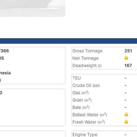
7366
Gross Tonnage
251
US
Net Tonnage
Deadweight
167
(t)
nesia
TEU
-
8
Crude Oil
-
(bbl)
0
Gas
-
3
(m
)
Grain
-
3
(m
)
Bale
-
3
(m
)
Ballast Water
3
(m
)
Fresh Water
3
(m
)
Engine Type
-