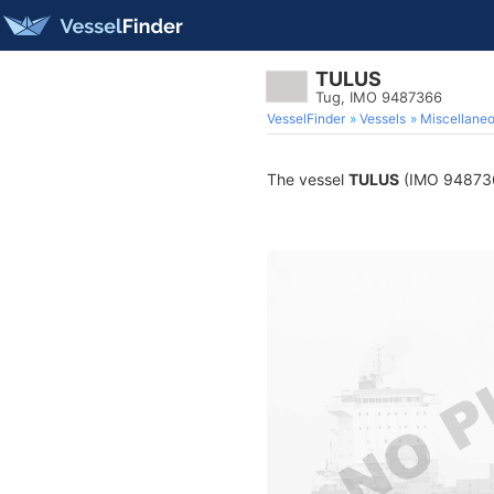
TULUS
Tug, IMO 9487366
VesselFinder
Vessels
Miscellane
The vessel
TULUS
(IMO 9487366)