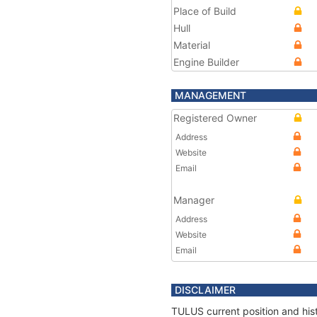
Place of Build
Hull
Material
Engine Builder
MANAGEMENT
Registered Owner
Address
Website
Email
Manager
Address
Website
Email
DISCLAIMER
TULUS current position and hist