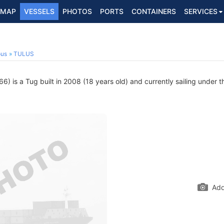
MAP
VESSELS
PHOTOS
PORTS
CONTAINERS
SERVICES
ous
TULUS
 is a Tug built in 2008 (18 years old) and currently sailing under t
Add