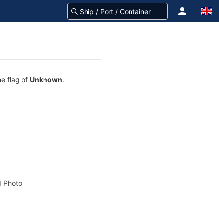
he flag of
Unknown
.
 Photo