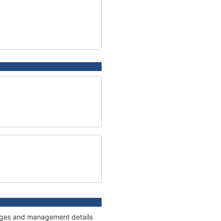
nnages and management details