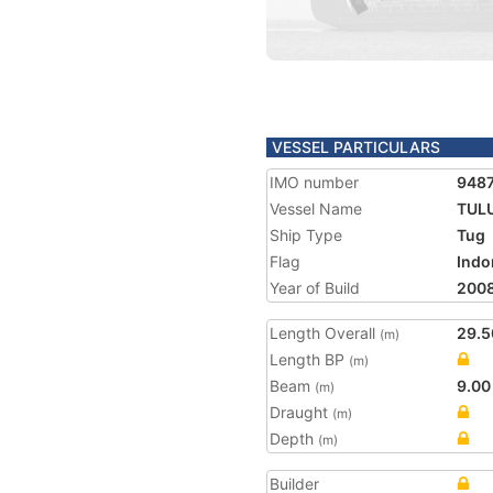
VESSEL PARTICULARS
IMO number
948
Vessel Name
TUL
Ship Type
Tug
Flag
Indo
Year of Build
200
Length Overall
29.5
(m)
Length BP
(m)
Beam
9.00
(m)
Draught
(m)
Depth
(m)
Builder