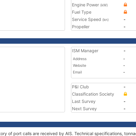
Engine Power
(kW)
Fuel Type
Service Speed
-
(kn)
Propeller
-
ISM Manager
-
Address
-
Website
-
Email
-
P&I Club
-
Classification Society
Last Survey
-
Next Survey
-
ory of port calls are received by AIS. Technical specifications, to