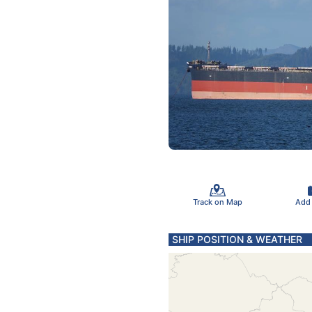
Track on Map
Add
SHIP POSITION & WEATHER