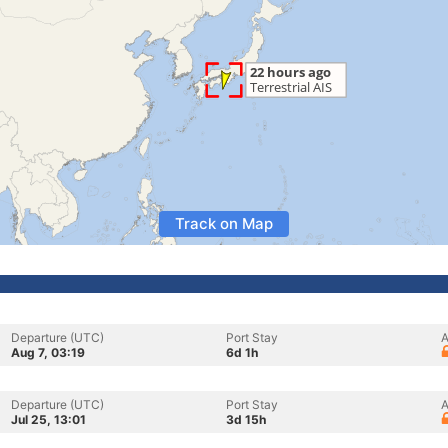
Track on Map
Departure (UTC)
Port Stay
A
Aug 7, 03:19
6d 1h
Departure (UTC)
Port Stay
A
Jul 25, 13:01
3d 15h