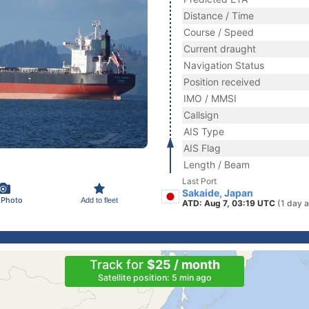
Distance / Time
Course / Speed
Current draught
Navigation Status
Position received
IMO / MMSI
Callsign
AIS Type
AIS Flag
Length / Beam
Last Port
Sakaide, Japan
 Photo
Add to fleet
ATD: Aug 7, 03:19 UTC
(1 day 
Track for
$25 / month
Satellite position: 5 min ago