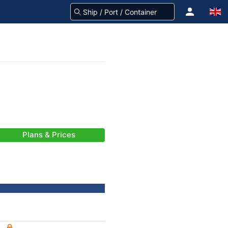
Plans & Prices