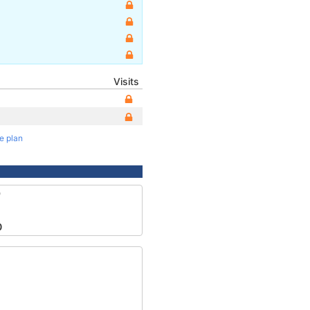
Visits
te plan
9
0