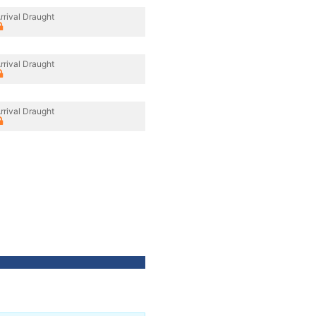
rrival Draught
rrival Draught
rrival Draught