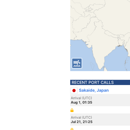
RECENT PORT CALLS
Sakaide, Japan
Arrival (UTC)
Aug 1, 01:35
Arrival (UTC)
Jul 21, 21:25