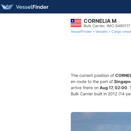
CORNELIA M
Bulk Carrier, IMO 9490117
VesselFinder
Vessels
Cargo vesse
The current position of
CORNEL
en route to the port of
Singapo
arrive there on
Aug 17, 02:00
.
Bulk Carrier built in 2012 (14 y