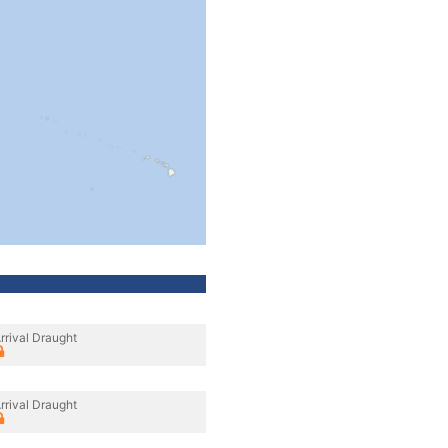
rrival Draught
rrival Draught