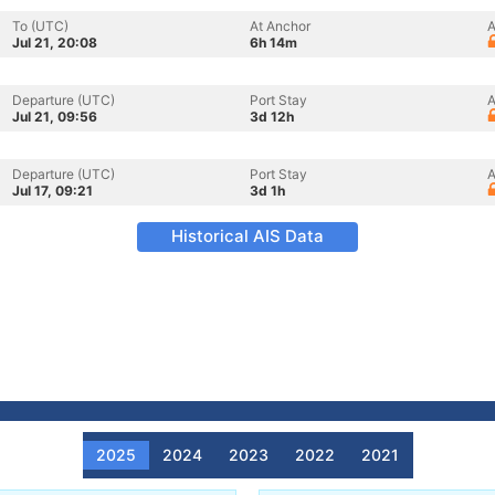
To (UTC)
At Anchor
A
Jul 21, 20:08
6h 14m
Departure (UTC)
Port Stay
A
Jul 21, 09:56
3d 12h
Departure (UTC)
Port Stay
A
Jul 17, 09:21
3d 1h
Historical AIS Data
2025
2024
2023
2022
2021