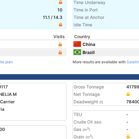
Time Underway
10
Time in Port
11.1
/
14.3
Time at Anchor
Idle Time
Visits
Country
China
Brazil
ite plan
More results are available with
Satelli
0117
Gross Tonnage
4179
NELIA M
Net Tonnage
 Carrier
Deadweight
7840
(t)
ria
TEU
-
2
Crude Oil
-
(bbl)
00
Gas
-
3
(m
)
Grain
3
(m
)