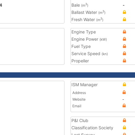
4
Bale
-
3
(m
)
Ballast Water
3
(m
)
Fresh Water
3
(m
)
Engine Type
Engine Power
(kW)
Fuel Type
Service Speed
(kn)
Propeller
ISM Manager
Address
Website
-
Email
P&I Club
Classification Society
Last Survey