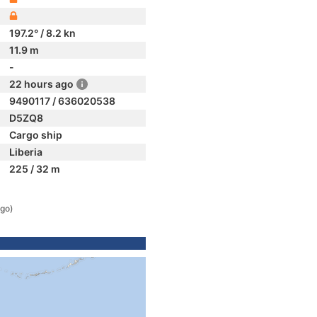
197.2° / 8.2 kn
11.9 m
-
22 hours ago
9490117 / 636020538
D5ZQ8
Cargo ship
Liberia
225 / 32 m
ago)