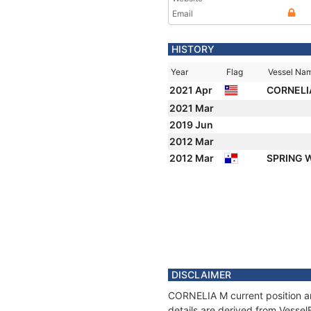
Email
HISTORY
Year
Flag
Vessel Na
2021 Apr
CORNELI
2021 Mar
2019 Jun
2012 Mar
2012 Mar
SPRING 
DISCLAIMER
CORNELIA M current position an
details are derived from Vessel