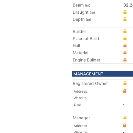
Beam
32.2
(m)
Draught
(m)
Depth
(m)
Builder
Place of Build
Hull
Material
Engine Builder
MANAGEMENT
Registered Owner
Address
Website
-
Email
-
Manager
Address
Website
-