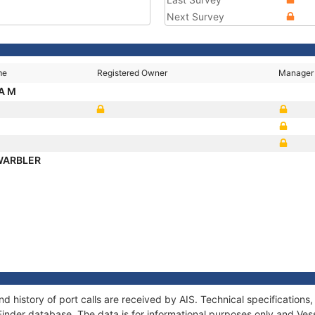
Next Survey
me
Registered Owner
Manager
A M
WARBLER
d history of port calls are received by AIS. Technical specificatio
Finder database. The data is for informational purposes only and Vess