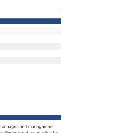
ns, tonnages and management
elFinder is not responsible for