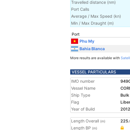
Travelled distance
(
nm
)
Port Calls
Average / Max Speed
(
kn
)
Min / Max Draught
(m)
Port
Phu My
Bahia Blanca
More results are available with
Satell
VESSEL PARTICULARS
IMO number
949
Vessel Name
COR
Ship Type
Bulk
Flag
Libe
Year of Build
201
Length Overall
225.
(m)
Length BP
(m)