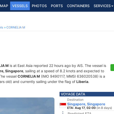
MAP
VESSELS
PHOTOS
PORTS
CONTAINERS
SERVICES
ls
CORNELIA M
IA M
is at East Asia reported 22 hours ago by AIS. The vessel is
re, Singapore
, sailing at a speed of 8.2 knots and expected to
 The vessel
CORNELIA M
(IMO 9490117, MMSI 636020538) is a
ears old) and currently sailing under the flag of
Liberia
.
VOYAGE DATA
Destination
Singapore, Singapore
ETA: Aug 17, 02:00
(in 8 days)
Predicted ETA