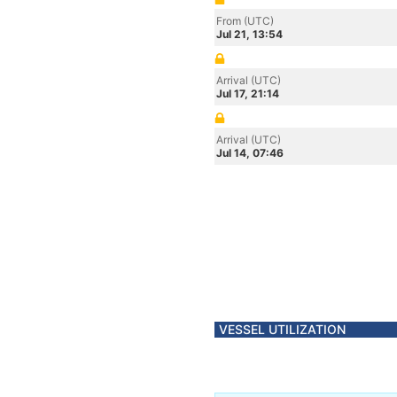
From (UTC)
Jul 21, 13:54
Arrival (UTC)
Jul 17, 21:14
Arrival (UTC)
Jul 14, 07:46
VESSEL UTILIZATION