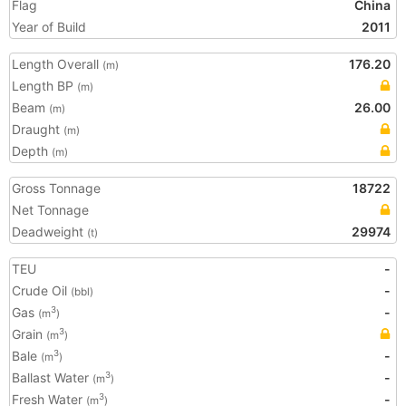
Flag
China
Year of Build
2011
Length Overall
176.20
(m)
Length BP
(m)
Beam
26.00
(m)
Draught
(m)
Depth
(m)
Gross Tonnage
18722
Net Tonnage
Deadweight
29974
(t)
TEU
-
Crude Oil
-
(bbl)
Gas
-
3
(m
)
Grain
3
(m
)
Bale
-
3
(m
)
Ballast Water
-
3
(m
)
Fresh Water
-
3
(m
)