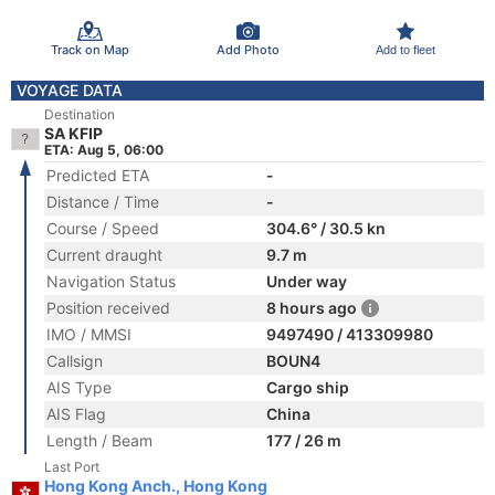
Track on Map
Add Photo
Add to fleet
VOYAGE DATA
Destination
SA KFIP
ETA: Aug 5, 06:00
Predicted ETA
-
Distance / Time
-
Course / Speed
304.6° / 30.5 kn
Current draught
9.7 m
Navigation Status
Under way
Position received
8 hours ago
IMO / MMSI
9497490 / 413309980
Callsign
BOUN4
AIS Type
Cargo ship
AIS Flag
China
Length / Beam
177 / 26 m
Last Port
Hong Kong Anch., Hong Kong