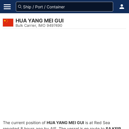
HUA YANG MEI GUI
Bulk Carrier, IMO 9497490
The current position of
HUA YANG MEI GUI
is at Red Sea
reported 8 hours ago by AIS. The vessel is en route to
SA KFIP
,