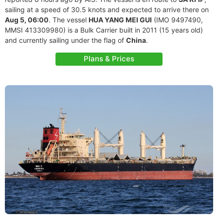
sailing at a speed of 30.5 knots and expected to arrive there on
Aug 5, 06:00
. The vessel
HUA YANG MEI GUI
(IMO 9497490,
MMSI 413309980) is a Bulk Carrier built in 2011 (15 years old)
and currently sailing under the flag of
China
.
Plans & Prices