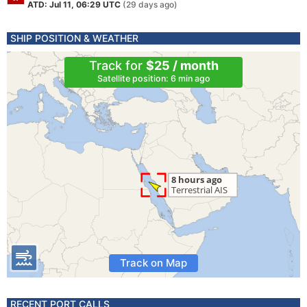
ATD: Jul 11, 06:29 UTC
(29 days ago)
SHIP POSITION & WEATHER
Track for
$25 / month
Satellite position: 6 min ago
Track on Map
RECENT PORT CALLS