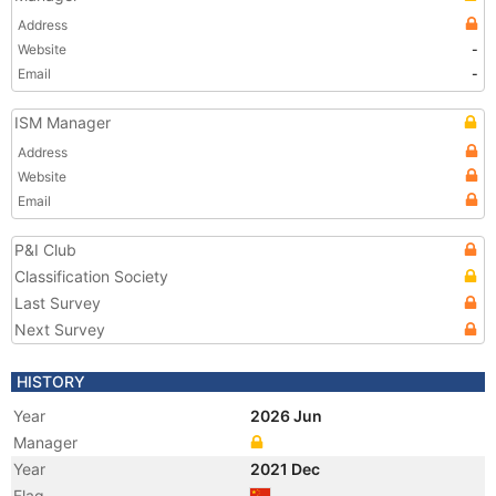
Address
Website
-
Email
-
ISM Manager
Address
Website
Email
P&I Club
Classification Society
Last Survey
Next Survey
HISTORY
Year
2026 Jun
Manager
Year
2021 Dec
Flag