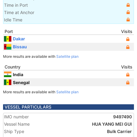
Time in Port
Time at Anchor
Idle Time
Port
Visits
Dakar
Bissau
More results are available with
Satellite plan
Country
Visits
India
Senegal
More results are available with
Satellite plan
VESSEL PARTICULARS
IMO number
9497490
Vessel Name
HUA YANG MEI GUI
Ship Type
Bulk Carrier