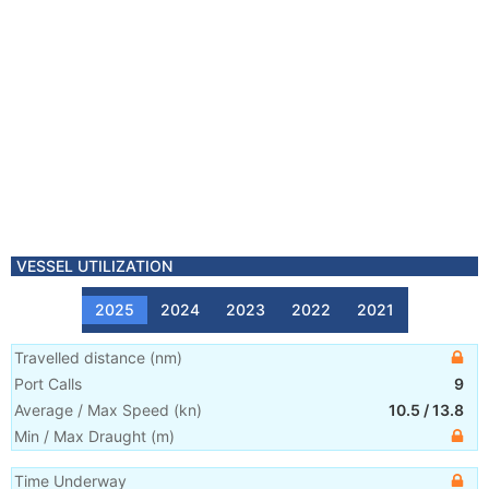
VESSEL UTILIZATION
2025
2024
2023
2022
2021
Travelled distance
(
nm
)
Port Calls
9
Average / Max Speed
(
kn
)
10.5
/
13.8
Min / Max Draught
(m)
Time Underway