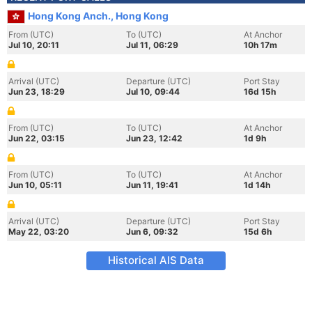
Hong Kong Anch., Hong Kong
From (UTC)
To (UTC)
At Anchor
Jul 10, 20:11
Jul 11, 06:29
10h 17m
Arrival (UTC)
Departure (UTC)
Port Stay
Jun 23, 18:29
Jul 10, 09:44
16d 15h
From (UTC)
To (UTC)
At Anchor
Jun 22, 03:15
Jun 23, 12:42
1d 9h
From (UTC)
To (UTC)
At Anchor
Jun 10, 05:11
Jun 11, 19:41
1d 14h
Arrival (UTC)
Departure (UTC)
Port Stay
May 22, 03:20
Jun 6, 09:32
15d 6h
Historical AIS Data