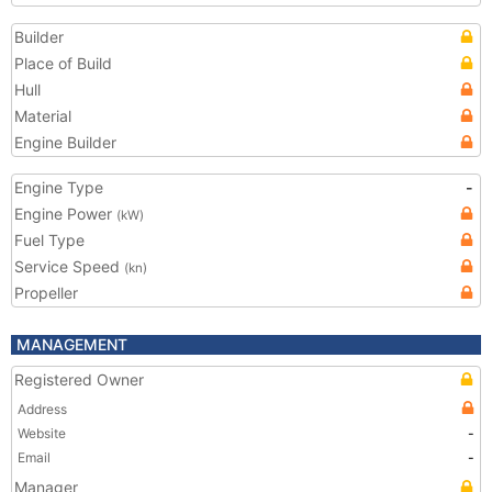
Builder
Place of Build
Hull
Material
Engine Builder
Engine Type
-
Engine Power
(kW)
Fuel Type
Service Speed
(kn)
Propeller
MANAGEMENT
Registered Owner
Address
Website
-
Email
-
Manager