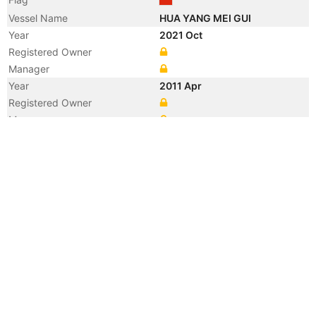
Vessel Name
HUA YANG MEI GUI
Year
2021 Oct
Registered Owner
Manager
Year
2011 Apr
Registered Owner
Manager
Year
2011 Apr
Vessel Name
NIKI C
Year
2011 Mar
Flag