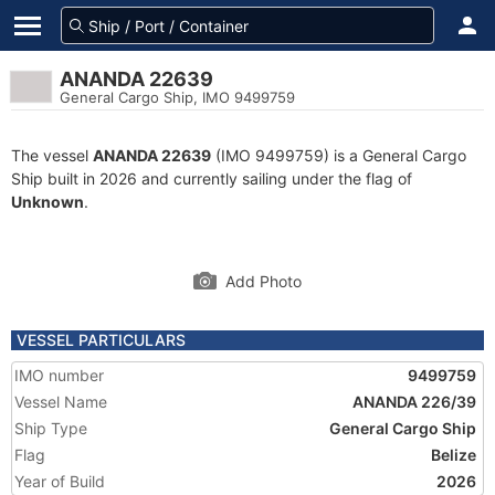
ANANDA 22639
General Cargo Ship, IMO 9499759
The vessel
ANANDA 22639
(IMO 9499759) is a General Cargo
Ship built in 2026 and currently sailing under the flag of
Unknown
.
Add Photo
VESSEL PARTICULARS
IMO number
9499759
Vessel Name
ANANDA 226/39
Ship Type
General Cargo Ship
Flag
Belize
Year of Build
2026