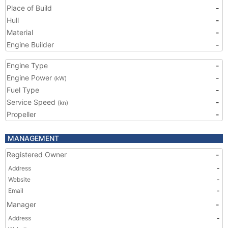
Place of Build
-
Hull
-
Material
-
Engine Builder
-
Engine Type
-
Engine Power
-
(kW)
Fuel Type
-
Service Speed
-
(kn)
Propeller
-
MANAGEMENT
Registered Owner
-
Address
-
Website
-
Email
-
Manager
-
Address
-