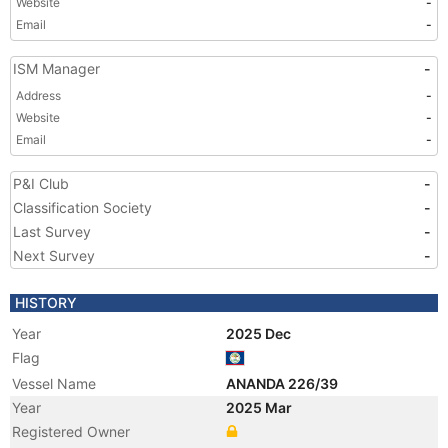
Website
-
Email
-
ISM Manager
-
Address
-
Website
-
Email
-
P&I Club
-
Classification Society
-
Last Survey
-
Next Survey
-
HISTORY
Year
2025 Dec
Flag
Vessel Name
ANANDA 226/39
Year
2025 Mar
Registered Owner