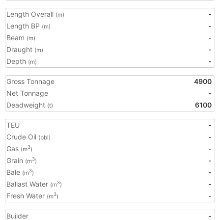
Length Overall
-
(m)
Length BP
-
(m)
Beam
-
(m)
Draught
-
(m)
Depth
-
(m)
Gross Tonnage
4900
Net Tonnage
-
Deadweight
6100
(t)
TEU
-
Crude Oil
-
(bbl)
Gas
-
3
(m
)
Grain
-
3
(m
)
Bale
-
3
(m
)
Ballast Water
-
3
(m
)
Fresh Water
-
3
(m
)
Builder
-