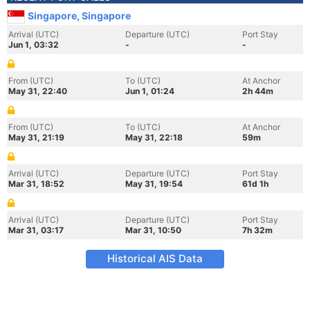
Singapore, Singapore
Arrival (UTC)
Departure (UTC)
Port Stay
Jun 1, 03:32
-
-
From (UTC)
To (UTC)
At Anchor
May 31, 22:40
Jun 1, 01:24
2h 44m
From (UTC)
To (UTC)
At Anchor
May 31, 21:19
May 31, 22:18
59m
Arrival (UTC)
Departure (UTC)
Port Stay
Mar 31, 18:52
May 31, 19:54
61d 1h
Arrival (UTC)
Departure (UTC)
Port Stay
Mar 31, 03:17
Mar 31, 10:50
7h 32m
Historical AIS Data