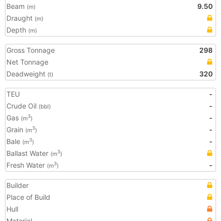
Beam
9.50
(m)
Draught
(m)
Depth
(m)
Gross Tonnage
298
Net Tonnage
Deadweight
320
(t)
TEU
-
Crude Oil
-
(bbl)
Gas
-
3
(m
)
Grain
-
3
(m
)
Bale
-
3
(m
)
Ballast Water
3
(m
)
Fresh Water
-
3
(m
)
Builder
Place of Build
Hull
Material