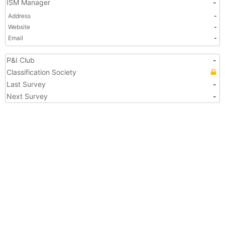
ISM Manager
-
Address
-
Website
-
Email
-
P&I Club
-
Classification Society
Last Survey
-
Next Survey
-