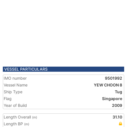
VESSEL PARTICULARS
IMO number
9501992
Vessel Name
YEW CHOON 8
Ship Type
Tug
Flag
Singapore
Year of Build
2009
Length Overall
31.10
(m)
Length BP
(m)