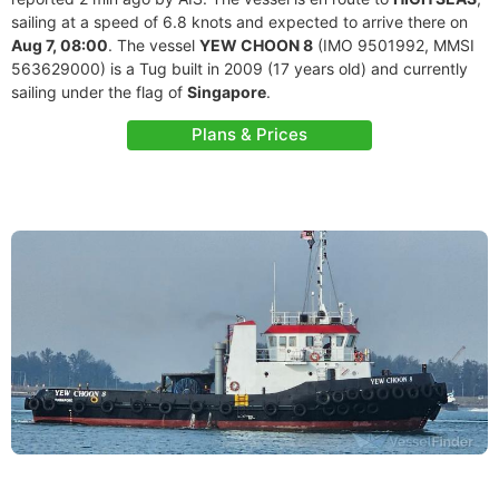
sailing at a speed of 6.8 knots and expected to arrive there on
Aug 7, 08:00
. The vessel
YEW CHOON 8
(IMO 9501992, MMSI
563629000) is a Tug built in 2009 (17 years old) and currently
sailing under the flag of
Singapore
.
Plans & Prices