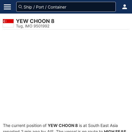
YEW CHOON 8
Tug, IMO 9501992
The current position of
YEW CHOON 8
is at South East Asia
reported 2 min ago by AIS. The vessel is en route to
HIGH SEAS
,