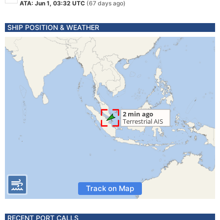
ATA: Jun 1, 03:32 UTC
(67 days ago)
SHIP POSITION & WEATHER
Track on Map
RECENT PORT CALLS