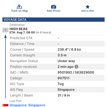
Track on Map
Add Photo
Add to fleet
VOYAGE DATA
Destination
HIGH SEAS
ETA: Aug 7, 08:00
(in 9 hours)
Predicted ETA
-
Distance / Time
-
Course / Speed
236.4° / 6.8 kn
Current draught
3.5 m
Navigation Status
Under way
Position received
2 min ago
IMO / MMSI
9501992 / 563629000
Callsign
9V7511
AIS Type
Tug
AIS Flag
Singapore
Length / Beam
31 / 9 m
Last Port
Singapore, Singapore