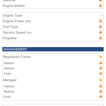
Engine Builder
Engine Type
-
Engine Power
(kW)
Fuel Type
Service Speed
(kn)
Propeller
MANAGEMENT
Registered Owner
Address
Website
Email
Manager
Address
Website
Email