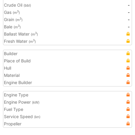
Crude Oil
-
(bbl)
Gas
-
3
(m
)
Grain
-
3
(m
)
Bale
-
3
(m
)
Ballast Water
3
(m
)
Fresh Water
3
(m
)
Builder
Place of Build
Hull
Material
Engine Builder
Engine Type
Engine Power
(kW)
Fuel Type
Service Speed
(kn)
Propeller