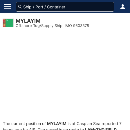
MYLAYIM
Offshore Tug/Supply Ship, IMO 9503378
The current position of
MYLAYIM
is at Caspian Sea reported 7
hours ago by AIS. The vessel is en route to
LAM-ZHD FIELD
,