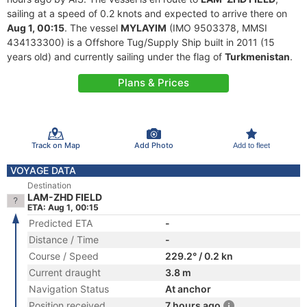
sailing at a speed of 0.2 knots and expected to arrive there on
Aug 1, 00:15
. The vessel
MYLAYIM
(IMO 9503378, MMSI
434133300) is a Offshore Tug/Supply Ship built in 2011 (15
years old) and currently sailing under the flag of
Turkmenistan
.
Plans & Prices
Track on Map
Add Photo
Add to fleet
VOYAGE DATA
Destination
LAM-ZHD FIELD
ETA: Aug 1, 00:15
Predicted ETA
-
Distance / Time
-
Course / Speed
229.2° / 0.2 kn
Current draught
3.8 m
Navigation Status
At anchor
Position received
7 hours ago