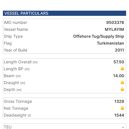
VESSEL PARTICULARS
IMO number
9503378
Vessel Name
MYLAYIM
Ship Type
Offshore Tug/Supply Ship
Flag
Turkmenistan
Year of Build
2011
Length Overall
57.50
(m)
Length BP
(m)
Beam
14.00
(m)
Draught
(m)
Depth
(m)
Gross Tonnage
1329
Net Tonnage
Deadweight
1544
(t)
TEU
-