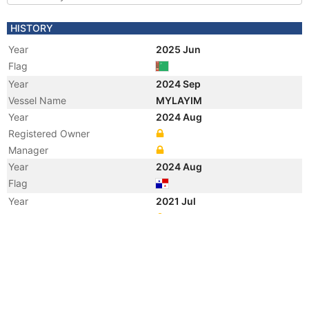
HISTORY
Year
2025 Jun
Flag
Year
2024 Sep
Vessel Name
MYLAYIM
Year
2024 Aug
Registered Owner
Manager
Year
2024 Aug
Flag
Year
2021 Jul
Manager
Year
2021 Jul
Flag
Vessel Name
HU HAI TUO 6001
Year
2021 Jun
Flag