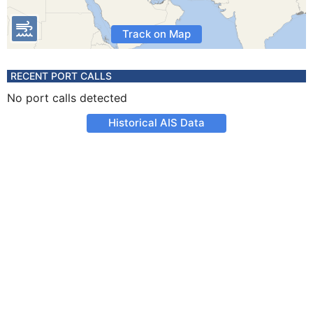
Track on Map
RECENT PORT CALLS
No port calls detected
Historical AIS Data