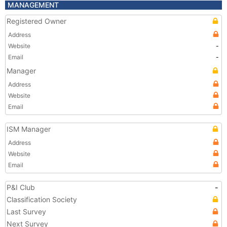
MANAGEMENT
Registered Owner
Address
Website
-
Email
-
Manager
Address
Website
Email
ISM Manager
Address
Website
Email
P&I Club
-
Classification Society
Last Survey
Next Survey