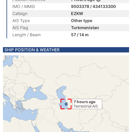
IMO / MMSI
9503378 / 434133300
Callsign
EZKW
AIS Type
Other type
AIS Flag
Turkmenistan
Length / Beam
57 / 14 m
SHIP POSITION & WEATHER