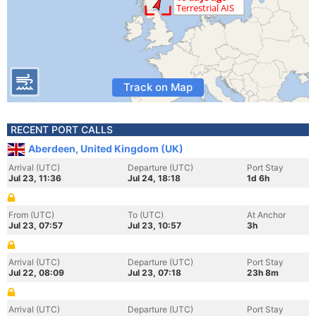
Track on Map
RECENT PORT CALLS
Aberdeen, United Kingdom (UK)
Arrival (UTC)
Departure (UTC)
Port Stay
Jul 23, 11:36
Jul 24, 18:18
1d 6h
From (UTC)
To (UTC)
At Anchor
Jul 23, 07:57
Jul 23, 10:57
3h
Arrival (UTC)
Departure (UTC)
Port Stay
Jul 22, 08:09
Jul 23, 07:18
23h 8m
Arrival (UTC)
Departure (UTC)
Port Stay