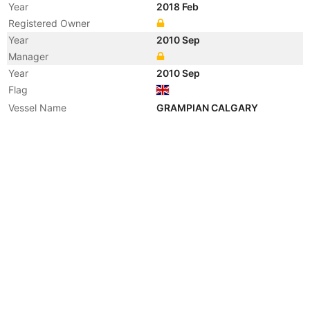
Year
2018 Feb
Registered Owner
Year
2010 Sep
Manager
Year
2010 Sep
Flag
Vessel Name
GRAMPIAN CALGARY