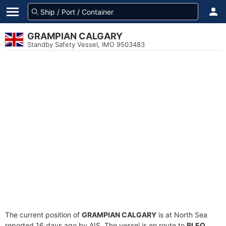
GRAMPIAN CALGARY
Standby Safety Vessel, IMO 9503483
The current position of
GRAMPIAN CALGARY
is at North Sea
reported 16 days ago by AIS. The vessel is en route to
BLEO