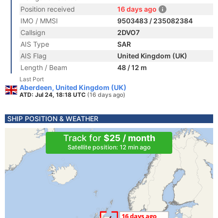
Position received
16 days ago
IMO / MMSI
9503483 / 235082384
Callsign
2DVO7
AIS Type
SAR
AIS Flag
United Kingdom (UK)
Length / Beam
48 / 12 m
Last Port
Aberdeen, United Kingdom (UK)
ATD: Jul 24, 18:18 UTC
(16 days ago)
SHIP POSITION & WEATHER
Track for
$25 / month
Satellite position: 12 min ago