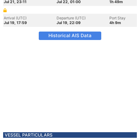
Jul 21, 23:11
Jul 22, 01:00
1h 49m
Arrival (UTC)
Departure (UTC)
Port Stay
Jul 19, 17:59
Jul 19, 22:09
4h 9m
Historical AIS Data
VESSEL PARTICULARS