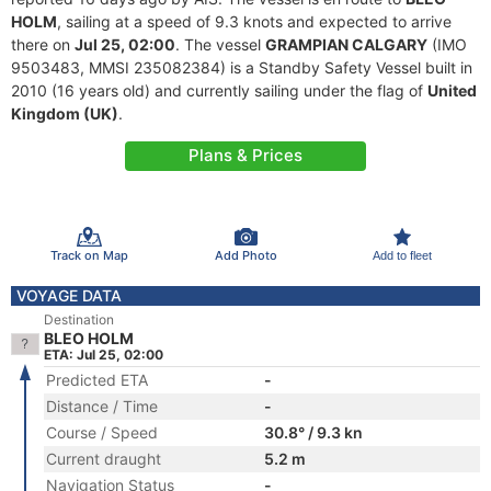
HOLM
, sailing at a speed of 9.3 knots and expected to arrive
there on
Jul 25, 02:00
. The vessel
GRAMPIAN CALGARY
(IMO
9503483, MMSI 235082384) is a Standby Safety Vessel built in
2010 (16 years old) and currently sailing under the flag of
United
Kingdom (UK)
.
Plans & Prices
Track on Map
Add Photo
Add to fleet
VOYAGE DATA
Destination
BLEO HOLM
ETA: Jul 25, 02:00
Predicted ETA
-
Distance / Time
-
Course / Speed
30.8° / 9.3 kn
Current draught
5.2 m
Navigation Status
-