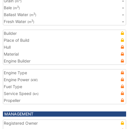
Grain
-
(m
)
Bale
-
3
(m
)
Ballast Water
-
3
(m
)
Fresh Water
-
3
(m
)
Builder
Place of Build
Hull
Material
Engine Builder
Engine Type
Engine Power
(kW)
Fuel Type
Service Speed
(kn)
Propeller
MANAGEMENT
Registered Owner