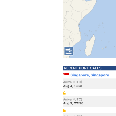
RECENT PORT CALLS
Singapore, Singapore
Arrival (UTC)
Aug 4, 13:31
Arrival (UTC)
Aug 3, 22:36