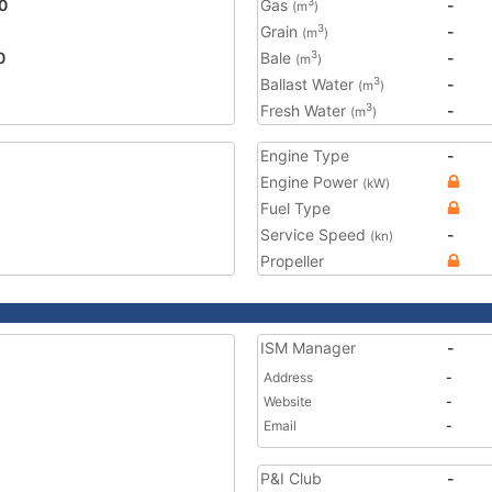
0
Gas
-
3
(m
)
Grain
-
3
(m
)
0
Bale
-
3
(m
)
Ballast Water
-
3
(m
)
Fresh Water
-
3
(m
)
Engine Type
-
Engine Power
(kW)
Fuel Type
Service Speed
-
(kn)
Propeller
ISM Manager
-
Address
-
Website
-
Email
-
P&I Club
-