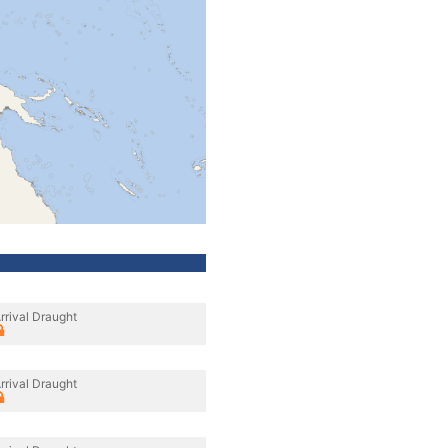
rrival Draught
rrival Draught