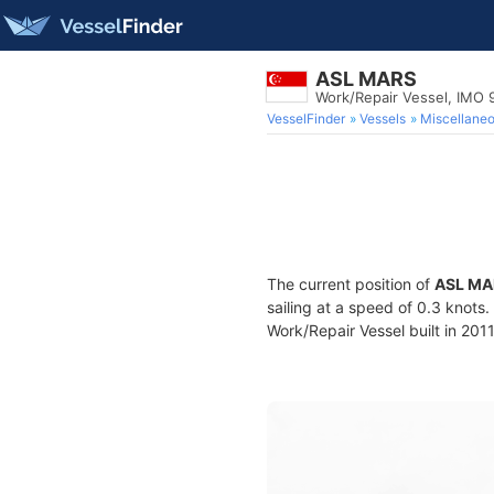
ASL MARS
Work/Repair Vessel, IMO
VesselFinder
Vessels
Miscellane
The current position of
ASL MA
sailing at a speed of 0.3 knots
Work/Repair Vessel built in 2011