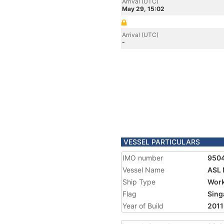
Arrival (UTC)
May 29, 15:02
Arrival (UTC)
-
VESSEL PARTICULARS
IMO number
950
Vessel Name
ASL
Ship Type
Work
Flag
Sing
Year of Build
2011