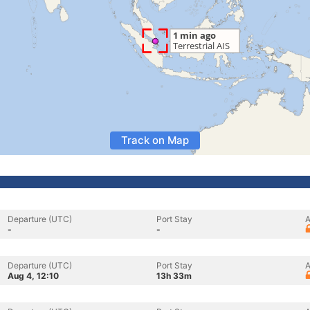
Track on Map
Departure (UTC)
Port Stay
A
-
-
Departure (UTC)
Port Stay
A
Aug 4, 12:10
13h 33m