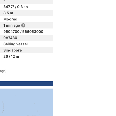
-
347.7° / 0.3 kn
8.5 m
Moored
1 min ago
9504700 / 566053000
9V7430
Sailing vessel
Singapore
26 / 12 m
 ago)