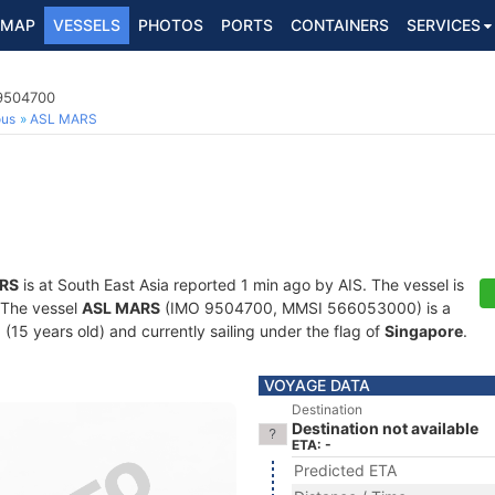
MAP
VESSELS
PHOTOS
PORTS
CONTAINERS
SERVICES
 9504700
ous
ASL MARS
RS
is at South East Asia reported 1 min ago by AIS. The vessel is
. The vessel
ASL MARS
(IMO 9504700, MMSI 566053000) is a
 (15 years old) and currently sailing under the flag of
Singapore
.
VOYAGE DATA
Destination
Destination not available
ETA: -
Predicted ETA