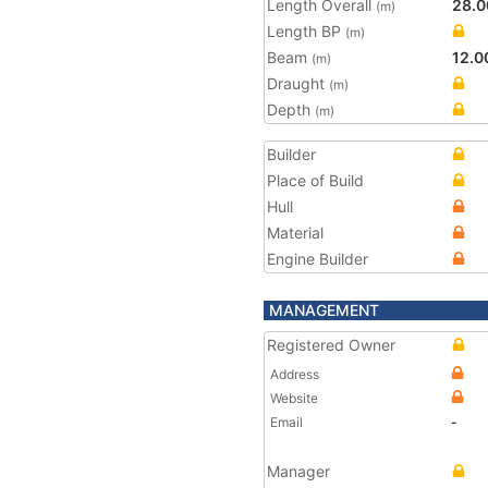
Length Overall
28.0
(m)
Length BP
(m)
Beam
12.0
(m)
Draught
(m)
Depth
(m)
Builder
Place of Build
Hull
Material
Engine Builder
MANAGEMENT
Registered Owner
Address
Website
Email
-
Manager