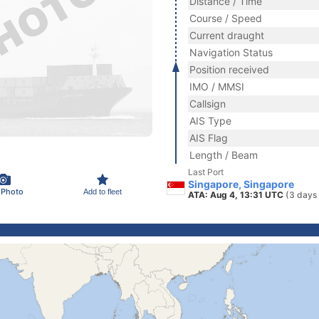
Distance / Time
Course / Speed
Current draught
Navigation Status
Position received
IMO / MMSI
Callsign
AIS Type
AIS Flag
Length / Beam
Last Port
Singapore, Singapore
 Photo
Add to fleet
ATA: Aug 4, 13:31 UTC
(3 days