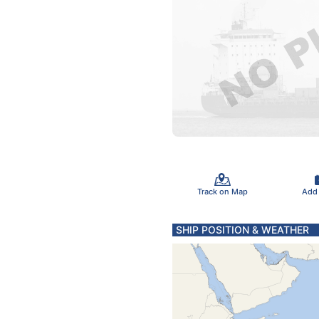
Track on Map
Add
SHIP POSITION & WEATHER