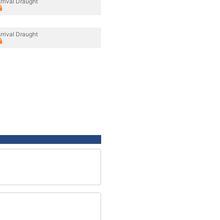
rrival Draught
rrival Draught