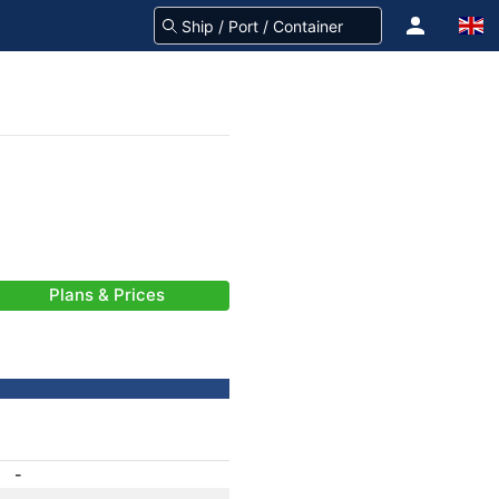
Plans & Prices
-