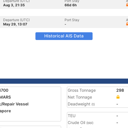
Departure (UTC)
Port Stay
A
Aug 3, 21:35
66d 6h
Departure (UTC)
Port Stay
A
May 29, 13:07
-
Historical AIS Data
4700
Gross Tonnage
298
 MARS
Net Tonnage
/Repair Vessel
Deadweight
-
(t)
apore
TEU
-
Crude Oil
-
(bbl)