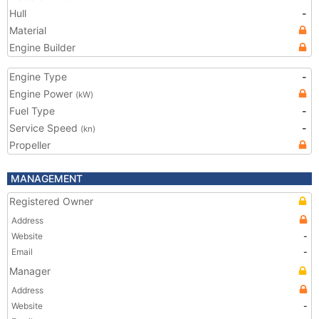
Hull
-
Material
Engine Builder
Engine Type
-
Engine Power
(kW)
Fuel Type
-
Service Speed
-
(kn)
Propeller
MANAGEMENT
Registered Owner
Address
Website
-
Email
-
Manager
Address
Website
-