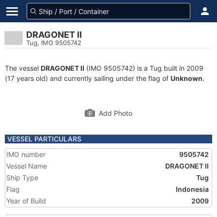
DRAGONET II
Tug, IMO 9505742
The vessel
DRAGONET II
(IMO 9505742) is a Tug built in 2009
(17 years old) and currently sailing under the flag of
Unknown
.
Add Photo
VESSEL PARTICULARS
IMO number
9505742
Vessel Name
DRAGONET II
Ship Type
Tug
Flag
Indonesia
Year of Build
2009