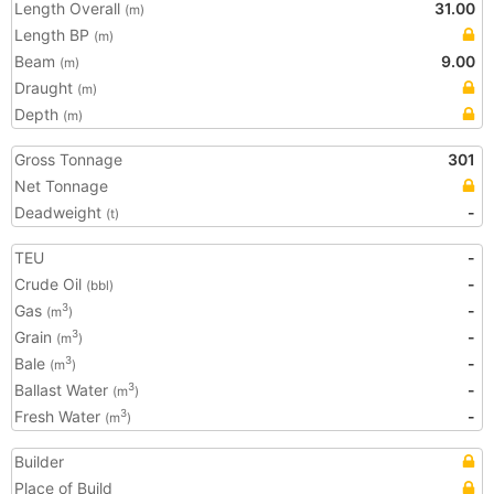
Length Overall
31.00
(m)
Length BP
(m)
Beam
9.00
(m)
Draught
(m)
Depth
(m)
Gross Tonnage
301
Net Tonnage
Deadweight
-
(t)
TEU
-
Crude Oil
-
(bbl)
Gas
-
3
(m
)
Grain
-
3
(m
)
Bale
-
3
(m
)
Ballast Water
-
3
(m
)
Fresh Water
-
3
(m
)
Builder
Place of Build