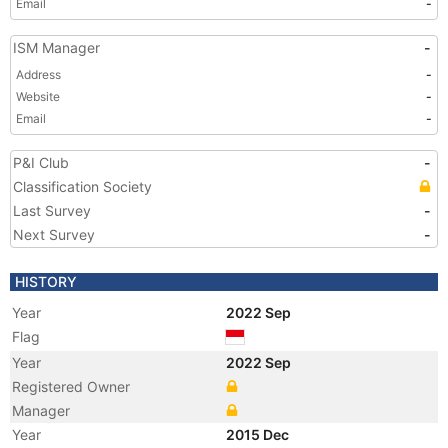
Email
-
ISM Manager
-
Address
-
Website
-
Email
-
P&I Club
-
Classification Society
Last Survey
-
Next Survey
-
HISTORY
Year
2022 Sep
Flag
Year
2022 Sep
Registered Owner
Manager
Year
2015 Dec