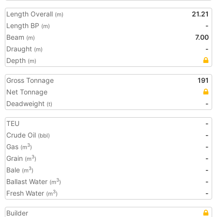
Length Overall
21.21
(m)
Length BP
-
(m)
Beam
7.00
(m)
Draught
-
(m)
Depth
(m)
Gross Tonnage
191
Net Tonnage
Deadweight
-
(t)
TEU
-
Crude Oil
-
(bbl)
Gas
-
3
(m
)
Grain
-
3
(m
)
Bale
-
3
(m
)
Ballast Water
-
3
(m
)
Fresh Water
-
3
(m
)
Builder