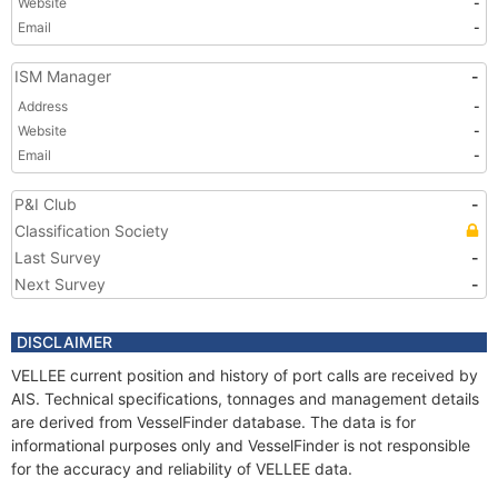
Website
-
Email
-
ISM Manager
-
Address
-
Website
-
Email
-
P&I Club
-
Classification Society
Last Survey
-
Next Survey
-
DISCLAIMER
VELLEE current position and history of port calls are received by
AIS. Technical specifications, tonnages and management details
are derived from VesselFinder database. The data is for
informational purposes only and VesselFinder is not responsible
for the accuracy and reliability of VELLEE data.