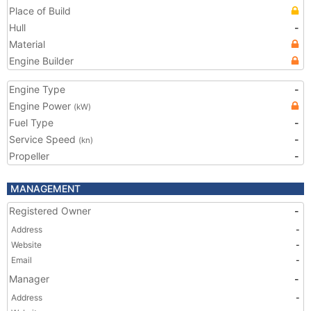
Place of Build
Hull
-
Material
Engine Builder
Engine Type
-
Engine Power
(kW)
Fuel Type
-
Service Speed
-
(kn)
Propeller
-
MANAGEMENT
Registered Owner
-
Address
-
Website
-
Email
-
Manager
-
Address
-