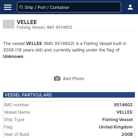
VELLEE
Fishing Vessel, IMO 9514602
The vessel
VELLEE
(IMO 9514602) is a Fishing Vessel built in
2008 (18 years old) and currently sailing under the flag of
Unknown
.
Add Photo
VESSEL PARTICULARS
IMO number
9514602
Vessel Name
VELLEE
Ship Type
Fishing Vessel
Flag
United Kingdom
Year of Build
2008