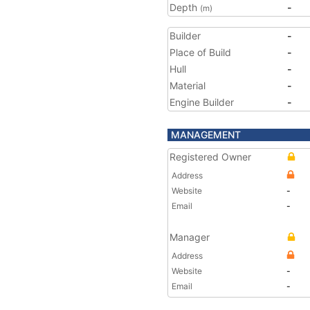
Depth
-
(m)
Builder
-
Place of Build
-
Hull
-
Material
-
Engine Builder
-
MANAGEMENT
Registered Owner
Address
Website
-
Email
-
Manager
Address
Website
-
Email
-