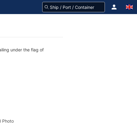
iling under the flag of
 Photo