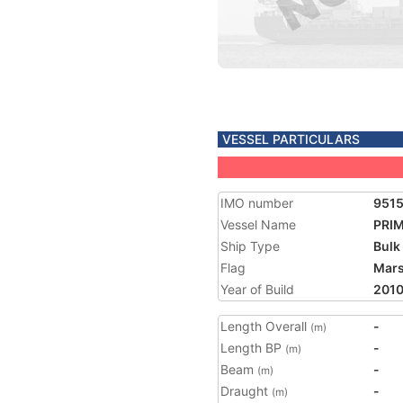
VESSEL PARTICULARS
IMO number
951
Vessel Name
PRI
Ship Type
Bulk
Flag
Mars
Year of Build
201
Length Overall
-
(m)
Length BP
-
(m)
Beam
-
(m)
Draught
-
(m)