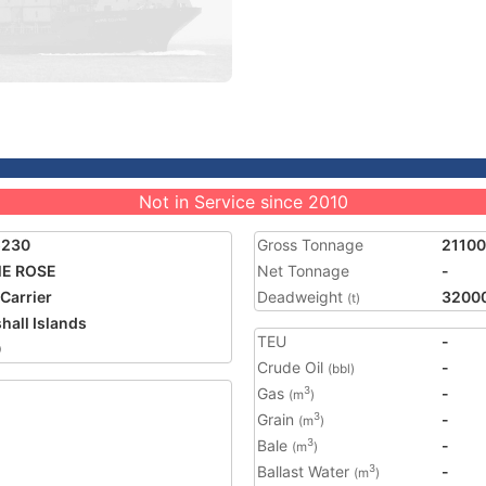
Not in Service since 2010
5230
Gross Tonnage
21100
ME ROSE
Net Tonnage
-
 Carrier
Deadweight
3200
(t)
hall Islands
TEU
-
0
Crude Oil
-
(bbl)
Gas
-
3
(m
)
Grain
-
3
(m
)
Bale
-
3
(m
)
Ballast Water
-
3
(m
)