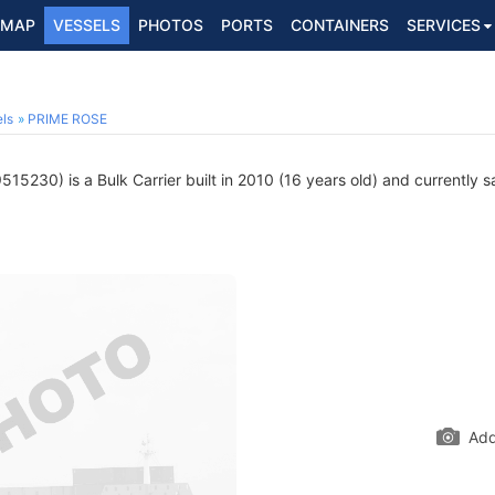
MAP
VESSELS
PHOTOS
PORTS
CONTAINERS
SERVICES
ls
PRIME ROSE
15230) is a Bulk Carrier built in 2010 (16 years old) and currently sa
Add