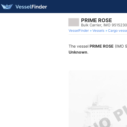
PRIME ROSE
Bulk Carrier, IMO 9515230
VesselFinder
Vessels
Cargo vesse
The vessel
PRIME ROSE
(IMO 95
Unknown
.