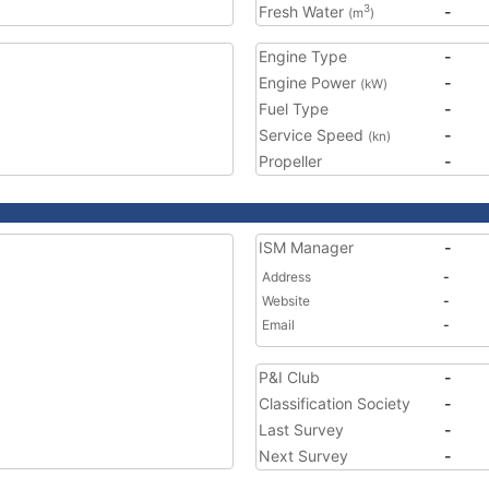
Fresh Water
-
3
(m
)
Engine Type
-
Engine Power
-
(kW)
Fuel Type
-
Service Speed
-
(kn)
Propeller
-
ISM Manager
-
Address
-
Website
-
Email
-
P&I Club
-
Classification Society
-
Last Survey
-
Next Survey
-