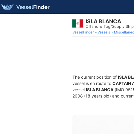
ISLA BLANCA
Offshore Tug/Supply Shi
VesselFinder
Vessels
Miscellane
The current position of
ISLA B
vessel is en route to
CAPTAIN 
vessel
ISLA BLANCA
(IMO 9515
2008 (18 years old) and current