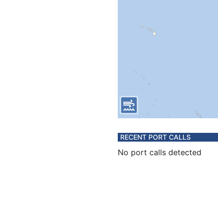
RECENT PORT CALLS
No port calls detected