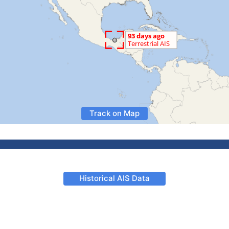
Track on Map
Historical AIS Data