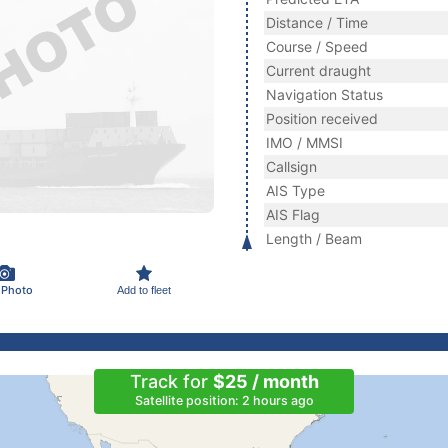
Distance / Time
Course / Speed
Current draught
Navigation Status
Position received
IMO / MMSI
Callsign
AIS Type
AIS Flag
Length / Beam
 Photo
Add to fleet
Track for
$25 / month
Satellite position: 2 hours ago