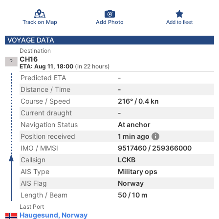
Track on Map
Add Photo
Add to fleet
VOYAGE DATA
Destination
CH16
ETA: Aug 11, 18:00
(in 22 hours)
Predicted ETA
-
Distance / Time
-
Course / Speed
216° / 0.4 kn
Current draught
-
Navigation Status
At anchor
Position received
1 min ago
IMO / MMSI
9517460 / 259366000
Callsign
LCKB
AIS Type
Military ops
AIS Flag
Norway
Length / Beam
50 / 10 m
Last Port
Haugesund, Norway