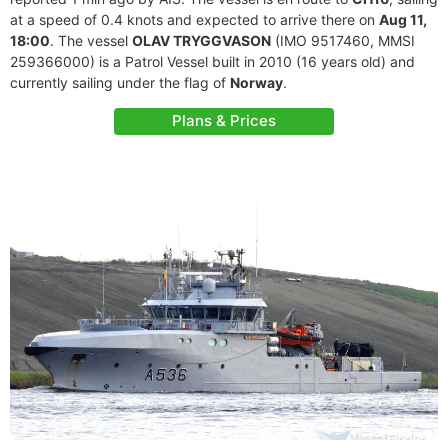
at a speed of 0.4 knots and expected to arrive there on
Aug 11,
18:00
. The vessel
OLAV TRYGGVASON
(IMO 9517460, MMSI
259366000) is a Patrol Vessel built in 2010 (16 years old) and
currently sailing under the flag of
Norway
.
Plans & Prices