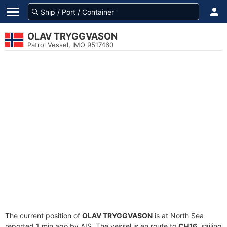
OLAV TRYGGVASON
Patrol Vessel, IMO 9517460
The current position of
OLAV TRYGGVASON
is at North Sea
reported 1 min ago by AIS. The vessel is en route to
CH16
, sailing