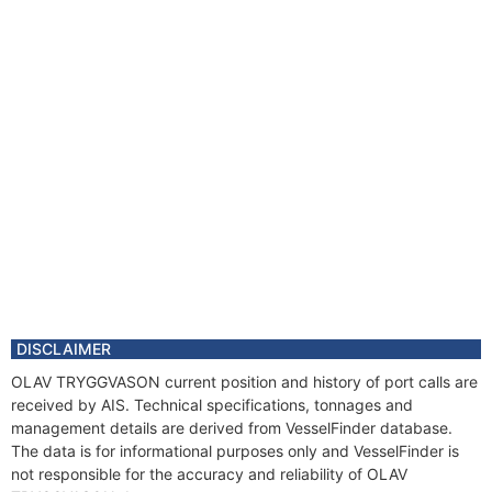
DISCLAIMER
OLAV TRYGGVASON current position and history of port calls are
received by AIS. Technical specifications, tonnages and
management details are derived from VesselFinder database.
The data is for informational purposes only and VesselFinder is
not responsible for the accuracy and reliability of OLAV