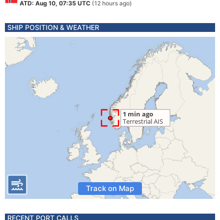
ATD: Aug 10, 07:35 UTC
(12 hours ago)
SHIP POSITION & WEATHER
Track on Map
RECENT PORT CALLS