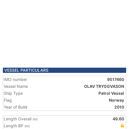
VESSEL PARTICULARS
IMO number
9517460
Vessel Name
OLAV TRYGGVASON
Ship Type
Patrol Vessel
Flag
Norway
Year of Build
2010
Length Overall
49.60
(m)
Length BP
(m)