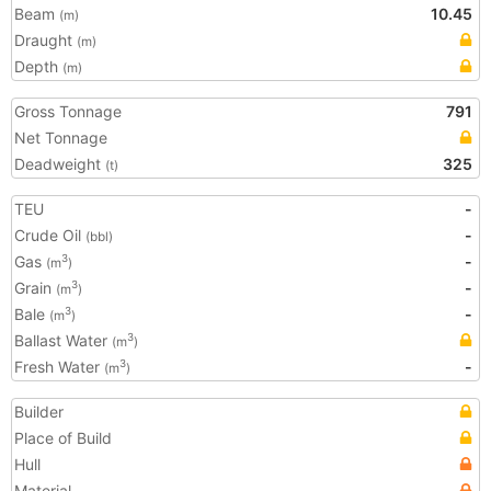
Beam
10.45
(m)
Draught
(m)
Depth
(m)
Gross Tonnage
791
Net Tonnage
Deadweight
325
(t)
TEU
-
Crude Oil
-
(bbl)
Gas
-
3
(m
)
Grain
-
3
(m
)
Bale
-
3
(m
)
Ballast Water
3
(m
)
Fresh Water
-
3
(m
)
Builder
Place of Build
Hull
Material