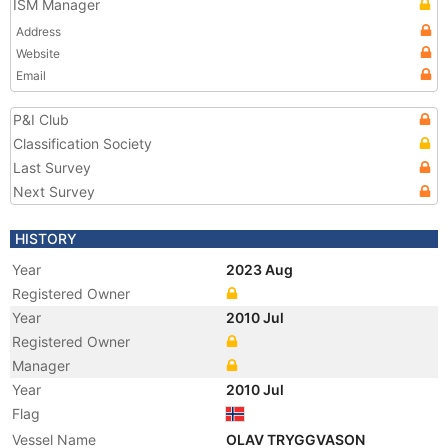
ISM Manager
Address
Website
Email
P&I Club
Classification Society
Last Survey
Next Survey
HISTORY
Year
2023 Aug
Registered Owner
Year
2010 Jul
Registered Owner
Manager
Year
2010 Jul
Flag
Vessel Name
OLAV TRYGGVASON