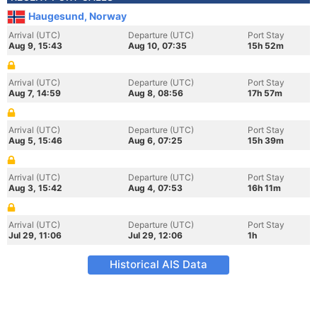
Haugesund, Norway
Arrival (UTC)
Departure (UTC)
Port Stay
Aug 9, 15:43
Aug 10, 07:35
15h 52m
Arrival (UTC)
Departure (UTC)
Port Stay
Aug 7, 14:59
Aug 8, 08:56
17h 57m
Arrival (UTC)
Departure (UTC)
Port Stay
Aug 5, 15:46
Aug 6, 07:25
15h 39m
Arrival (UTC)
Departure (UTC)
Port Stay
Aug 3, 15:42
Aug 4, 07:53
16h 11m
Arrival (UTC)
Departure (UTC)
Port Stay
Jul 29, 11:06
Jul 29, 12:06
1h
Historical AIS Data