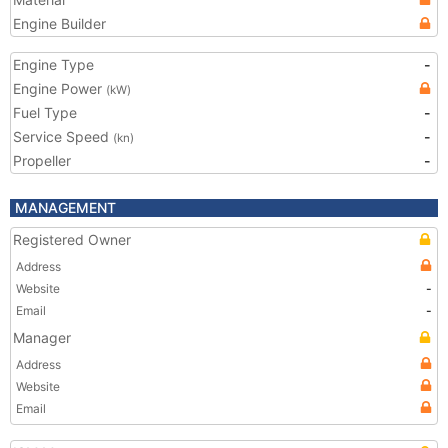
Engine Builder
Engine Type
-
Engine Power
(kW)
Fuel Type
-
Service Speed
-
(kn)
Propeller
-
MANAGEMENT
Registered Owner
Address
Website
-
Email
-
Manager
Address
Website
Email