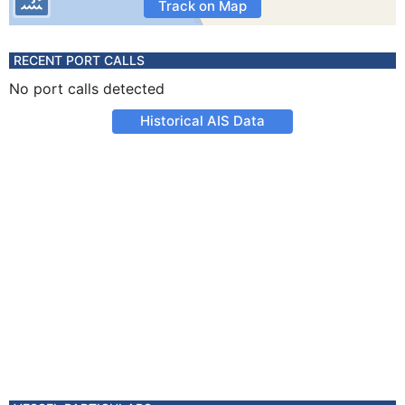
Track on Map
RECENT PORT CALLS
No port calls detected
Historical AIS Data