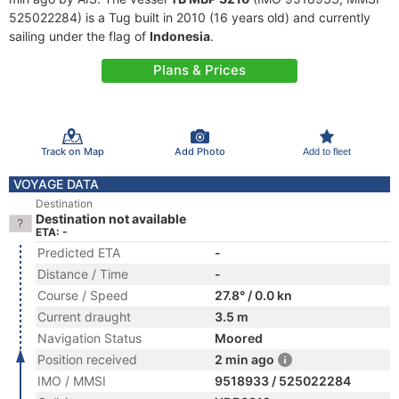
525022284) is a Tug built in 2010 (16 years old) and currently
sailing under the flag of
Indonesia
.
Plans & Prices
Track on Map
Add Photo
Add to fleet
VOYAGE DATA
Destination
Destination not available
ETA: -
Predicted ETA
-
Distance / Time
-
Course / Speed
27.8° / 0.0 kn
Current draught
3.5 m
Navigation Status
Moored
Position received
2 min ago
IMO / MMSI
9518933 / 525022284