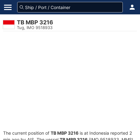
TB MBP 3216
Tug, IMO 9518933
The current position of
TB MBP 3216
is at Indonesia reported 2
min ago by AIS. The vessel
TB MBP 3216
(IMO 9518933, MMSI