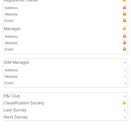
Address
Website
Email
Manager
Address
Website
Email
ISM Manager
-
Address
-
Website
-
Email
-
P&I Club
-
Classification Society
Last Survey
-
Next Survey
-