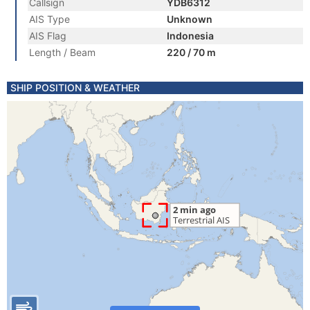
Callsign
YDB6312
AIS Type
Unknown
AIS Flag
Indonesia
Length / Beam
220 / 70 m
SHIP POSITION & WEATHER