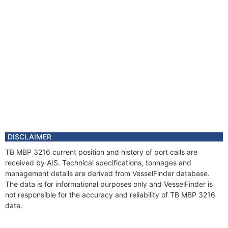
DISCLAIMER
TB MBP 3216 current position and history of port calls are
received by AIS. Technical specifications, tonnages and
management details are derived from VesselFinder database.
The data is for informational purposes only and VesselFinder is
not responsible for the accuracy and reliability of TB MBP 3216
data.