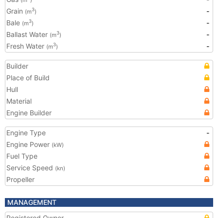
(m
)
Grain
-
3
(m
)
Bale
-
3
(m
)
Ballast Water
-
3
(m
)
Fresh Water
-
3
(m
)
Builder
Place of Build
Hull
Material
Engine Builder
Engine Type
-
Engine Power
(kW)
Fuel Type
Service Speed
(kn)
Propeller
MANAGEMENT
Registered Owner