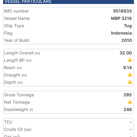
VESSEL PARTICULARS
IMO number
9518933
Vessel Name
MBP 3216
Ship Type
Tug
Flag
Indonesia
Year of Build
2010
Length Overall
32.00
(m)
Length BP
(m)
Beam
9.14
(m)
Draught
(m)
Depth
(m)
Gross Tonnage
285
Net Tonnage
Deadweight
248
(t)
TEU
-
Crude Oil
-
(bbl)
Gas
-
3