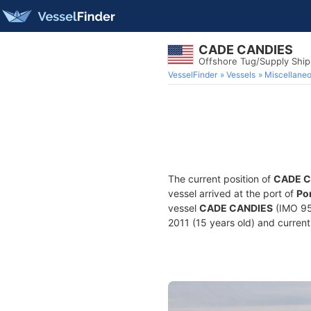
CADE CANDIES
Offshore Tug/Supply Shi
VesselFinder
Vessels
Miscellane
The current position of
CADE C
vessel arrived at the port of
Po
vessel
CADE CANDIES
(IMO 95
2011 (15 years old) and currentl