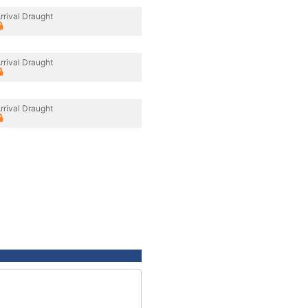
rrival Draught
rrival Draught
rrival Draught