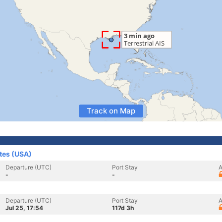
Track on Map
ates (USA)
Departure (UTC)
Port Stay
A
-
-
Departure (UTC)
Port Stay
A
Jul 25, 17:54
117d 3h