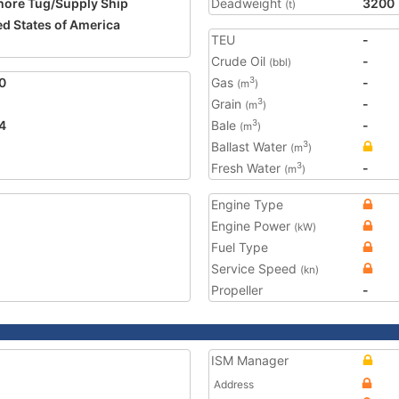
hore Tug/Supply Ship
Deadweight
3200
(t)
ed States of America
TEU
-
Crude Oil
-
(bbl)
0
Gas
-
3
(m
)
Grain
-
3
(m
)
4
Bale
-
3
(m
)
Ballast Water
3
(m
)
Fresh Water
-
3
(m
)
Engine Type
Engine Power
(kW)
Fuel Type
Service Speed
(kn)
Propeller
-
ISM Manager
Address