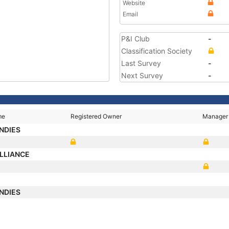
Website
Email
P&I Club
-
Classification Society
Last Survey
-
Next Survey
-
me
Registered Owner
Manager
NDIES
LLIANCE
NDIES