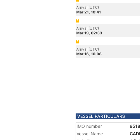
Arrival (UTC)
Mar 21, 10:41
Arrival (UTC)
Mar 19, 02:33
Arrival (UTC)
Mar 16, 10:08
VESSEL PARTICULARS
IMO number
951
Vessel Name
CAD