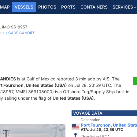
MAP
VESSELS
PHOTOS
PORTS
CONTAINERS
SERVICES
p, IMO 9518957
ous
CADE CANDIES
ANDIES
is at Gulf of Mexico reported 3 min ago by AIS. The
rt Fourchon, United States (USA)
on Jul 28, 23:59 UTC. The
18957, MMSI 369108000) is a Offshore Tug/Supply Ship built in
y sailing under the flag of
United States (USA)
.
VOYAGE DATA
Destination
Port Fourchon, United Stat
ATA: Jul 28, 23:59 UTC
Predicted ETA