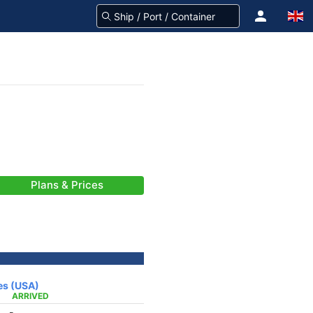
Plans & Prices
es (USA)
ARRIVED
-