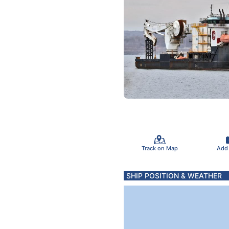
Track on Map
Add
SHIP POSITION & WEATHER