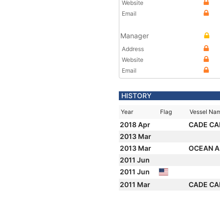
Website
Email
Manager
Address
Website
Email
HISTORY
Year
Flag
Vessel Na
2018 Apr
CADE CA
2013 Mar
2013 Mar
OCEAN A
2011 Jun
2011 Jun
2011 Mar
CADE CA