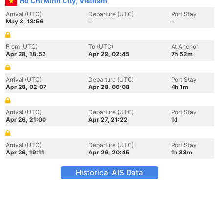
Ho Chi Minh City, Vietnam
Arrival (UTC)
Departure (UTC)
Port Stay
May 3, 18:56
-
-
From (UTC)
To (UTC)
At Anchor
Apr 28, 18:52
Apr 29, 02:45
7h 52m
Arrival (UTC)
Departure (UTC)
Port Stay
Apr 28, 02:07
Apr 28, 06:08
4h 1m
Arrival (UTC)
Departure (UTC)
Port Stay
Apr 26, 21:00
Apr 27, 21:22
1d
Arrival (UTC)
Departure (UTC)
Port Stay
Apr 26, 19:11
Apr 26, 20:45
1h 33m
Historical AIS Data