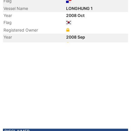
Flag
Vessel Name
LONGHUNG 1
Year
2008 Oct
Flag
Registered Owner
Year
2008 Sep
Registered Owner
Manager
Year
2008 Sep
Flag
Vessel Name
DONG-A ICARUS