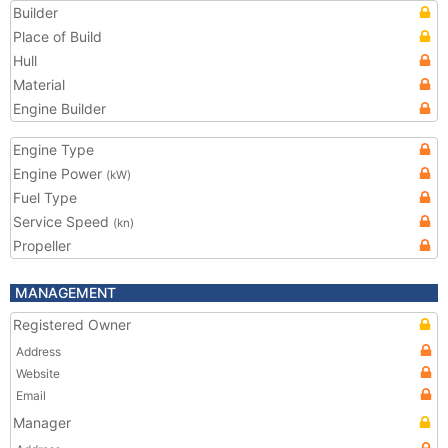
Builder
Place of Build
Hull
Material
Engine Builder
Engine Type
Engine Power
(kW)
Fuel Type
Service Speed
(kn)
Propeller
MANAGEMENT
Registered Owner
Address
Website
Email
Manager