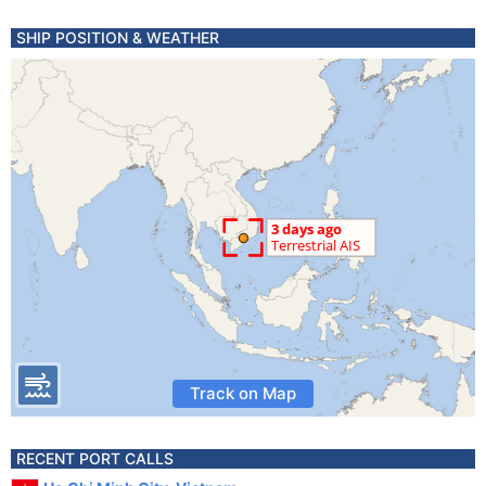
SHIP POSITION & WEATHER
Track on Map
RECENT PORT CALLS