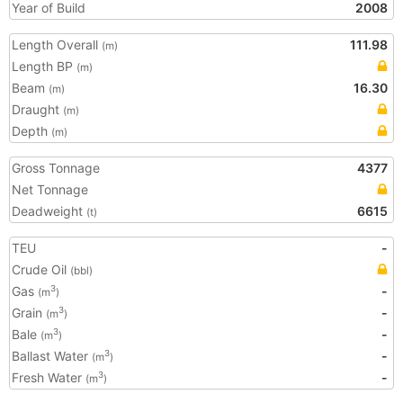
Year of Build
2008
Length Overall
111.98
(m)
Length BP
(m)
Beam
16.30
(m)
Draught
(m)
Depth
(m)
Gross Tonnage
4377
Net Tonnage
Deadweight
6615
(t)
TEU
-
Crude Oil
(bbl)
Gas
-
3
(m
)
Grain
-
3
(m
)
Bale
-
3
(m
)
Ballast Water
-
3
(m
)
Fresh Water
-
3
(m
)