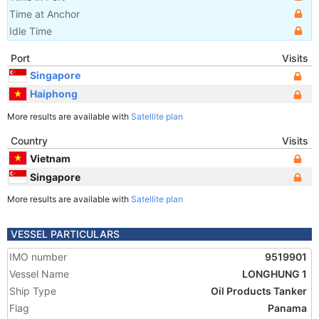
Time at Anchor
Idle Time
Port
Visits
Singapore
Haiphong
More results are available with
Satellite plan
Country
Visits
Vietnam
Singapore
More results are available with
Satellite plan
VESSEL PARTICULARS
IMO number
9519901
Vessel Name
LONGHUNG 1
Ship Type
Oil Products Tanker
Flag
Panama