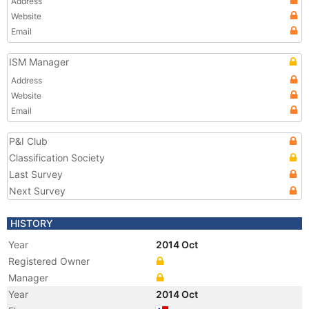
Address
Website
Email
ISM Manager
Address
Website
Email
P&I Club
Classification Society
Last Survey
Next Survey
HISTORY
Year
2014 Oct
Registered Owner
Manager
Year
2014 Oct