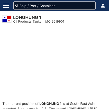
LONGHUNG 1
Oil Products Tanker, IMO 9519901
The current position of
LONGHUNG 1
is at South East Asia
reported 3 days ago by AIS. The vessel
LONGHUNG 1
(IMO