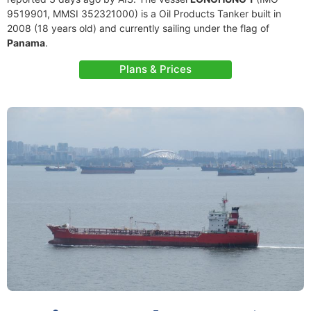
9519901, MMSI 352321000) is a Oil Products Tanker built in
2008 (18 years old) and currently sailing under the flag of
Panama
.
Plans & Prices