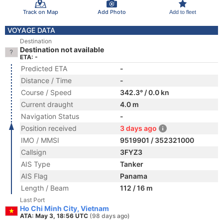
Track on Map
Add Photo
Add to fleet
VOYAGE DATA
Destination
Destination not available
ETA: -
Predicted ETA
-
Distance / Time
-
Course / Speed
342.3° / 0.0 kn
Current draught
4.0 m
Navigation Status
-
Position received
3 days ago
IMO / MMSI
9519901 / 352321000
Callsign
3FYZ3
AIS Type
Tanker
AIS Flag
Panama
Length / Beam
112 / 16 m
Last Port
Ho Chi Minh City, Vietnam
ATA: May 3, 18:56 UTC
(98 days ago)