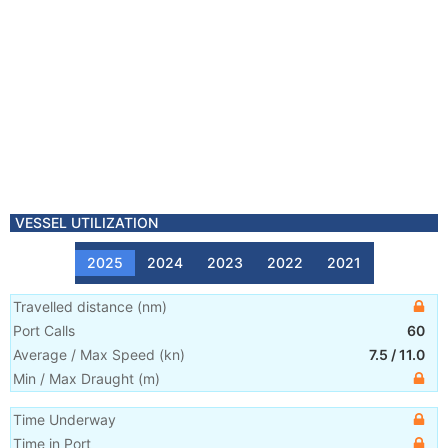
VESSEL UTILIZATION
2025
2024
2023
2022
2021
Travelled distance
(
nm
)
Port Calls
60
Average / Max Speed
(
kn
)
7.5
/
11.0
Min / Max Draught
(m)
Time Underway
Time in Port