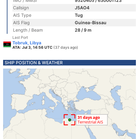
IMO / MMSI
9520405 / 630001123
Callsign
J5AO4
AIS Type
Tug
AIS Flag
Guinea-Bissau
Length / Beam
28 / 9 m
Last Port
Tobruk, Libya
ATA: Jul 3, 14:56 UTC
(37 days ago)
SHIP POSITION & WEATHER