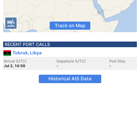
Track on Map
RECENT PORT CALLS
Tobruk, Libya
Arrival (UTC)
Departure (UTC)
Port Stay
Jul 3, 14:56
-
-
Historical AIS Data