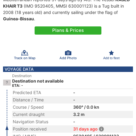
KHAIR T3
(IMO 9520405, MMSI 630001123) is a Tug built in
2008 (18 years old) and currently sailing under the flag of
Guinea-Bissau
.
Plans & Prices
Track on Map
Add Photo
Add to fleet
VOYAGE DATA
Destination
Destination not available
ETA: -
Predicted ETA
-
Distance / Time
-
Course / Speed
360° / 0.0 kn
Current draught
3.2 m
Navigation Status
-
Position received
31 days ago