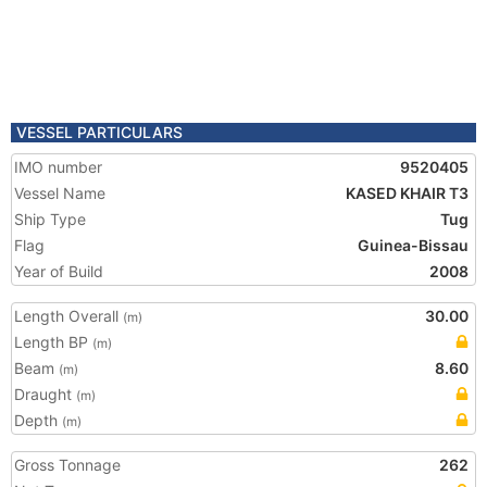
VESSEL PARTICULARS
IMO number
9520405
Vessel Name
KASED KHAIR T3
Ship Type
Tug
Flag
Guinea-Bissau
Year of Build
2008
Length Overall
30.00
(m)
Length BP
(m)
Beam
8.60
(m)
Draught
(m)
Depth
(m)
Gross Tonnage
262