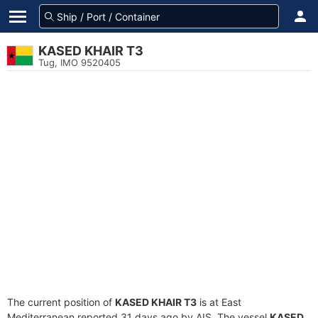
KASED KHAIR T3
Tug, IMO 9520405
The current position of
KASED KHAIR T3
is at East
Mediterranean reported 31 days ago by AIS. The vessel
KASED