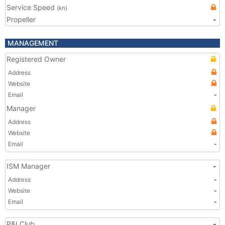
Service Speed
(kn)
Propeller
-
MANAGEMENT
Registered Owner
Address
Website
Email
-
Manager
Address
Website
Email
-
ISM Manager
-
Address
-
Website
-
Email
-
P&I Club
-