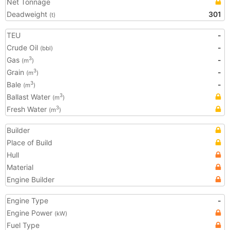
Net Tonnage
Deadweight
301
(t)
TEU
-
Crude Oil
-
(bbl)
Gas
-
3
(m
)
Grain
-
3
(m
)
Bale
-
3
(m
)
Ballast Water
3
(m
)
Fresh Water
3
(m
)
Builder
Place of Build
Hull
Material
Engine Builder
Engine Type
-
Engine Power
(kW)
Fuel Type