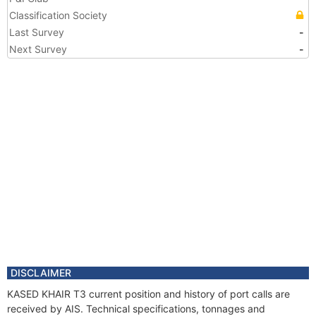
Classification Society
Last Survey
-
Next Survey
-
DISCLAIMER
KASED KHAIR T3 current position and history of port calls are
received by AIS. Technical specifications, tonnages and