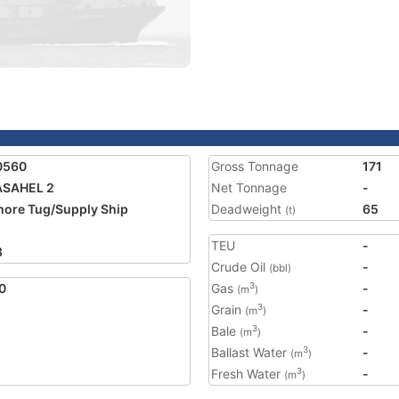
0560
Gross Tonnage
171
ASAHEL 2
Net Tonnage
-
hore Tug/Supply Ship
Deadweight
65
(t)
TEU
-
8
Crude Oil
-
(bbl)
0
Gas
-
3
(m
)
Grain
-
3
(m
)
Bale
-
3
(m
)
Ballast Water
-
3
(m
)
Fresh Water
-
3
(m
)