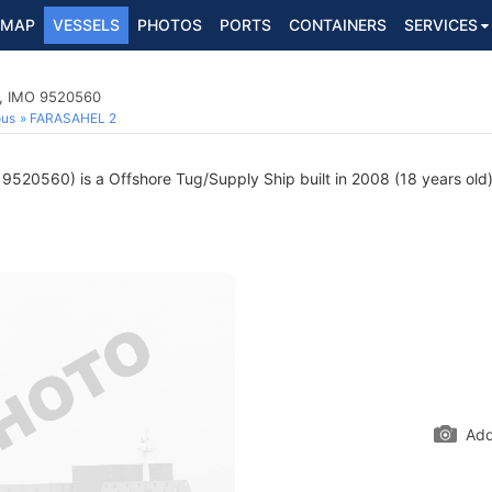
MAP
VESSELS
PHOTOS
PORTS
CONTAINERS
SERVICES
p, IMO 9520560
ous
FARASAHEL 2
9520560) is a Offshore Tug/Supply Ship built in 2008 (18 years old) 
Add