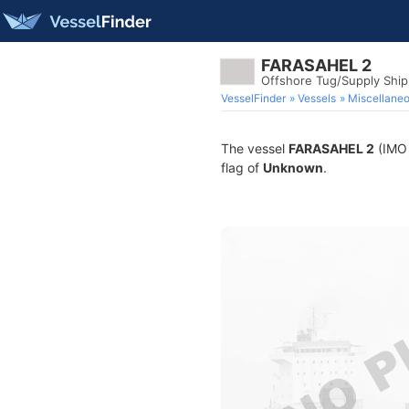
FARASAHEL 2
Offshore Tug/Supply Shi
VesselFinder
Vessels
Miscellane
The vessel
FARASAHEL 2
(IMO 
flag of
Unknown
.