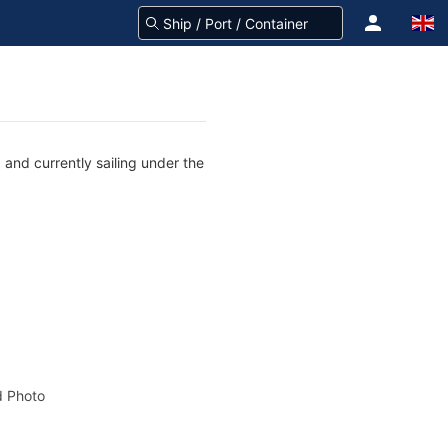
and currently sailing under the
 Photo