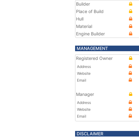
Builder
Place of Build
Hull
Material
Engine Builder
MANAGEMENT
Registered Owner
Address
Website
Email
Manager
Address
Website
Email
DISCLAIMER