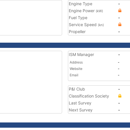
Engine Type
-
Engine Power
(kW)
Fuel Type
-
Service Speed
(kn)
Propeller
-
ISM Manager
-
Address
-
Website
-
Email
-
P&I Club
-
Classification Society
Last Survey
-
Next Survey
-