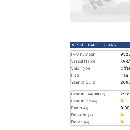
VESSEL PARTICULARS
IMO number
952
Vessel Name
FAR
Ship Type
Offs
Flag
Iran
Year of Build
200
Length Overall
29.6
(m)
Length BP
(m)
Beam
9.30
(m)
Draught
(m)
Depth
(m)