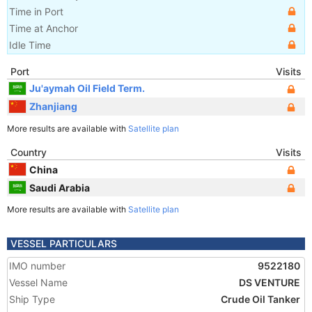
Time in Port
Time at Anchor
Idle Time
Port
Visits
Ju'aymah Oil Field Term.
Zhanjiang
More results are available with
Satellite plan
Country
Visits
China
Saudi Arabia
More results are available with
Satellite plan
VESSEL PARTICULARS
IMO number
9522180
Vessel Name
DS VENTURE
Ship Type
Crude Oil Tanker