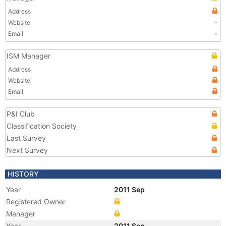
Address
Website
-
Email
-
ISM Manager
Address
Website
Email
P&I Club
Classification Society
Last Survey
Next Survey
HISTORY
Year
2011 Sep
Registered Owner
Manager
Year
2011 Sep