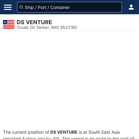
DS VENTURE
Crude Oil Tanker, IMO 9522180
The current position of
DS VENTURE
is at South East Asia
reported 4 days ago by AIS. The vessel is en route to the port of