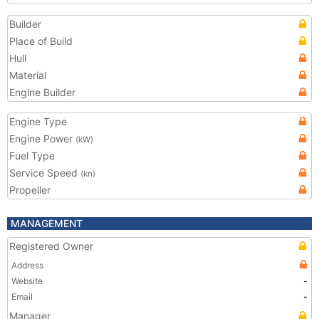
Builder
Place of Build
Hull
Material
Engine Builder
Engine Type
Engine Power
(kW)
Fuel Type
Service Speed
(kn)
Propeller
MANAGEMENT
Registered Owner
Address
Website
-
Email
-
Manager