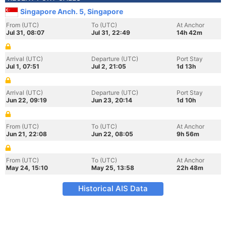
Singapore Anch. 5, Singapore
From (UTC)
To (UTC)
At Anchor
Jul 31, 08:07
Jul 31, 22:49
14h 42m
Arrival (UTC)
Departure (UTC)
Port Stay
Jul 1, 07:51
Jul 2, 21:05
1d 13h
Arrival (UTC)
Departure (UTC)
Port Stay
Jun 22, 09:19
Jun 23, 20:14
1d 10h
From (UTC)
To (UTC)
At Anchor
Jun 21, 22:08
Jun 22, 08:05
9h 56m
From (UTC)
To (UTC)
At Anchor
May 24, 15:10
May 25, 13:58
22h 48m
Historical AIS Data