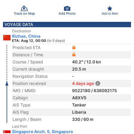
Track on Map
Add Photo
Add to fleet
VOYAGE DATA
Destination
Rizhao, China
ETA: Aug 12, 00:00
(in 5 days)
Predicted ETA
Distance / Time
Course / Speed
40.2° / 12.0 kn
Current draught
20.5 m
Navigation Status
-
Position received
4 days ago
IMO / MMSI
9522180 / 636092175
Callsign
A8XV5
AIS Type
Tanker
AIS Flag
Liberia
Length / Beam
330 / 60 m
Last Port
Singapore Anch. 5, Singapore