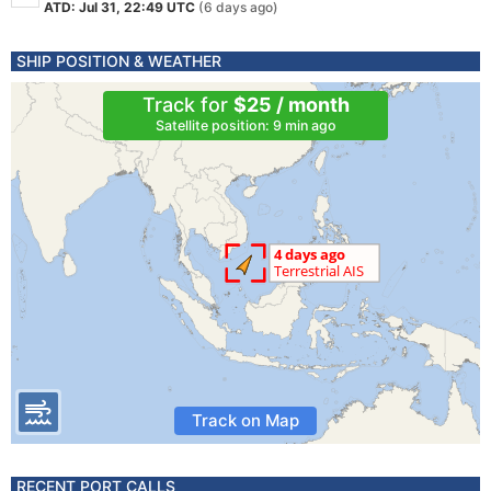
ATD: Jul 31, 22:49 UTC
(6 days ago)
SHIP POSITION & WEATHER
Track for
$25 / month
Satellite position: 9 min ago
Track on Map
RECENT PORT CALLS