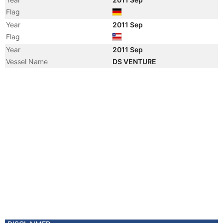
Flag
Year
2011 Sep
Flag
Year
2011 Sep
Vessel Name
DS VENTURE