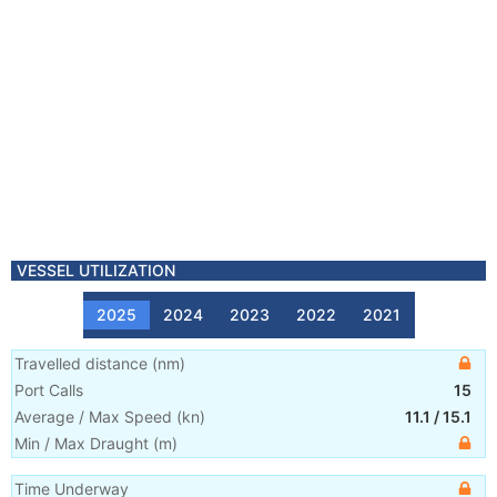
VESSEL UTILIZATION
2025
2024
2023
2022
2021
Travelled distance
(
nm
)
Port Calls
15
Average / Max Speed
(
kn
)
11.1
/
15.1
Min / Max Draught
(m)
Time Underway