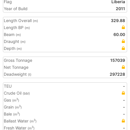
Flag
Liberia
Year of Build
2011
Length Overall
329.88
(m)
Length BP
(m)
Beam
60.00
(m)
Draught
(m)
Depth
(m)
Gross Tonnage
157039
Net Tonnage
Deadweight
297228
(t)
TEU
-
Crude Oil
(bbl)
Gas
-
3
(m
)
Grain
-
3
(m
)
Bale
-
3
(m
)
Ballast Water
3
(m
)
Fresh Water
-
3
(m
)