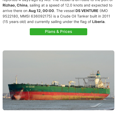
Rizhao, China
, sailing at a speed of 12.0 knots and expected to
arrive there on
Aug 12, 00:00
. The vessel
DS VENTURE
(IMO
9522180, MMSI 636092175) is a Crude Oil Tanker built in 2011
(15 years old) and currently sailing under the flag of
Liberia
.
Plans & Prices