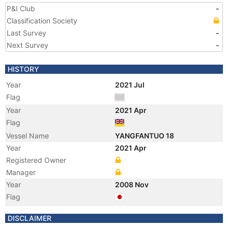
P&I Club
-
Classification Society
Last Survey
-
Next Survey
-
HISTORY
Year
2021 Jul
Flag
Year
2021 Apr
Flag
Vessel Name
YANGFANTUO 18
Year
2021 Apr
Registered Owner
Manager
Year
2008 Nov
Flag
Vessel Name
SHINANO MARU
DISCLAIMER
Year
2008 Nov