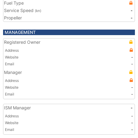
Fuel Type
Service Speed
-
(kn)
Propeller
-
MANAGEMENT
Registered Owner
Address
Website
-
Email
-
Manager
Address
Website
-
Email
-
ISM Manager
-
Address
-
Website
-
Email
-