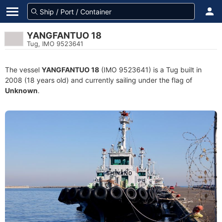
YANGFANTUO 18
Tug, IMO 9523641
The vessel
YANGFANTUO 18
(IMO 9523641) is a Tug built in
2008 (18 years old) and currently sailing under the flag of
Unknown
.