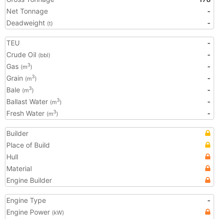
Net Tonnage
-
Deadweight
-
(t)
TEU
-
Crude Oil
-
(bbl)
Gas
-
3
(m
)
Grain
-
3
(m
)
Bale
-
3
(m
)
Ballast Water
-
3
(m
)
Fresh Water
-
3
(m
)
Builder
Place of Build
Hull
Material
Engine Builder
Engine Type
-
Engine Power
(kW)