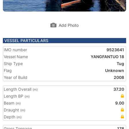
Add Photo
VESSEL PARTICULARS
IMO number
9523641
Vessel Name
YANGFANTUO 18
Ship Type
Tug
Flag
Unknown
Year of Build
2008
Length Overall
37.20
(m)
Length BP
(m)
Beam
9.00
(m)
Draught
(m)
Depth
(m)
Gross Tonnage
178