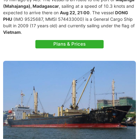
(Mahajanga), Madagascar
, sailing at a speed of 10.3 knots and
expected to arrive there on
Aug 22, 21:00
. The vessel
DONG
PHU
(IMO 9525687, MMSI 574433000) is a General Cargo Ship
built in 2009 (17 years old) and currently sailing under the flag of
Vietnam
.
Plans & Prices