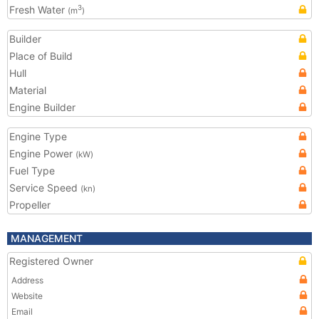
Fresh Water
3
(m
)
Builder
Place of Build
Hull
Material
Engine Builder
Engine Type
Engine Power
(kW)
Fuel Type
Service Speed
(kn)
Propeller
MANAGEMENT
Registered Owner
Address
Website
Email