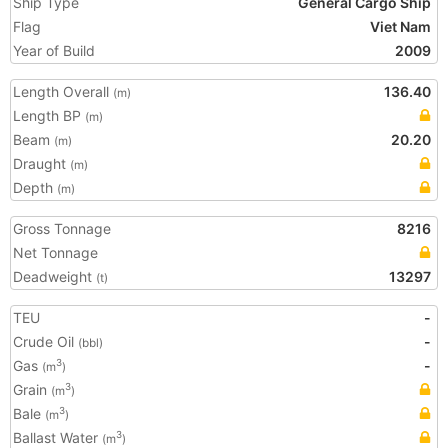
Ship Type
General Cargo Ship
Flag
Viet Nam
Year of Build
2009
Length Overall
136.40
(m)
Length BP
(m)
Beam
20.20
(m)
Draught
(m)
Depth
(m)
Gross Tonnage
8216
Net Tonnage
Deadweight
13297
(t)
TEU
-
Crude Oil
-
(bbl)
Gas
-
3
(m
)
Grain
3
(m
)
Bale
3
(m
)
Ballast Water
3
(m
)