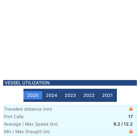
VESSEL UTILIZATION
2025
2024
2023
2022
2021
Travelled distance
(
nm
)
Port Calls
17
Average / Max Speed
(
kn
)
9.2
/
12.2
Min / Max Draught
(m)