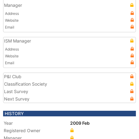
Manager
Address
Website
Email
ISM Manager
Address
Website
Email
P&I Club
Classification Society
Last Survey
Next Survey
HISTORY
Year
2009 Feb
Registered Owner
Manager