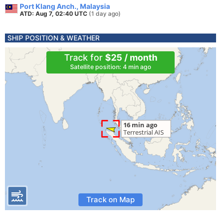
Port Klang Anch., Malaysia
ATD: Aug 7, 02:40 UTC
(1 day ago)
SHIP POSITION & WEATHER
Track for
$25 / month
Satellite position: 4 min ago
Track on Map