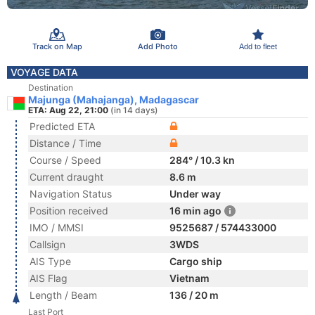
Track on Map
Add Photo
Add to fleet
VOYAGE DATA
Destination
Majunga (Mahajanga), Madagascar
ETA: Aug 22, 21:00
(in 14 days)
Predicted ETA
Distance / Time
Course / Speed
284° / 10.3 kn
Current draught
8.6 m
Navigation Status
Under way
Position received
16 min ago
IMO / MMSI
9525687 / 574433000
Callsign
3WDS
AIS Type
Cargo ship
AIS Flag
Vietnam
Length / Beam
136 / 20 m
Last Port