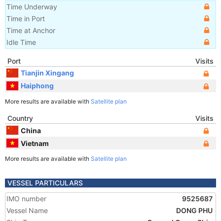
Time Underway
Time in Port
Time at Anchor
Idle Time
Port
Visits
Tianjin Xingang
Haiphong
More results are available with
Satellite plan
Country
Visits
China
Vietnam
More results are available with
Satellite plan
VESSEL PARTICULARS
IMO number
9525687
Vessel Name
DONG PHU