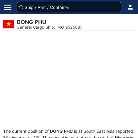
DONG PHU
General Cargo Ship, IMO 9525687
The current position of
DONG PHU
is at South East Asia reported
16 min ago by AIS. The vessel is en route to the port of
Majunga