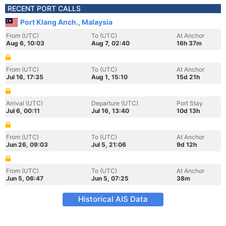
RECENT PORT CALLS
Port Klang Anch., Malaysia
From (UTC)
To (UTC)
At Anchor
Aug 6, 10:03
Aug 7, 02:40
16h 37m
From (UTC)
To (UTC)
At Anchor
Jul 16, 17:35
Aug 1, 15:10
15d 21h
Arrival (UTC)
Departure (UTC)
Port Stay
Jul 6, 00:11
Jul 16, 13:40
10d 13h
From (UTC)
To (UTC)
At Anchor
Jun 26, 09:03
Jul 5, 21:06
9d 12h
From (UTC)
To (UTC)
At Anchor
Jun 5, 06:47
Jun 5, 07:25
38m
Historical AIS Data