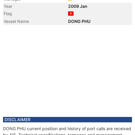
Year
2009 Jan
Flag
Vessel Name
DONG PHU
DISCLAIMER
DONG PHU current position and history of port calls are received
by AIS. Technical specifications, tonnages and management