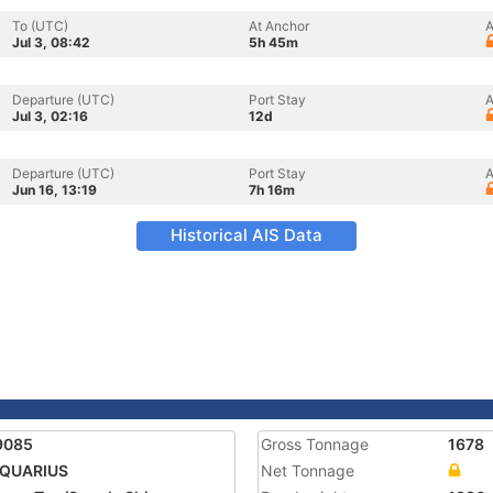
To (UTC)
At Anchor
A
Jul 3, 08:42
5h 45m
Departure (UTC)
Port Stay
A
Jul 3, 02:16
12d
Departure (UTC)
Port Stay
A
Jun 16, 13:19
7h 16m
Historical AIS Data
9085
Gross Tonnage
1678
AQUARIUS
Net Tonnage