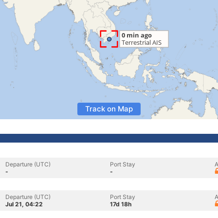
Track on Map
Departure (UTC)
Port Stay
A
-
-
Departure (UTC)
Port Stay
A
Jul 21, 04:22
17d 18h