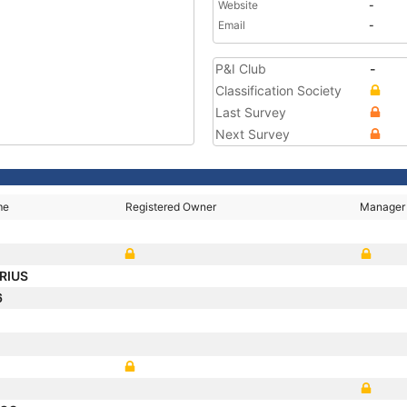
Website
-
Email
-
P&I Club
-
Classification Society
Last Survey
Next Survey
me
Registered Owner
Manager
RIUS
6