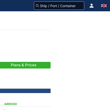
Plans & Prices
ARRIVED
-