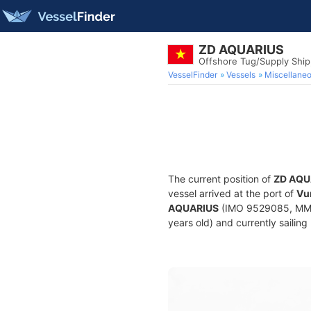
ZD AQUARIUS
Offshore Tug/Supply Shi
VesselFinder
Vessels
Miscellane
The current position of
ZD AQU
vessel arrived at the port of
Vu
AQUARIUS
(IMO 9529085, MMSI
years old) and currently sailing