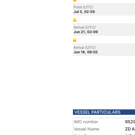
From (UTC)
Jul 3, 02:56
Arrival (UTC)
Jun 21, 02:09
Arrival (UTC)
Jun 16, 06:02
VESSEL PARTICULARS
IMO number
952
Vessel Name
ZD 