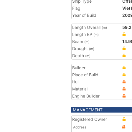
Ship Type
Offs
Flag
Viet
Year of Build
200
Length Overall
59.2
(m)
Length BP
(m)
Beam
14.9
(m)
Draught
(m)
Depth
(m)
Builder
Place of Build
Hull
Material
Engine Builder
MANAGEMENT
Registered Owner
Address