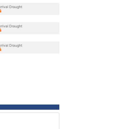
rrival Draught
rrival Draught
rrival Draught