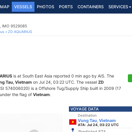
MAP
VESSELS
PHOTOS
PORTS
CONTAINERS
SERVICES
p, IMO 9529085
ous
ZD AQUARIUS
ARIUS
is at South East Asia reported 0 min ago by AIS. The
ng Tau, Vietnam
on Jul 24, 03:22 UTC. The vessel
ZD
 574006020) is a Offshore Tug/Supply Ship built in 2009 (17
 under the flag of
Vietnam
.
VOYAGE DATA
Destination
Vung Tau, Vietnam
ATA: Jul 24, 03:22 UTC
Predicted ETA