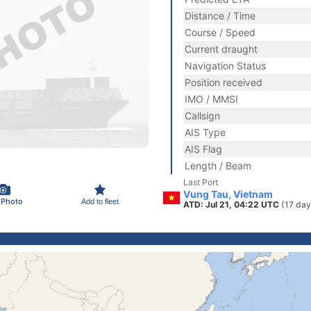
Distance / Time
Course / Speed
Current draught
Navigation Status
Position received
IMO / MMSI
Callsign
AIS Type
AIS Flag
Length / Beam
Last Port
Vung Tau, Vietnam
 Photo
Add to fleet
ATD: Jul 21, 04:22 UTC
(17 day