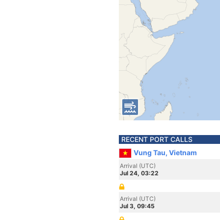
RECENT PORT CALLS
Vung Tau, Vietnam
Arrival (UTC)
Jul 24, 03:22
Arrival (UTC)
Jul 3, 09:45