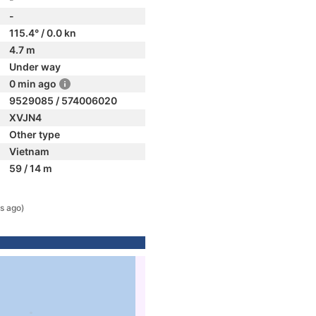
-
115.4° / 0.0 kn
4.7 m
Under way
0 min ago
9529085 / 574006020
XVJN4
Other type
Vietnam
59 / 14 m
s ago)