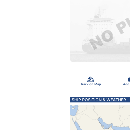
Track on Map
Add
SHIP POSITION & WEATHER