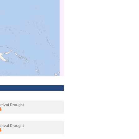
rrival Draught
rrival Draught