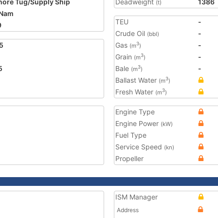
hore Tug/Supply Ship
Deadweight
1386
(t)
 Nam
TEU
-
9
Crude Oil
-
(bbl)
5
Gas
-
3
(m
)
Grain
-
3
(m
)
5
Bale
-
3
(m
)
Ballast Water
3
(m
)
Fresh Water
3
(m
)
Engine Type
Engine Power
(kW)
Fuel Type
Service Speed
(kn)
Propeller
ISM Manager
Address