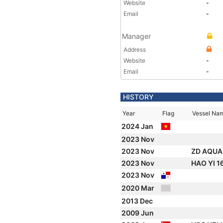
Website
-
Email
-
Manager
Address
Website
-
Email
-
HISTORY
Year
Flag
Vessel Na
2024 Jan
2023 Nov
2023 Nov
ZD AQUA
2023 Nov
HAO YI 1
2023 Nov
2020 Mar
2013 Dec
2009 Jun