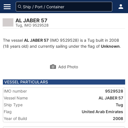
AL JABER 57
Tug, IMO 9529528
The vessel
AL JABER 57
(IMO 9529528) is a Tug built in 2008
(18 years old) and currently sailing under the flag of
Unknown
.
Add Photo
VESSEL PARTICULARS
IMO number
9529528
Vessel Name
AL JABER 57
Ship Type
Tug
Flag
United Arab Emirates
Year of Build
2008