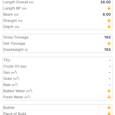
Length Overall
26.00
(m)
Length BP
(m)
Beam
8.00
(m)
Draught
(m)
Depth
(m)
Gross Tonnage
193
Net Tonnage
Deadweight
163
(t)
TEU
-
Crude Oil
-
(bbl)
Gas
-
3
(m
)
Grain
-
3
(m
)
Bale
-
3
(m
)
Ballast Water
3
(m
)
Fresh Water
3
(m
)
Builder
Place of Build