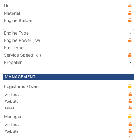
Hull
Material
Engine Builder
Engine Type
-
Engine Power
(kW)
Fuel Type
-
Service Speed
(kn)
Propeller
-
MANAGEMENT
Registered Owner
Address
Website
Email
Manager
Address
Website