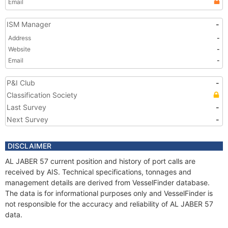
Email
ISM Manager
-
Address
-
Website
-
Email
-
P&I Club
-
Classification Society
Last Survey
-
Next Survey
-
DISCLAIMER
AL JABER 57 current position and history of port calls are
received by AIS. Technical specifications, tonnages and
management details are derived from VesselFinder database.
The data is for informational purposes only and VesselFinder is
not responsible for the accuracy and reliability of AL JABER 57
data.