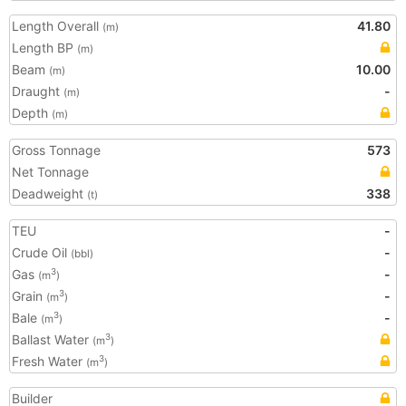
Length Overall
41.80
(m)
Length BP
(m)
Beam
10.00
(m)
Draught
-
(m)
Depth
(m)
Gross Tonnage
573
Net Tonnage
Deadweight
338
(t)
TEU
-
Crude Oil
-
(bbl)
Gas
-
3
(m
)
Grain
-
3
(m
)
Bale
-
3
(m
)
Ballast Water
3
(m
)
Fresh Water
3
(m
)
Builder