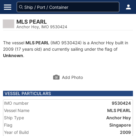
MLS PEARL
Anchor Hoy, IMO 9530424
The vessel
MLS PEARL
(IMO 9530424) is a Anchor Hoy built in
2009 (17 years old) and currently sailing under the flag of
Unknown
.
Add Photo
VESSEL PARTICULARS
IMO number
9530424
Vessel Name
MLS PEARL
Ship Type
Anchor Hoy
Flag
Singapore
Year of Build
2009