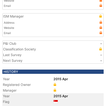
Website
Email
ISM Manager
Address
Website
Email
P&I Club
-
Classification Society
Last Survey
-
Next Survey
-
HISTORY
Year
2015 Apr
Registered Owner
Manager
Year
2015 Apr
Flag