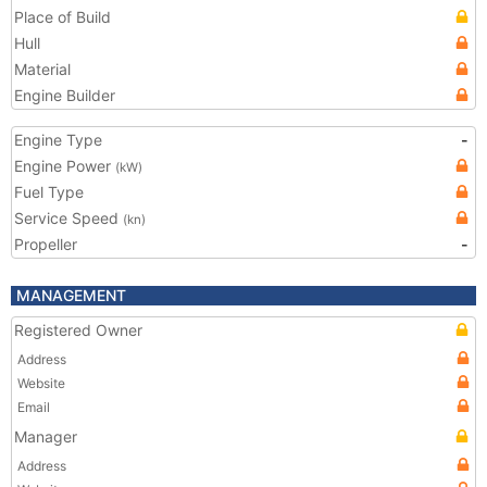
Place of Build
Hull
Material
Engine Builder
Engine Type
-
Engine Power
(kW)
Fuel Type
Service Speed
(kn)
Propeller
-
MANAGEMENT
Registered Owner
Address
Website
Email
Manager
Address