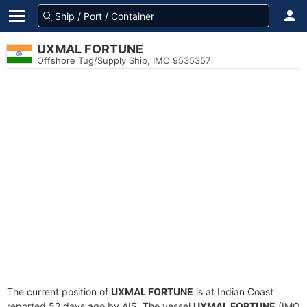
UXMAL FORTUNE
Offshore Tug/Supply Ship, IMO 9535357
The current position of
UXMAL FORTUNE
is at Indian Coast
reported 52 days ago by AIS. The vessel
UXMAL FORTUNE
(IMO