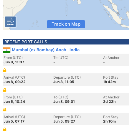
Track on Map
RECENT PORT CALLS
Mumbai (ex Bombay) Anch., India
From (UTC)
To (UTC)
At Anchor
Jun 8, 11:37
-
-
Arrival (UTC)
Departure (UTC)
Port Stay
Jun 8, 09:22
Jun 8, 11:05
1h 42m
From (UTC)
To (UTC)
At Anchor
Jun 5, 10:24
Jun 8, 09:01
2d 22h
Arrival (UTC)
Departure (UTC)
Port Stay
Jun 5, 07:17
Jun 5, 09:27
2h 10m