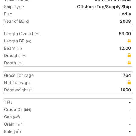
Ship Type
Offshore Tug/Supply Ship
Flag
India
Year of Build
2008
Length Overall
53.00
(m)
Length BP
(m)
Beam
12.00
(m)
Draught
(m)
Depth
(m)
Gross Tonnage
764
Net Tonnage
Deadweight
1000
(t)
TEU
-
Crude Oil
-
(bbl)
Gas
-
3
(m
)
Grain
-
3
(m
)
Bale
-
3
(m
)