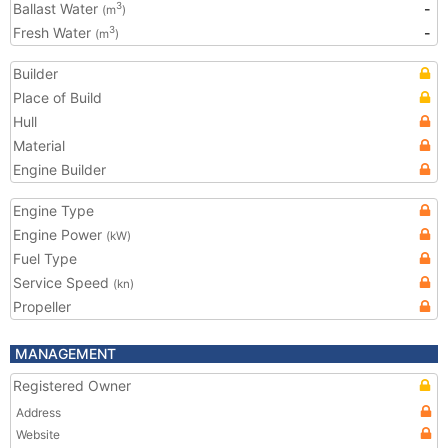
Ballast Water
-
3
(m
)
Fresh Water
-
3
(m
)
Builder
Place of Build
Hull
Material
Engine Builder
Engine Type
Engine Power
(kW)
Fuel Type
Service Speed
(kn)
Propeller
MANAGEMENT
Registered Owner
Address
Website