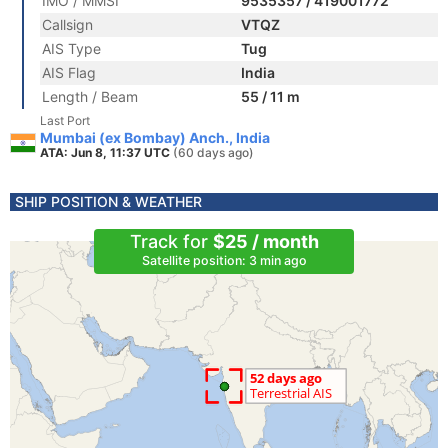
IMO / MMSI
9535357 / 419001772
Callsign
VTQZ
AIS Type
Tug
AIS Flag
India
Length / Beam
55 / 11 m
Last Port
Mumbai (ex Bombay) Anch., India
ATA: Jun 8, 11:37 UTC
(60 days ago)
SHIP POSITION & WEATHER
Track for
$25 / month
Satellite position: 3 min ago