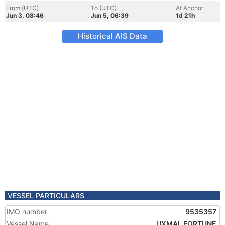
From (UTC)
To (UTC)
At Anchor
Jun 3, 08:46
Jun 5, 06:39
1d 21h
Historical AIS Data
VESSEL PARTICULARS
IMO number
9535357
Vessel Name
UXMAL FORTUNE