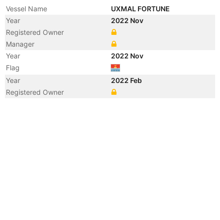
Vessel Name
UXMAL FORTUNE
Year
2022 Nov
Registered Owner
Manager
Year
2022 Nov
Flag
Year
2022 Feb
Registered Owner
Year
2010 Jan
Manager
Year
2008 Dec
Flag
Vessel Name
CREST RADIANT 3
Year
2008 Dec
Registered Owner