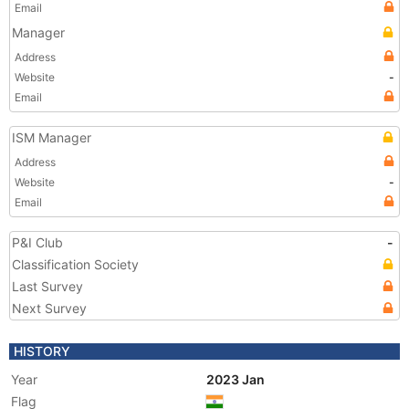
Email
Manager
Address
Website
-
Email
ISM Manager
Address
Website
-
Email
P&I Club
-
Classification Society
Last Survey
Next Survey
HISTORY
Year
2023 Jan
Flag