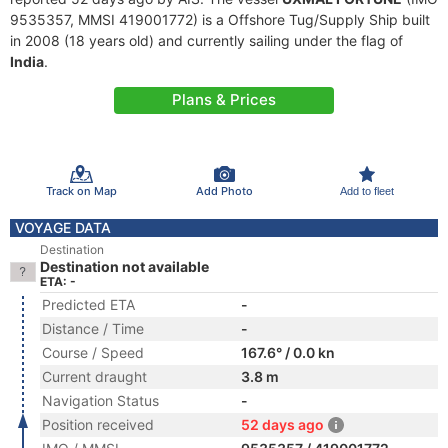
9535357, MMSI 419001772) is a Offshore Tug/Supply Ship built
in 2008 (18 years old) and currently sailing under the flag of
India
.
Plans & Prices
Track on Map
Add Photo
Add to fleet
VOYAGE DATA
Destination
Destination not available
ETA: -
Predicted ETA
-
Distance / Time
-
Course / Speed
167.6° / 0.0 kn
Current draught
3.8 m
Navigation Status
-
Position received
52 days ago