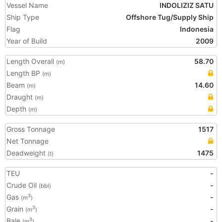
Vessel Name
INDOLIZIZ SATU
Ship Type
Offshore Tug/Supply Ship
Flag
Indonesia
Year of Build
2009
Length Overall
58.70
(m)
Length BP
(m)
Beam
14.60
(m)
Draught
(m)
Depth
(m)
Gross Tonnage
1517
Net Tonnage
Deadweight
1475
(t)
TEU
-
Crude Oil
-
(bbl)
Gas
-
3
(m
)
Grain
-
3
(m
)
Bale
-
3
(m
)