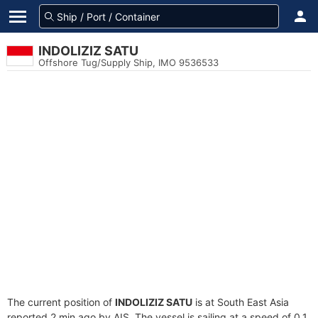
INDOLIZIZ SATU
Offshore Tug/Supply Ship, IMO 9536533
The current position of
INDOLIZIZ SATU
is at South East Asia
reported 2 min ago by AIS. The vessel is sailing at a speed of 0.1