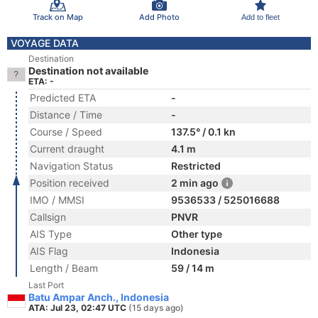
Track on Map
Add Photo
Add to fleet
VOYAGE DATA
Destination
Destination not available
ETA: -
Predicted ETA
-
Distance / Time
-
Course / Speed
137.5° / 0.1 kn
Current draught
4.1 m
Navigation Status
Restricted
Position received
2 min ago
IMO / MMSI
9536533 / 525016688
Callsign
PNVR
AIS Type
Other type
AIS Flag
Indonesia
Length / Beam
59 / 14 m
Last Port
Batu Ampar Anch., Indonesia
ATA: Jul 23, 02:47 UTC
(15 days ago)