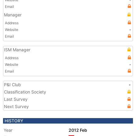
Email
Manager
Address
Website
-
Email
ISM Manager
Address
Website
-
Email
P&I Club
-
Classification Society
Last Survey
Next Survey
HISTORY
Year
2012 Feb