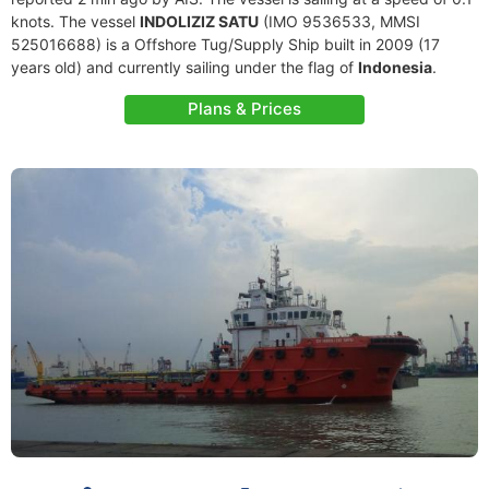
knots. The vessel
INDOLIZIZ SATU
(IMO 9536533, MMSI
525016688) is a Offshore Tug/Supply Ship built in 2009 (17
years old) and currently sailing under the flag of
Indonesia
.
Plans & Prices