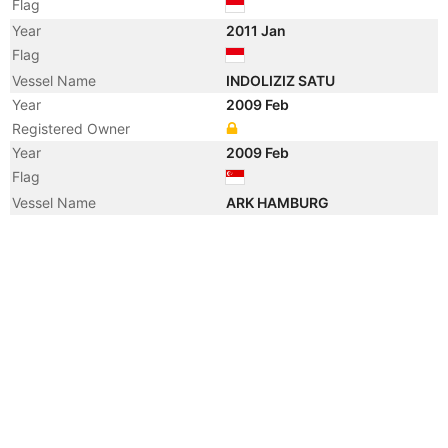
Flag
Year
2011 Jan
Flag
Vessel Name
INDOLIZIZ SATU
Year
2009 Feb
Registered Owner
Year
2009 Feb
Flag
Vessel Name
ARK HAMBURG