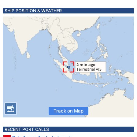
SHIP POSITION & WEATHER
Track on Map
RECENT PORT CALLS