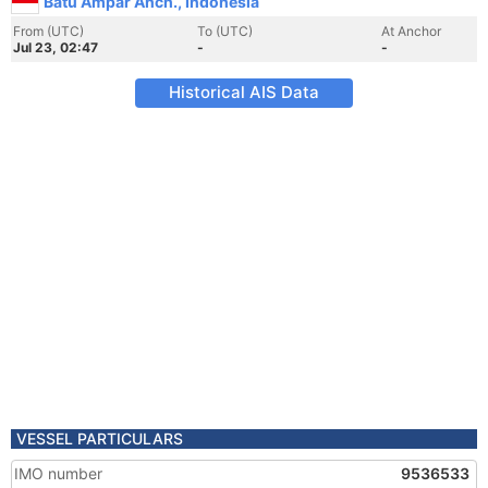
Batu Ampar Anch., Indonesia
From (UTC)
To (UTC)
At Anchor
Jul 23, 02:47
-
-
Historical AIS Data
VESSEL PARTICULARS
IMO number
9536533