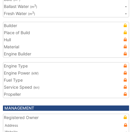
Ballast Water
-
3
(m
)
Fresh Water
-
3
(m
)
Builder
Place of Build
Hull
Material
Engine Builder
Engine Type
Engine Power
(kW)
Fuel Type
Service Speed
(kn)
Propeller
MANAGEMENT
Registered Owner
Address
Website
-