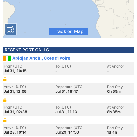
Track on Map
RECENT PORT CALLS
Abidjan Anch., Cote d'Ivoire
From (UTC)
To (UTC)
At Anchor
Jul 31, 20:15
-
-
Arrival (UTC)
Departure (UTC)
Port Stay
Jul 31, 12:08
Jul 31, 18:47
6h 39m
From (UTC)
To (UTC)
At Anchor
Jul 31, 02:38
Jul 31, 11:13
8h 35m
Arrival (UTC)
Departure (UTC)
Port Stay
Jul 28, 10:14
Jul 29, 14:50
1d 4h