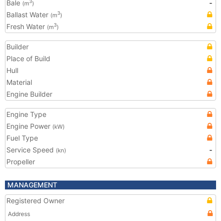
Bale
-
3
(m
)
Ballast Water
3
(m
)
Fresh Water
3
(m
)
Builder
Place of Build
Hull
Material
Engine Builder
Engine Type
Engine Power
(kW)
Fuel Type
Service Speed
-
(kn)
Propeller
MANAGEMENT
Registered Owner
Address