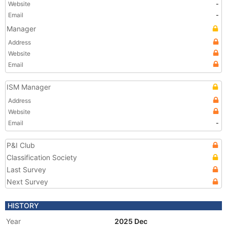
Website
-
Email
-
Manager
Address
Website
Email
ISM Manager
Address
Website
Email
-
P&I Club
Classification Society
Last Survey
Next Survey
HISTORY
Year
2025 Dec