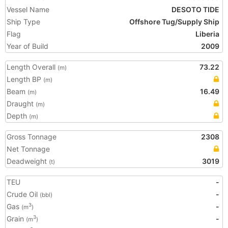
Vessel Name
DESOTO TIDE
Ship Type
Offshore Tug/Supply Ship
Flag
Liberia
Year of Build
2009
Length Overall
73.22
(m)
Length BP
(m)
Beam
16.49
(m)
Draught
(m)
Depth
(m)
Gross Tonnage
2308
Net Tonnage
Deadweight
3019
(t)
TEU
-
Crude Oil
-
(bbl)
Gas
-
3
(m
)
Grain
-
3
(m
)