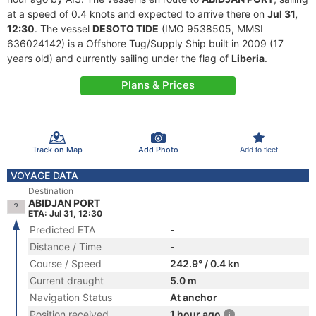
at a speed of 0.4 knots and expected to arrive there on
Jul 31,
12:30
. The vessel
DESOTO TIDE
(IMO 9538505, MMSI
636024142) is a Offshore Tug/Supply Ship built in 2009 (17
years old) and currently sailing under the flag of
Liberia
.
Plans & Prices
Track on Map
Add Photo
Add to fleet
VOYAGE DATA
Destination
ABIDJAN PORT
ETA: Jul 31, 12:30
Predicted ETA
-
Distance / Time
-
Course / Speed
242.9° / 0.4 kn
Current draught
5.0 m
Navigation Status
At anchor
Position received
1 hour ago