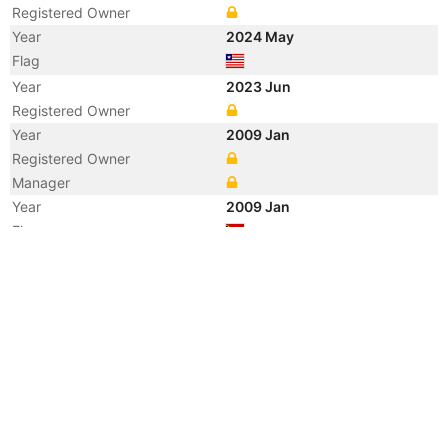
Registered Owner
Year
2024 May
Flag
Year
2023 Jun
Registered Owner
Year
2009 Jan
Registered Owner
Manager
Year
2009 Jan
Flag
Vessel Name
DESOTO TIDE