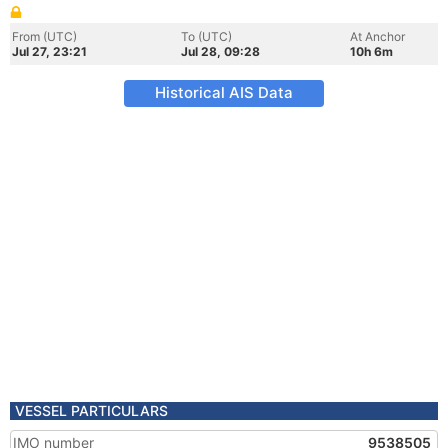
From (UTC)
To (UTC)
At Anchor
Jul 27, 23:21
Jul 28, 09:28
10h 6m
Historical AIS Data
VESSEL PARTICULARS
IMO number
9538505