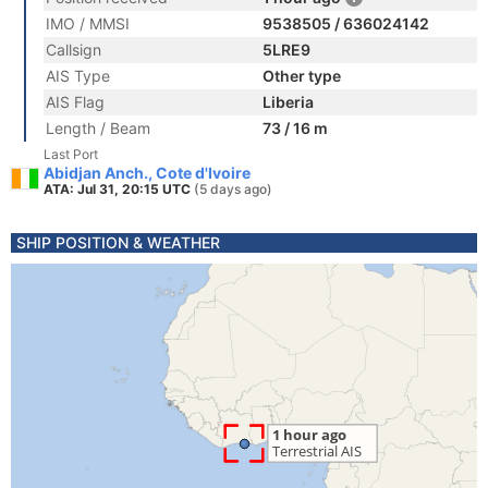
IMO / MMSI
9538505 / 636024142
Callsign
5LRE9
AIS Type
Other type
AIS Flag
Liberia
Length / Beam
73 / 16 m
Last Port
Abidjan Anch., Cote d'Ivoire
ATA: Jul 31, 20:15 UTC
(5 days ago)
SHIP POSITION & WEATHER