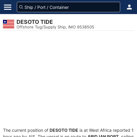
DESOTO TIDE
Offshore Tug/Supply Ship, IMO 9538505
The current position of
DESOTO TIDE
is at West Africa reported 1
hour ago by AIS. The vessel is en route to
ABIDJAN PORT
, sailing