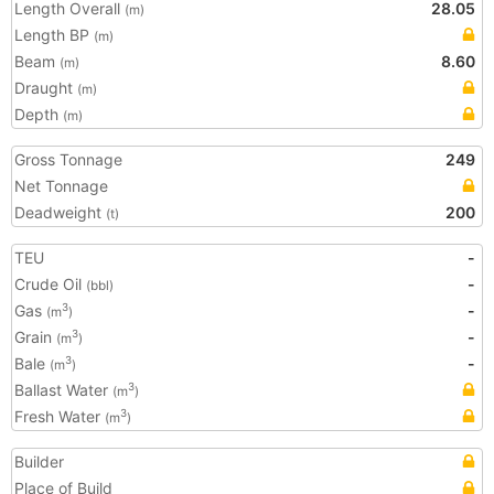
Length Overall
28.05
(m)
Length BP
(m)
Beam
8.60
(m)
Draught
(m)
Depth
(m)
Gross Tonnage
249
Net Tonnage
Deadweight
200
(t)
TEU
-
Crude Oil
-
(bbl)
Gas
-
3
(m
)
Grain
-
3
(m
)
Bale
-
3
(m
)
Ballast Water
3
(m
)
Fresh Water
3
(m
)
Builder
Place of Build