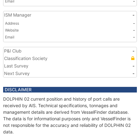
Email
-
ISM Manager
-
Address
-
Website
-
Email
-
P&I Club
-
Classification Society
Last Survey
-
Next Survey
-
DISCLAIMER
DOLPHIN 02 current position and history of port calls are
received by AIS. Technical specifications, tonnages and
management details are derived from VesselFinder database.
The data is for informational purposes only and VesselFinder is
not responsible for the accuracy and reliability of DOLPHIN 02
data.