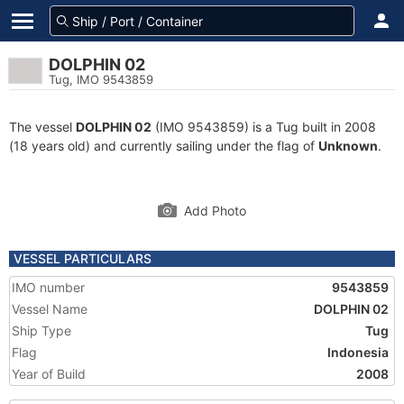
DOLPHIN 02
Tug, IMO 9543859
The vessel
DOLPHIN 02
(IMO 9543859) is a Tug built in 2008
(18 years old) and currently sailing under the flag of
Unknown
.
Add Photo
VESSEL PARTICULARS
IMO number
9543859
Vessel Name
DOLPHIN 02
Ship Type
Tug
Flag
Indonesia
Year of Build
2008