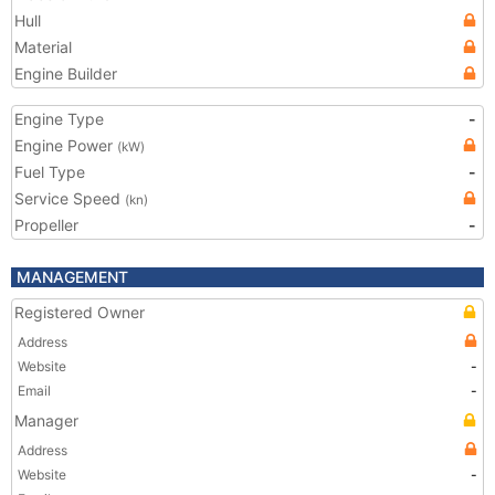
Hull
Material
Engine Builder
Engine Type
-
Engine Power
(kW)
Fuel Type
-
Service Speed
(kn)
Propeller
-
MANAGEMENT
Registered Owner
Address
Website
-
Email
-
Manager
Address
Website
-