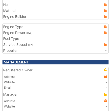
Hull
Material
Engine Builder
Engine Type
Engine Power
(kW)
Fuel Type
-
Service Speed
(kn)
Propeller
-
MANAGEMENT
Registered Owner
Address
Website
-
Email
-
Manager
Address
Website
-