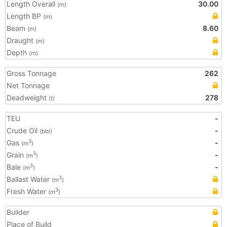
Length Overall
30.00
(m)
Length BP
(m)
Beam
8.60
(m)
Draught
(m)
Depth
(m)
Gross Tonnage
262
Net Tonnage
Deadweight
278
(t)
TEU
-
Crude Oil
-
(bbl)
Gas
-
3
(m
)
Grain
-
3
(m
)
Bale
-
3
(m
)
Ballast Water
3
(m
)
Fresh Water
3
(m
)
Builder
Place of Build