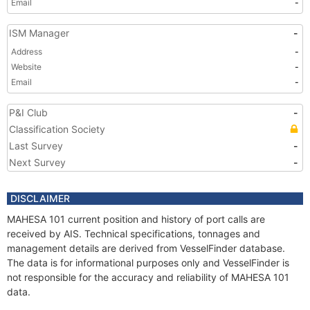
Email
-
ISM Manager
-
Address
-
Website
-
Email
-
P&I Club
-
Classification Society
Last Survey
-
Next Survey
-
DISCLAIMER
MAHESA 101 current position and history of port calls are
received by AIS. Technical specifications, tonnages and
management details are derived from VesselFinder database.
The data is for informational purposes only and VesselFinder is
not responsible for the accuracy and reliability of MAHESA 101
data.