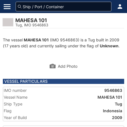
MAHESA 101
Tug, IMO 9546863
The vessel
MAHESA 101
(IMO 9546863) is a Tug built in 2009
(17 years old) and currently sailing under the flag of
Unknown
.
Add Photo
VESSEL PARTICULARS
IMO number
9546863
Vessel Name
MAHESA 101
Ship Type
Tug
Flag
Indonesia
Year of Build
2009