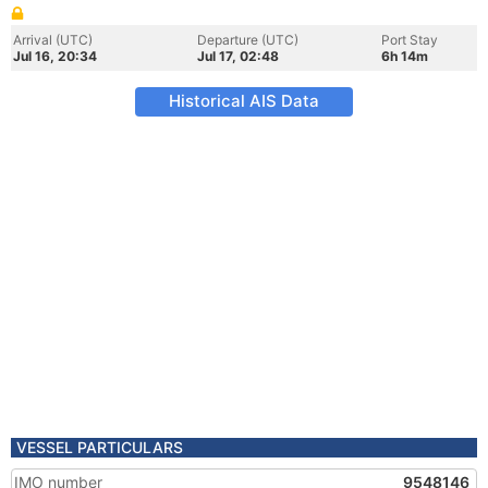
Arrival (UTC)
Departure (UTC)
Port Stay
Jul 16, 20:34
Jul 17, 02:48
6h 14m
Historical AIS Data
VESSEL PARTICULARS
IMO number
9548146