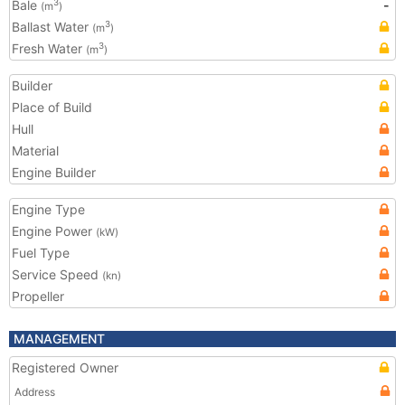
Bale
-
3
(m
)
Ballast Water
3
(m
)
Fresh Water
3
(m
)
Builder
Place of Build
Hull
Material
Engine Builder
Engine Type
Engine Power
(kW)
Fuel Type
Service Speed
(kn)
Propeller
MANAGEMENT
Registered Owner
Address