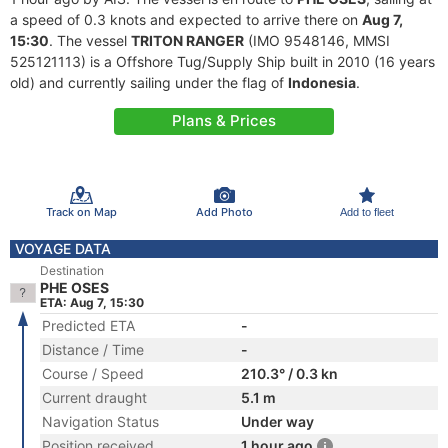
a speed of 0.3 knots and expected to arrive there on
Aug 7,
15:30
. The vessel
TRITON RANGER
(IMO 9548146, MMSI
525121113) is a Offshore Tug/Supply Ship built in 2010 (16 years
old) and currently sailing under the flag of
Indonesia
.
Plans & Prices
Track on Map
Add Photo
Add to fleet
VOYAGE DATA
Destination
PHE OSES
ETA: Aug 7, 15:30
Predicted ETA
-
Distance / Time
-
Course / Speed
210.3° / 0.3 kn
Current draught
5.1 m
Navigation Status
Under way
Position received
1 hour ago