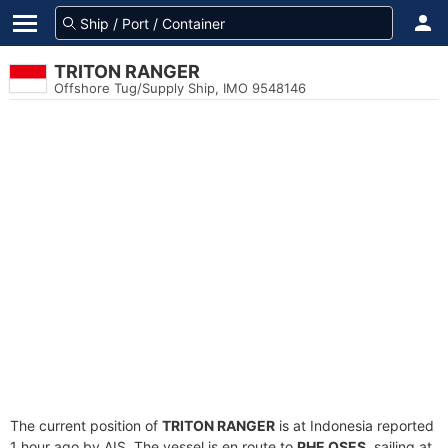
TRITON RANGER
Offshore Tug/Supply Ship, IMO 9548146
The current position of
TRITON RANGER
is at Indonesia reported
1 hour ago by AIS. The vessel is en route to
PHE OSES
, sailing at