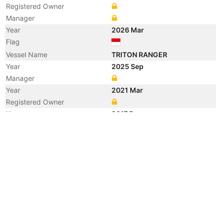
Registered Owner
Manager
Year
2026 Mar
Flag
Vessel Name
TRITON RANGER
Year
2025 Sep
Manager
Year
2021 Mar
Registered Owner
Year
2017 Dec
Registered Owner
Year
2014 Jul
Registered Owner
Year
2010 May
Flag
Vessel Name
TANJUNG DAHAN 2
Year
2010 May
Registered Owner