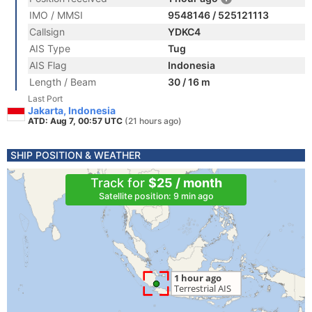
IMO / MMSI
9548146 / 525121113
Callsign
YDKC4
AIS Type
Tug
AIS Flag
Indonesia
Length / Beam
30 / 16 m
Last Port
Jakarta, Indonesia
ATD: Aug 7, 00:57 UTC
(21 hours ago)
SHIP POSITION & WEATHER
Track for
$25 / month
Satellite position: 9 min ago