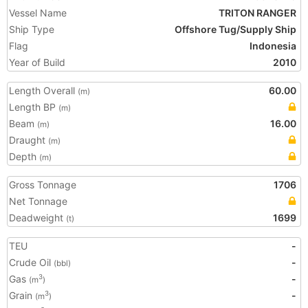
Vessel Name
TRITON RANGER
Ship Type
Offshore Tug/Supply Ship
Flag
Indonesia
Year of Build
2010
Length Overall
60.00
(m)
Length BP
(m)
Beam
16.00
(m)
Draught
(m)
Depth
(m)
Gross Tonnage
1706
Net Tonnage
Deadweight
1699
(t)
TEU
-
Crude Oil
-
(bbl)
Gas
-
3
(m
)
Grain
-
3
(m
)