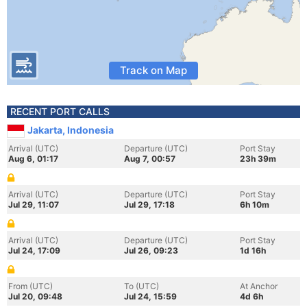
Track on Map
RECENT PORT CALLS
Jakarta, Indonesia
Arrival (UTC)
Departure (UTC)
Port Stay
Aug 6, 01:17
Aug 7, 00:57
23h 39m
Arrival (UTC)
Departure (UTC)
Port Stay
Jul 29, 11:07
Jul 29, 17:18
6h 10m
Arrival (UTC)
Departure (UTC)
Port Stay
Jul 24, 17:09
Jul 26, 09:23
1d 16h
From (UTC)
To (UTC)
At Anchor
Jul 20, 09:48
Jul 24, 15:59
4d 6h