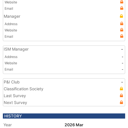
Website
Email
Manager
Address
Website
Email
ISM Manager
-
Address
-
Website
-
Email
-
P&I Club
-
Classification Society
Last Survey
Next Survey
HISTORY
Year
2026 Mar