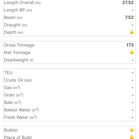
Length Overall
27.52
(m)
Length BP
-
(m)
Beam
7.52
(m)
Draught
-
(m)
Depth
(m)
Gross Tonnage
173
Net Tonnage
Deadweight
-
(t)
TEU
-
Crude Oil
-
(bbl)
Gas
-
3
(m
)
Grain
-
3
(m
)
Bale
-
3
(m
)
Ballast Water
-
3
(m
)
Fresh Water
-
3
(m
)
Builder
Place of Build