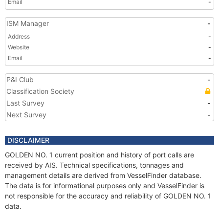
Email
-
ISM Manager
-
Address
-
Website
-
Email
-
P&I Club
-
Classification Society
Last Survey
-
Next Survey
-
DISCLAIMER
GOLDEN NO. 1 current position and history of port calls are
received by AIS. Technical specifications, tonnages and
management details are derived from VesselFinder database.
The data is for informational purposes only and VesselFinder is
not responsible for the accuracy and reliability of GOLDEN NO. 1
data.