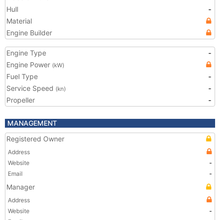
Hull
-
Material
Engine Builder
Engine Type
-
Engine Power
(kW)
Fuel Type
-
Service Speed
-
(kn)
Propeller
-
MANAGEMENT
Registered Owner
Address
Website
-
Email
-
Manager
Address
Website
-