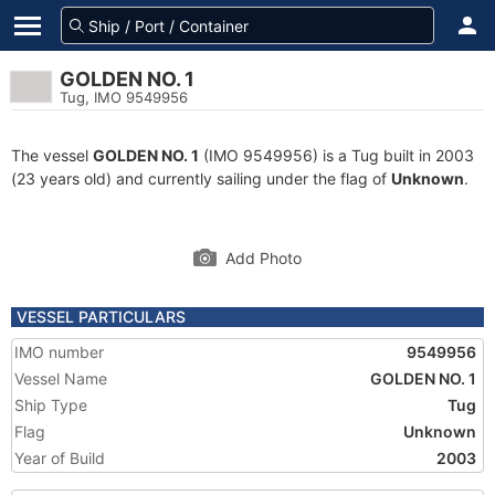
GOLDEN NO. 1
Tug, IMO 9549956
The vessel
GOLDEN NO. 1
(IMO 9549956) is a Tug built in 2003
(23 years old) and currently sailing under the flag of
Unknown
.
Add Photo
VESSEL PARTICULARS
IMO number
9549956
Vessel Name
GOLDEN NO. 1
Ship Type
Tug
Flag
Unknown
Year of Build
2003