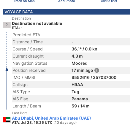
Track on Map
Add Photo
Add to fleet
VOYAGE DATA
Destination
Destination not available
ETA: -
Predicted ETA
-
Distance / Time
-
Course / Speed
36.1° / 0.0 kn
Current draught
4.3 m
Navigation Status
Moored
Position received
17 min ago
IMO / MMSI
9552616 / 357037000
Callsign
H9AA
AIS Type
Tug
AIS Flag
Panama
Length / Beam
59 / 14 m
Last Port
Abu Dhabi, United Arab Emirates (UAE)
ATA: Jul 28, 15:25 UTC
(10 days ago)