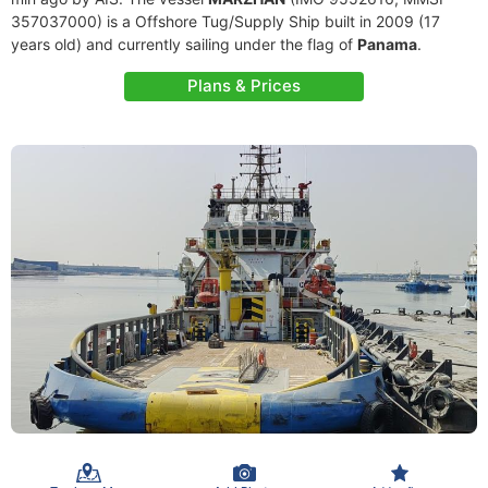
357037000) is a Offshore Tug/Supply Ship built in 2009 (17
years old) and currently sailing under the flag of
Panama
.
Plans & Prices