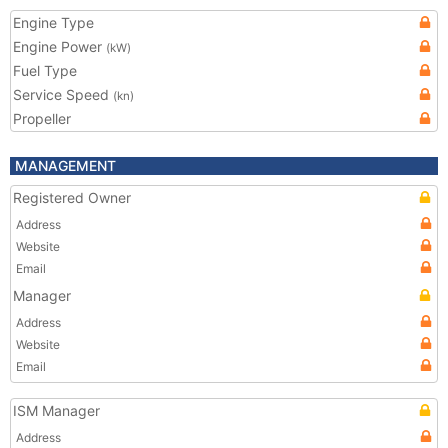
Engine Type
Engine Power
(kW)
Fuel Type
Service Speed
(kn)
Propeller
MANAGEMENT
Registered Owner
Address
Website
Email
Manager
Address
Website
Email
ISM Manager
Address