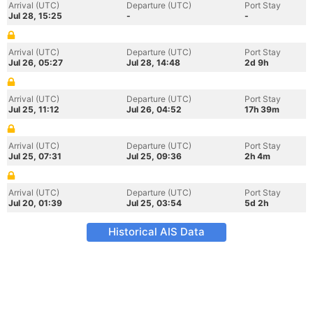
Arrival (UTC)
Departure (UTC)
Port Stay
Jul 28, 15:25
-
-
Arrival (UTC)
Departure (UTC)
Port Stay
Jul 26, 05:27
Jul 28, 14:48
2d 9h
Arrival (UTC)
Departure (UTC)
Port Stay
Jul 25, 11:12
Jul 26, 04:52
17h 39m
Arrival (UTC)
Departure (UTC)
Port Stay
Jul 25, 07:31
Jul 25, 09:36
2h 4m
Arrival (UTC)
Departure (UTC)
Port Stay
Jul 20, 01:39
Jul 25, 03:54
5d 2h
Historical AIS Data