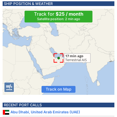
SHIP POSITION & WEATHER
Track for
$25 / month
Satellite position: 2 min ago
Track on Map
RECENT PORT CALLS
Abu Dhabi, United Arab Emirates (UAE)