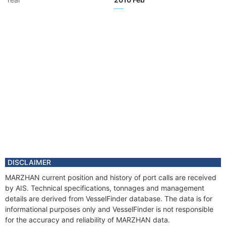
Flag
Year
2009 Jul
Registered Owner
Year
2009 Jul
Registered Owner
Year
2009 Jul
Manager
Year
2009 Jul
Manager
Year
2009 Jul
Vessel Name
EAGLE II
Year
2009 Jul
Vessel Name
MARZHAN
DISCLAIMER
Year
2009 Jul
MARZHAN current position and history of port calls are received
Flag
by AIS. Technical specifications, tonnages and management
details are derived from VesselFinder database. The data is for
informational purposes only and VesselFinder is not responsible
for the accuracy and reliability of MARZHAN data.