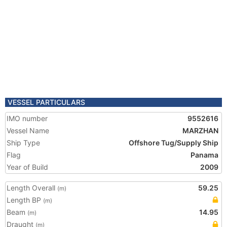
VESSEL PARTICULARS
IMO number
9552616
Vessel Name
MARZHAN
Ship Type
Offshore Tug/Supply Ship
Flag
Panama
Year of Build
2009
Length Overall
59.25
(m)
Length BP
(m)
Beam
14.95
(m)
Draught
(m)