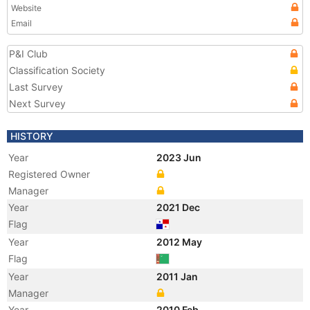
Website
Email
P&I Club
Classification Society
Last Survey
Next Survey
HISTORY
Year
2023 Jun
Registered Owner
Manager
Year
2021 Dec
Flag
Year
2012 May
Flag
Year
2011 Jan
Manager
Year
2010 Feb