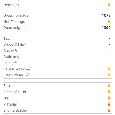
Depth
(m)
Gross Tonnage
1678
Net Tonnage
Deadweight
1399
(t)
TEU
-
Crude Oil
-
(bbl)
Gas
-
3
(m
)
Grain
-
3
(m
)
Bale
-
3
(m
)
Ballast Water
3
(m
)
Fresh Water
3
(m
)
Builder
Place of Build
Hull
Material
Engine Builder