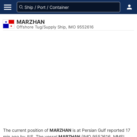
MARZHAN
Offshore Tug/Supply Ship, IMO 9552616
The current position of
MARZHAN
is at Persian Gulf reported 17
min ago by AIS. The vessel
MARZHAN
(IMO 9552616, MMSI