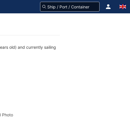
ars old) and currently sailing
 Photo