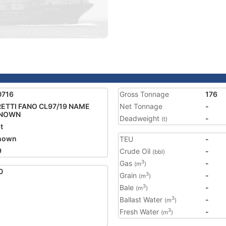
0716
Gross Tonnage
176
ETTI FANO CL97/19 NAME
Net Tonnage
-
NOWN
Deadweight
-
(t)
t
nown
TEU
-
9
Crude Oil
-
(bbl)
Gas
-
3
(m
)
0
Grain
-
3
(m
)
Bale
-
3
(m
)
Ballast Water
-
3
(m
)
Fresh Water
-
3
(m
)