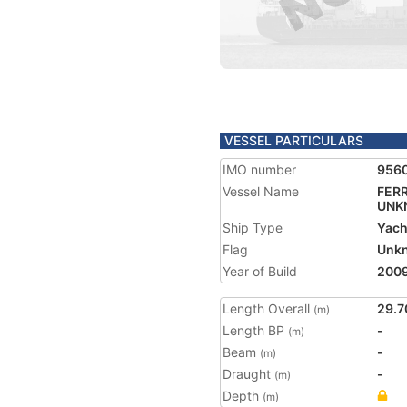
VESSEL PARTICULARS
IMO number
956
Vessel Name
FERR
UNK
Ship Type
Yach
Flag
Unk
Year of Build
200
Length Overall
29.7
(m)
Length BP
-
(m)
Beam
-
(m)
Draught
-
(m)
Depth
(m)