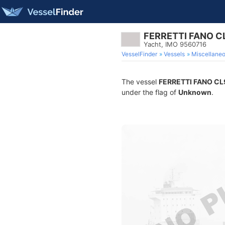
FERRETTI FANO 
Yacht, IMO 9560716
VesselFinder
Vessels
Miscellane
The vessel
FERRETTI FANO C
under the flag of
Unknown
.