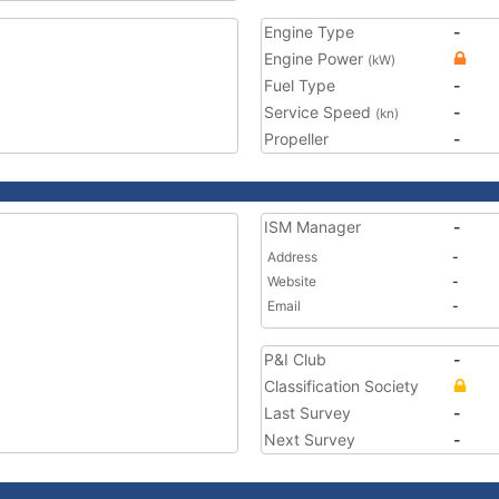
Engine Type
-
Engine Power
(kW)
Fuel Type
-
Service Speed
-
(kn)
Propeller
-
ISM Manager
-
Address
-
Website
-
Email
-
P&I Club
-
Classification Society
Last Survey
-
Next Survey
-