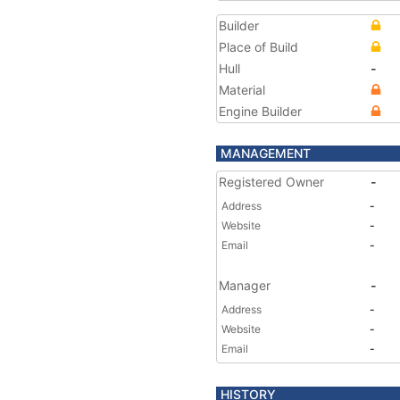
Builder
Place of Build
Hull
-
Material
Engine Builder
MANAGEMENT
Registered Owner
-
Address
-
Website
-
Email
-
Manager
-
Address
-
Website
-
Email
-
HISTORY