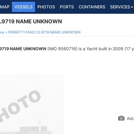
MAP
VESSELS
PHOTOS
PORTS
CONTAINERS
SERVICES
CL9719 NAME UNKNOWN
ous
FERRETTI FANO CL9719 NAME UNKNOWN
L9719 NAME UNKNOWN
(IMO 9560716) is a Yacht built in 2009 (17 ye
Add