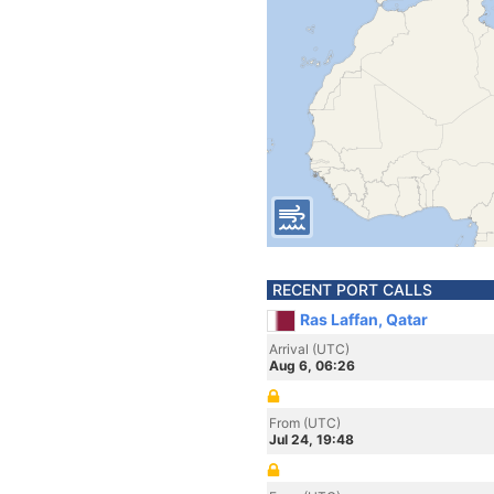
RECENT PORT CALLS
Ras Laffan, Qatar
Arrival (UTC)
Aug 6, 06:26
From (UTC)
Jul 24, 19:48