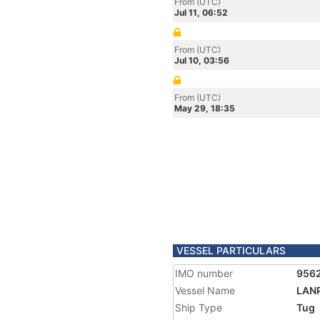
From (UTC)
Jul 11, 06:52
From (UTC)
Jul 10, 03:56
From (UTC)
May 29, 18:35
VESSEL PARTICULARS
IMO number
956
Vessel Name
LAN
Ship Type
Tug