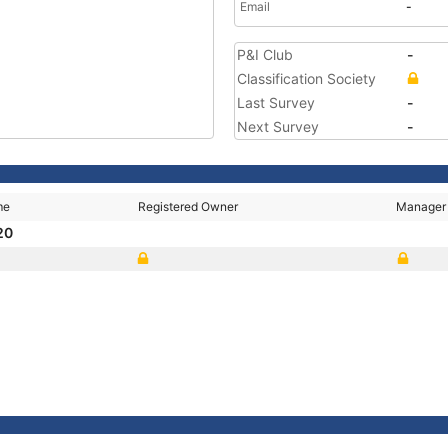
Email
-
P&I Club
-
Classification Society
Last Survey
-
Next Survey
-
me
Registered Owner
Manager
20