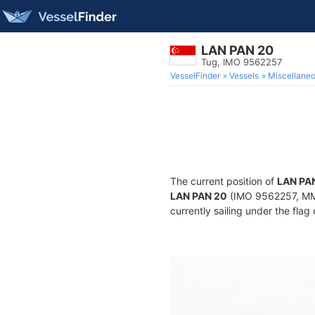
LAN PAN 20
Tug, IMO 9562257
VesselFinder
Vessels
Miscellane
The current position of
LAN PA
LAN PAN 20
(IMO 9562257, MMS
currently sailing under the flag