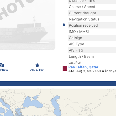
Distance / Time
Course / Speed
Current draught
Navigation Status
Position received
IMO / MMSI
Callsign
AIS Type
AIS Flag
Length / Beam
Last Port
Ras Laffan, Qatar
 Photo
Add to fleet
ATA: Aug 6, 06:26 UTC
(2 days