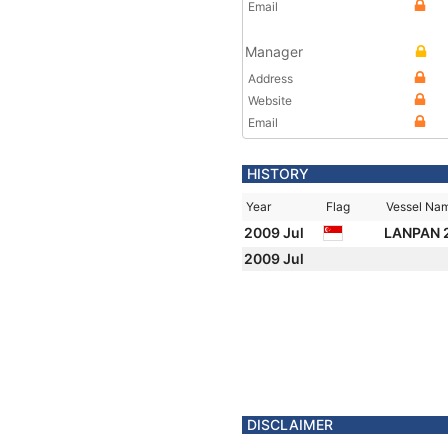
Email
Manager
Address
Website
Email
HISTORY
Year
Flag
Vessel Na
2009 Jul
LANPAN 
2009 Jul
DISCLAIMER