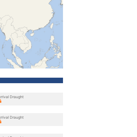
rrival Draught
rrival Draught