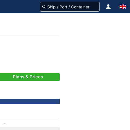
Plans & Prices
-