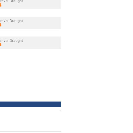
rrival Draught
rrival Draught
rrival Draught