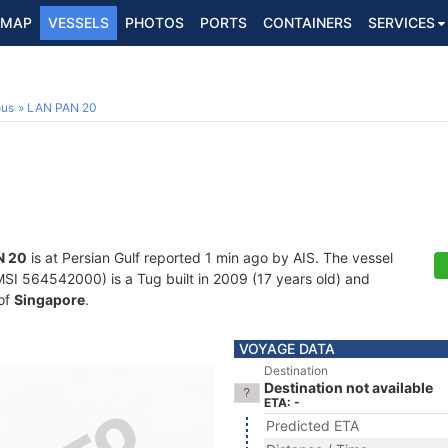
MAP
VESSELS
PHOTOS
PORTS
CONTAINERS
SERVICES
ous
LAN PAN 20
N 20
is at Persian Gulf reported 1 min ago by AIS. The vessel
I 564542000) is a Tug built in 2009 (17 years old) and
 of
Singapore
.
VOYAGE DATA
Destination
Destination not available
ETA: -
Predicted ETA