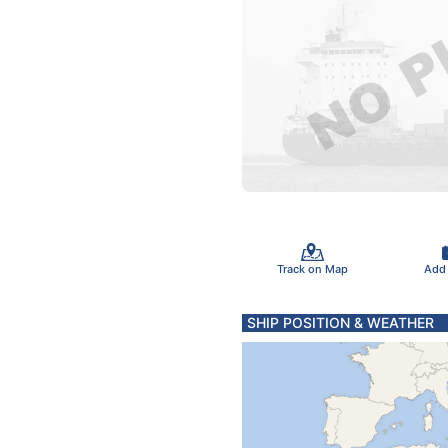
Track on Map
Add
SHIP POSITION & WEATHER