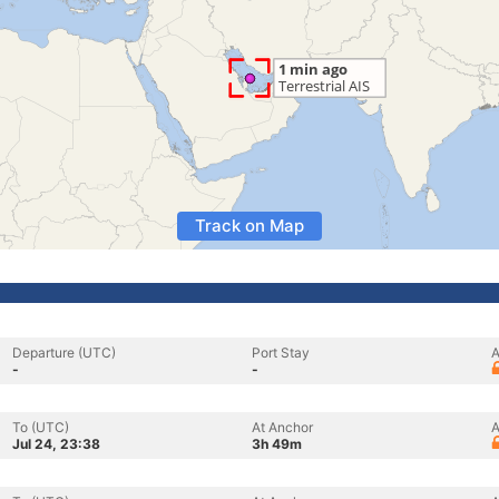
Track on Map
Departure (UTC)
Port Stay
A
-
-
To (UTC)
At Anchor
A
Jul 24, 23:38
3h 49m