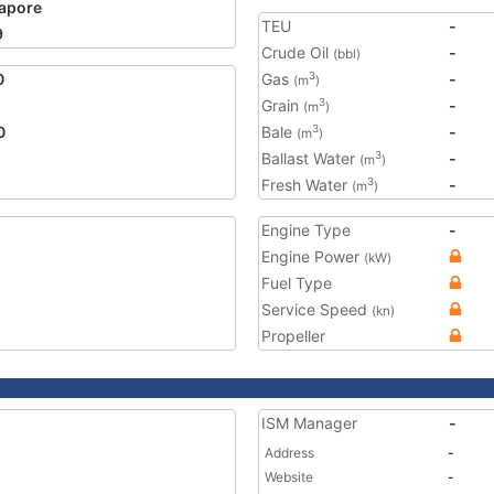
apore
TEU
-
9
Crude Oil
-
(bbl)
0
Gas
-
3
(m
)
Grain
-
3
(m
)
0
Bale
-
3
(m
)
Ballast Water
-
3
(m
)
Fresh Water
-
3
(m
)
Engine Type
-
Engine Power
(kW)
Fuel Type
Service Speed
(kn)
Propeller
ISM Manager
-
Address
-
Website
-