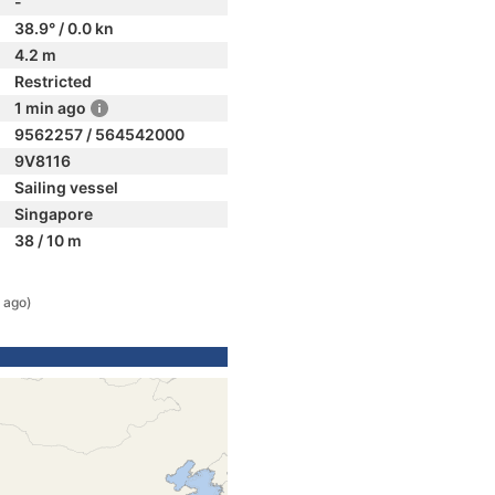
-
38.9° / 0.0 kn
4.2 m
Restricted
1 min ago
9562257 / 564542000
9V8116
Sailing vessel
Singapore
38 / 10 m
 ago)