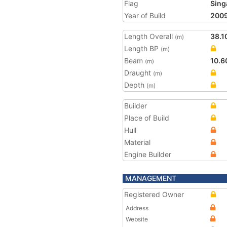
Flag
Sing
Year of Build
200
Length Overall
38.1
(m)
Length BP
(m)
Beam
10.6
(m)
Draught
(m)
Depth
(m)
Builder
Place of Build
Hull
Material
Engine Builder
MANAGEMENT
Registered Owner
Address
Website