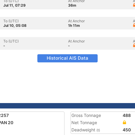
To (UTC)
At Anchor
A
Jul 11, 07:29
36m
To (UTC)
At Anchor
A
Jul 10, 05:08
1h 11m
To (UTC)
At Anchor
A
-
-
Historical AIS Data
2257
Gross Tonnage
488
PAN 20
Net Tonnage
Deadweight
450
(t)