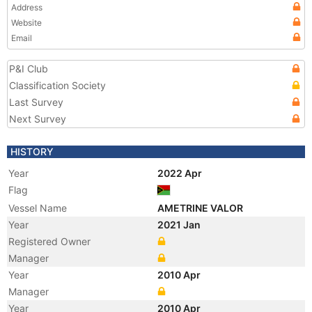
Address
Website
Email
P&I Club
Classification Society
Last Survey
Next Survey
HISTORY
Year
2022 Apr
Flag
Vessel Name
AMETRINE VALOR
Year
2021 Jan
Registered Owner
Manager
Year
2010 Apr
Manager
Year
2010 Apr