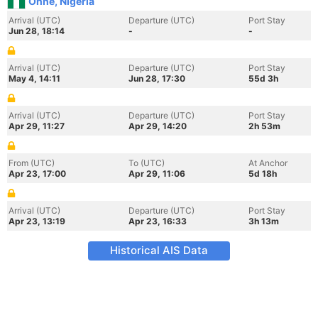
Onne, Nigeria
Arrival (UTC)
Departure (UTC)
Port Stay
Jun 28, 18:14
-
-
Arrival (UTC)
Departure (UTC)
Port Stay
May 4, 14:11
Jun 28, 17:30
55d 3h
Arrival (UTC)
Departure (UTC)
Port Stay
Apr 29, 11:27
Apr 29, 14:20
2h 53m
From (UTC)
To (UTC)
At Anchor
Apr 23, 17:00
Apr 29, 11:06
5d 18h
Arrival (UTC)
Departure (UTC)
Port Stay
Apr 23, 13:19
Apr 23, 16:33
3h 13m
Historical AIS Data