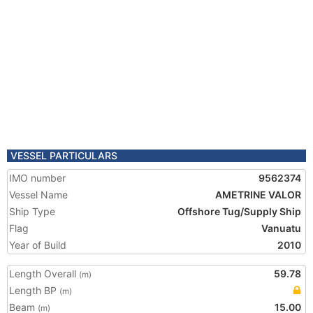
VESSEL PARTICULARS
IMO number
9562374
Vessel Name
AMETRINE VALOR
Ship Type
Offshore Tug/Supply Ship
Flag
Vanuatu
Year of Build
2010
Length Overall
59.78
(m)
Length BP
(m)
Beam
15.00
(m)