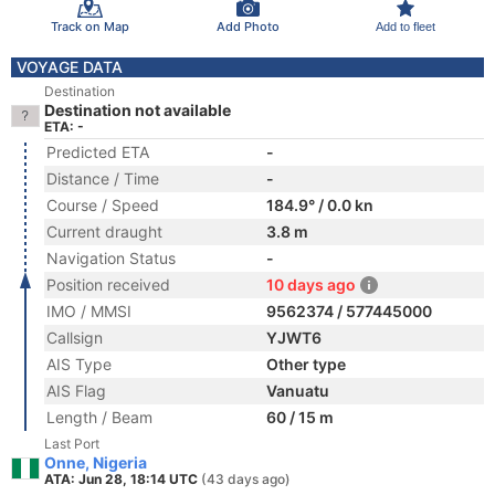
Track on Map
Add Photo
Add to fleet
VOYAGE DATA
Destination
Destination not available
ETA: -
Predicted ETA
-
Distance / Time
-
Course / Speed
184.9° / 0.0 kn
Current draught
3.8 m
Navigation Status
-
Position received
10 days ago
IMO / MMSI
9562374 / 577445000
Callsign
YJWT6
AIS Type
Other type
AIS Flag
Vanuatu
Length / Beam
60 / 15 m
Last Port
Onne, Nigeria
ATA: Jun 28, 18:14 UTC
(43 days ago)