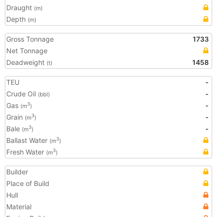
Draught
(m)
Depth
(m)
Gross Tonnage
1733
Net Tonnage
Deadweight
1458
(t)
TEU
-
Crude Oil
-
(bbl)
Gas
-
3
(m
)
Grain
-
3
(m
)
Bale
-
3
(m
)
Ballast Water
3
(m
)
Fresh Water
3
(m
)
Builder
Place of Build
Hull
Material