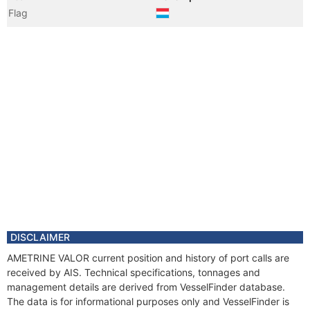
Flag
Vessel Name
BOURBON LIBERTY 228
Year
2010 Feb
Registered Owner
DISCLAIMER
AMETRINE VALOR current position and history of port calls are
received by AIS. Technical specifications, tonnages and
management details are derived from VesselFinder database.
The data is for informational purposes only and VesselFinder is