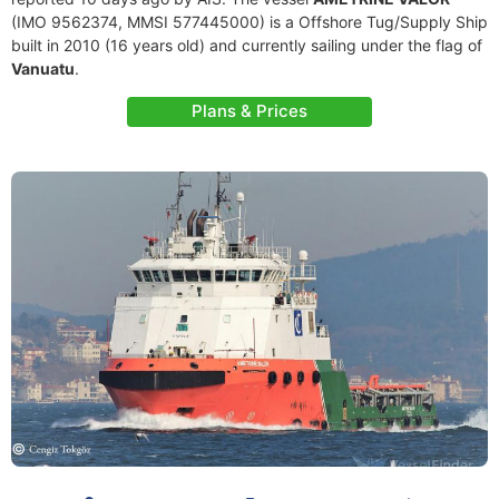
(IMO 9562374, MMSI 577445000) is a Offshore Tug/Supply Ship
built in 2010 (16 years old) and currently sailing under the flag of
Vanuatu
.
Plans & Prices