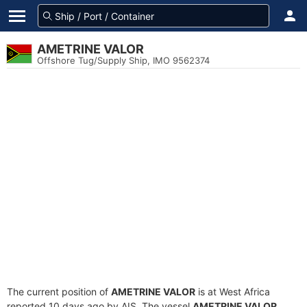
AMETRINE VALOR
Offshore Tug/Supply Ship, IMO 9562374
The current position of
AMETRINE VALOR
is at West Africa
reported 10 days ago by AIS. The vessel
AMETRINE VALOR