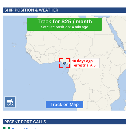
SHIP POSITION & WEATHER
Track for
$25 / month
Satellite position: 4 min ago
Track on Map
RECENT PORT CALLS