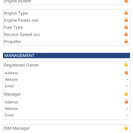
Engine Builder
Engine Type
Engine Power
(kW)
Fuel Type
Service Speed
(kn)
Propeller
MANAGEMENT
Registered Owner
Address
Website
-
Email
-
Manager
Address
Website
-
Email
-
ISM Manager