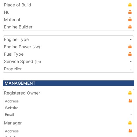
Place of Build
Hull
Material
Engine Builder
Engine Type
-
Engine Power
(kW)
Fuel Type
Service Speed
-
(kn)
Propeller
-
MANAGEMENT
Registered Owner
Address
Website
-
Email
-
Manager
Address