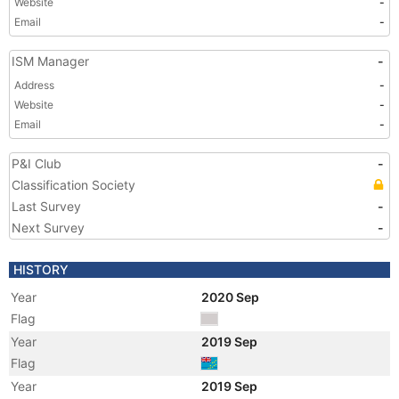
Website
-
Email
-
ISM Manager
-
Address
-
Website
-
Email
-
P&I Club
-
Classification Society
Last Survey
-
Next Survey
-
HISTORY
Year
2020 Sep
Flag
Year
2019 Sep
Flag
Year
2019 Sep