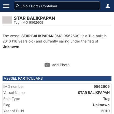
STAR BALIKPAPAN
Tug, IMO 9562609
The vessel
STAR BALIKPAPAN
(IMO 9562609) is a Tug built in
2010 (16 years old) and currently sailing under the flag of
Unknown
.
Add Photo
VESSEL PARTICULARS
IMO number
9562609
Vessel Name
STAR BALIKPAPAN
Ship Type
Tug
Flag
Unknown
Year of Build
2010