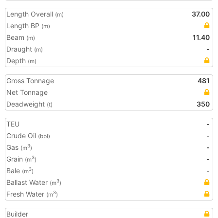
Length Overall
37.00
(m)
Length BP
(m)
Beam
11.40
(m)
Draught
-
(m)
Depth
(m)
Gross Tonnage
481
Net Tonnage
Deadweight
350
(t)
TEU
-
Crude Oil
-
(bbl)
Gas
-
3
(m
)
Grain
-
3
(m
)
Bale
-
3
(m
)
Ballast Water
3
(m
)
Fresh Water
3
(m
)
Builder