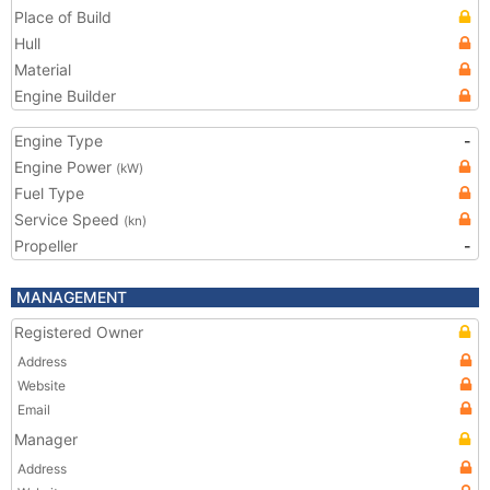
Place of Build
Hull
Material
Engine Builder
Engine Type
-
Engine Power
(kW)
Fuel Type
Service Speed
(kn)
Propeller
-
MANAGEMENT
Registered Owner
Address
Website
Email
Manager
Address