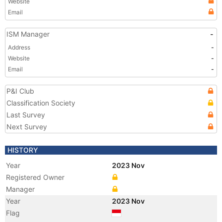
Website
Email
ISM Manager
-
Address
-
Website
-
Email
-
P&I Club
Classification Society
Last Survey
Next Survey
HISTORY
Year
2023 Nov
Registered Owner
Manager
Year
2023 Nov
Flag