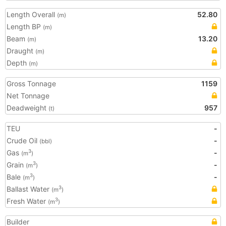
Length Overall
52.80
(m)
Length BP
(m)
Beam
13.20
(m)
Draught
(m)
Depth
(m)
Gross Tonnage
1159
Net Tonnage
Deadweight
957
(t)
TEU
-
Crude Oil
-
(bbl)
Gas
-
3
(m
)
Grain
-
3
(m
)
Bale
-
3
(m
)
Ballast Water
3
(m
)
Fresh Water
3
(m
)
Builder