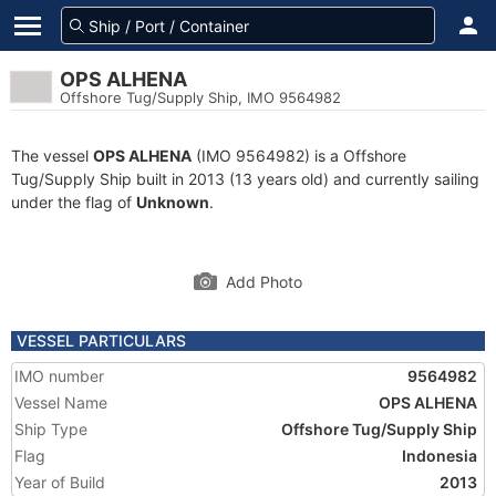
OPS ALHENA
Offshore Tug/Supply Ship, IMO 9564982
The vessel
OPS ALHENA
(IMO 9564982) is a Offshore
Tug/Supply Ship built in 2013 (13 years old) and currently sailing
under the flag of
Unknown
.
Add Photo
VESSEL PARTICULARS
IMO number
9564982
Vessel Name
OPS ALHENA
Ship Type
Offshore Tug/Supply Ship
Flag
Indonesia
Year of Build
2013