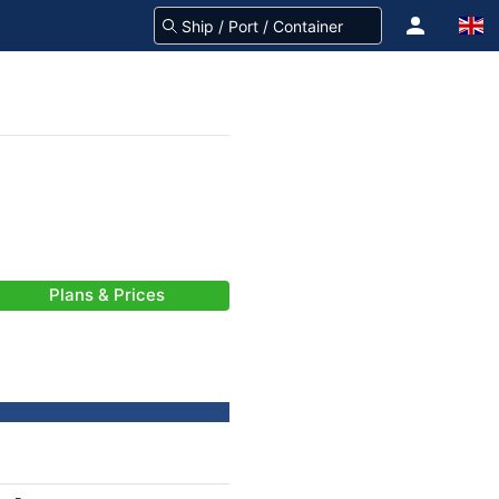
Plans & Prices
-