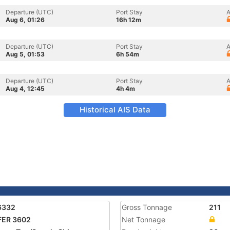
Departure (UTC)
Port Stay
A
Aug 6, 01:26
16h 12m
Departure (UTC)
Port Stay
A
Aug 5, 01:53
6h 54m
Departure (UTC)
Port Stay
A
Aug 4, 12:45
4h 4m
Historical AIS Data
6332
Gross Tonnage
211
FER 3602
Net Tonnage