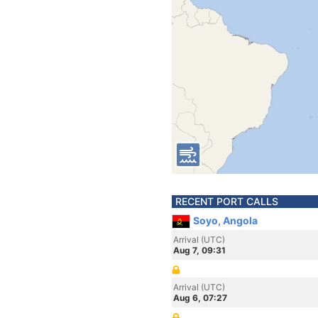
RECENT PORT CALLS
Soyo, Angola
Arrival (UTC)
Aug 7, 09:31
Arrival (UTC)
Aug 6, 07:27