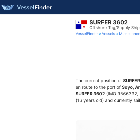
SURFER 3602
Offshore Tug/Supply Shi
VesselFinder
Vessels
Miscellane
The current position of
SURFER
en route to the port of
Soyo, A
SURFER 3602
(IMO 9566332, M
(16 years old) and currently sai