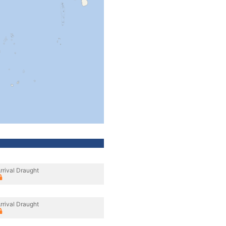
rrival Draught
rrival Draught