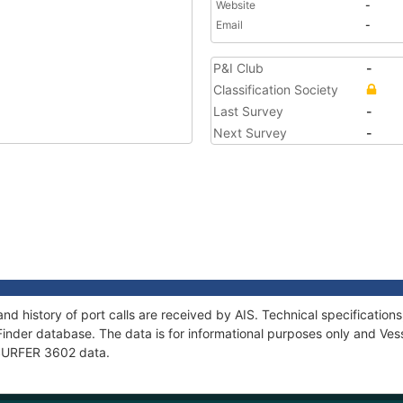
Website
-
Email
-
P&I Club
-
Classification Society
Last Survey
-
Next Survey
-
nd history of port calls are received by AIS. Technical specificati
Finder database. The data is for informational purposes only and Vess
f SURFER 3602 data.