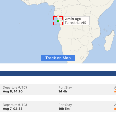
Track on Map
Departure (UTC)
Port Stay
A
Aug 8, 14:20
1d 4h
Departure (UTC)
Port Stay
A
Aug 7, 02:33
19h 5m