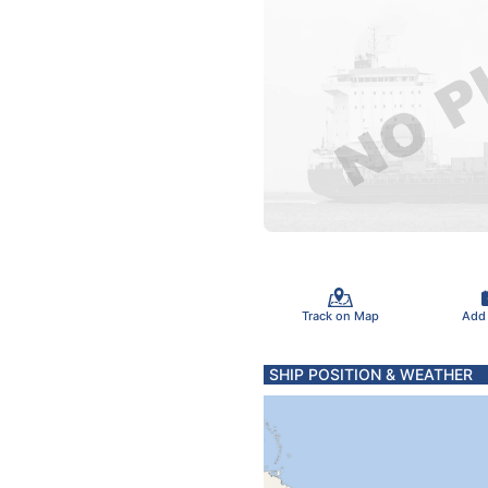
Track on Map
Add
SHIP POSITION & WEATHER