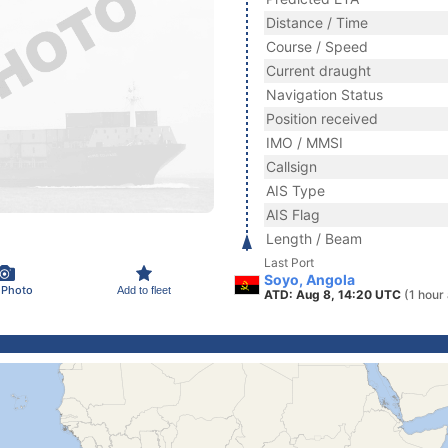
Distance / Time
Course / Speed
Current draught
Navigation Status
Position received
IMO / MMSI
Callsign
AIS Type
AIS Flag
Length / Beam
Last Port
Soyo, Angola
 Photo
Add to fleet
ATD: Aug 8, 14:20 UTC
(1 hour