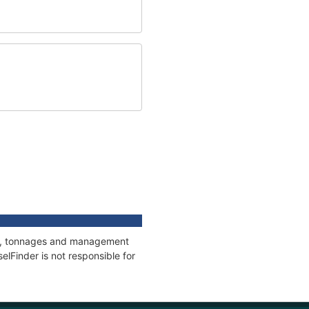
ons, tonnages and management
elFinder is not responsible for