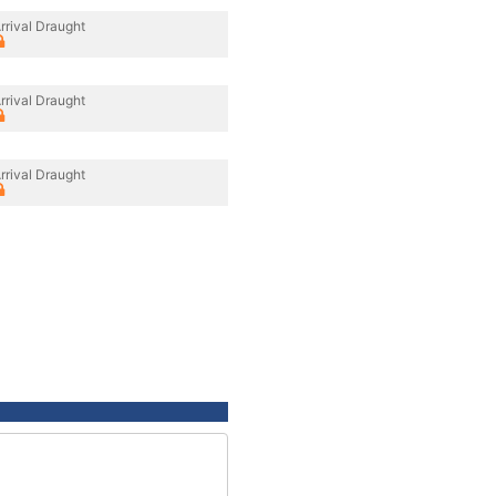
rrival Draught
rrival Draught
rrival Draught