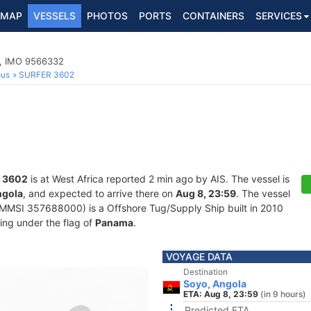
MAP
VESSELS
PHOTOS
PORTS
CONTAINERS
SERVICES
p, IMO 9566332
ous
SURFER 3602
 3602
is at West Africa reported 2 min ago by AIS. The vessel is
ngola
, and expected to arrive there on
Aug 8, 23:59
. The vessel
MSI 357688000) is a Offshore Tug/Supply Ship built in 2010
ling under the flag of
Panama
.
VOYAGE DATA
Destination
Soyo, Angola
ETA: Aug 8, 23:59
(in 9 hours)
Predicted ETA