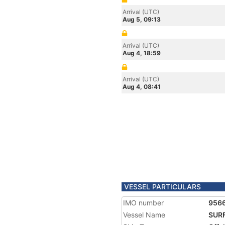
Arrival (UTC)
Aug 5, 09:13
Arrival (UTC)
Aug 4, 18:59
Arrival (UTC)
Aug 4, 08:41
VESSEL PARTICULARS
IMO number
956
Vessel Name
SUR