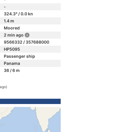
-
324.3° / 0.0 kn
1.4 m
Moored
2 min ago
9566332 / 357688000
HP5095
Passenger ship
Panama
36 / 6 m
 ago)