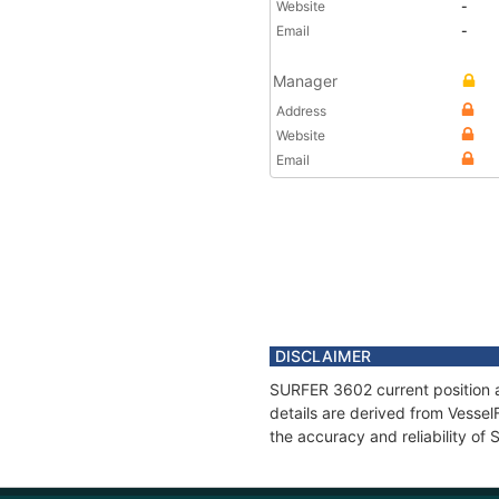
Website
-
Email
-
Manager
Address
Website
Email
DISCLAIMER
SURFER 3602 current position a
details are derived from Vessel
the accuracy and reliability o