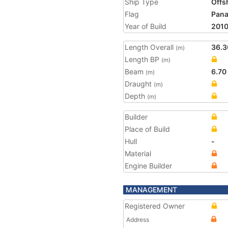
Ship Type
Offs
Flag
Pan
Year of Build
201
Length Overall
36.3
(m)
Length BP
(m)
Beam
6.70
(m)
Draught
(m)
Depth
(m)
Builder
Place of Build
Hull
-
Material
Engine Builder
MANAGEMENT
Registered Owner
Address