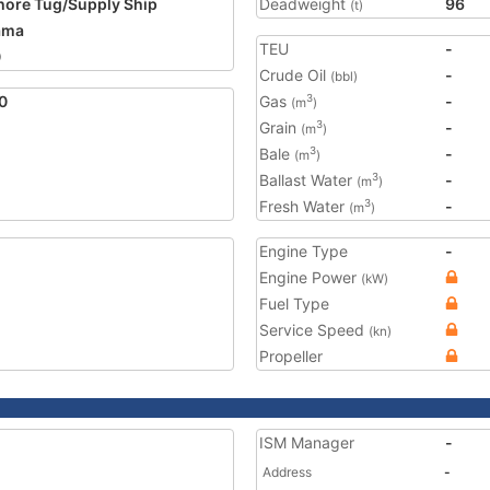
hore Tug/Supply Ship
Deadweight
96
(t)
ama
TEU
-
0
Crude Oil
-
(bbl)
0
Gas
-
3
(m
)
Grain
-
3
(m
)
Bale
-
3
(m
)
Ballast Water
-
3
(m
)
Fresh Water
-
3
(m
)
Engine Type
-
Engine Power
(kW)
Fuel Type
Service Speed
(kn)
Propeller
ISM Manager
-
Address
-