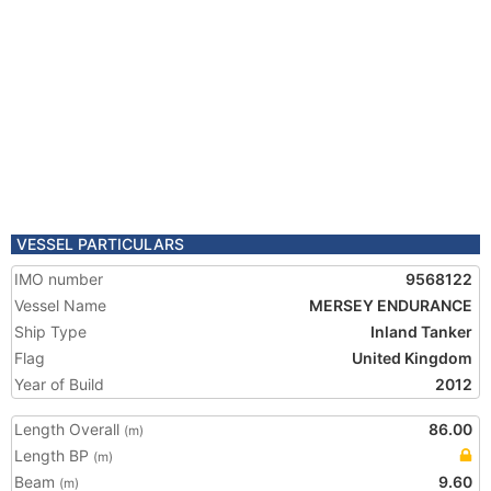
VESSEL PARTICULARS
IMO number
9568122
Vessel Name
MERSEY ENDURANCE
Ship Type
Inland Tanker
Flag
United Kingdom
Year of Build
2012
Length Overall
86.00
(m)
Length BP
(m)
Beam
9.60
(m)