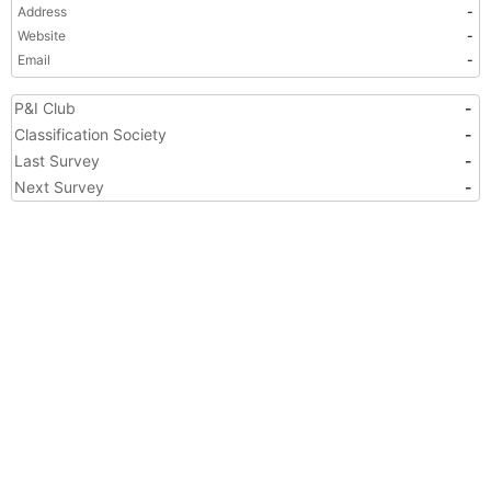
Address
-
Website
-
Email
-
P&I Club
-
Classification Society
-
Last Survey
-
Next Survey
-