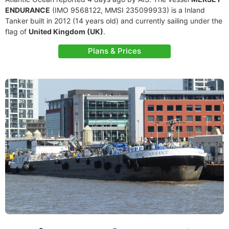
ENDURANCE
(IMO 9568122, MMSI 235099933) is a Inland
Tanker built in 2012 (14 years old) and currently sailing under the
flag of
United Kingdom (UK)
.
Plans & Prices