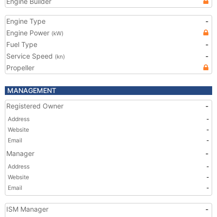
Engine Builder
Engine Type
-
Engine Power
(kW)
Fuel Type
-
Service Speed
-
(kn)
Propeller
MANAGEMENT
Registered Owner
-
Address
-
Website
-
Email
-
Manager
-
Address
-
Website
-
Email
-
ISM Manager
-