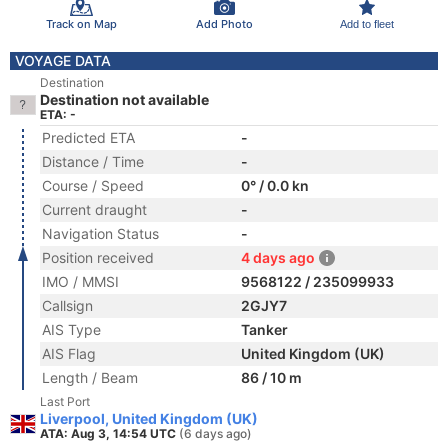
Track on Map
Add Photo
Add to fleet
VOYAGE DATA
Destination
Destination not available
ETA: -
Predicted ETA
-
Distance / Time
-
Course / Speed
0° / 0.0 kn
Current draught
-
Navigation Status
-
Position received
4 days ago
IMO / MMSI
9568122 / 235099933
Callsign
2GJY7
AIS Type
Tanker
AIS Flag
United Kingdom (UK)
Length / Beam
86 / 10 m
Last Port
Liverpool, United Kingdom (UK)
ATA: Aug 3, 14:54 UTC
(6 days ago)