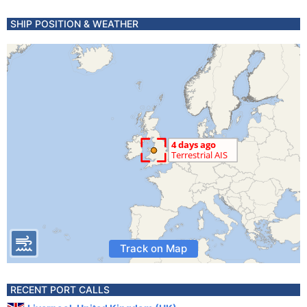
SHIP POSITION & WEATHER
Track on Map
RECENT PORT CALLS