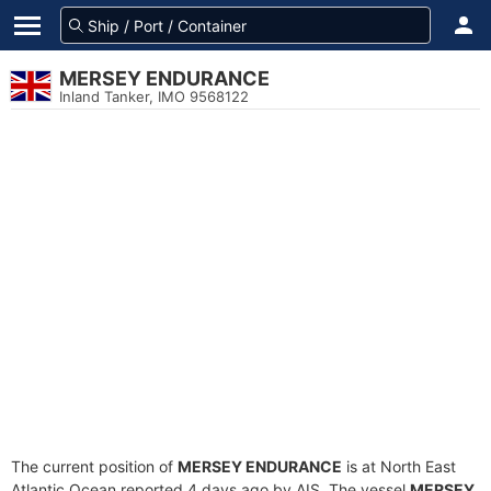
MERSEY ENDURANCE
Inland Tanker, IMO 9568122
The current position of
MERSEY ENDURANCE
is at North East
Atlantic Ocean reported 4 days ago by AIS. The vessel
MERSEY