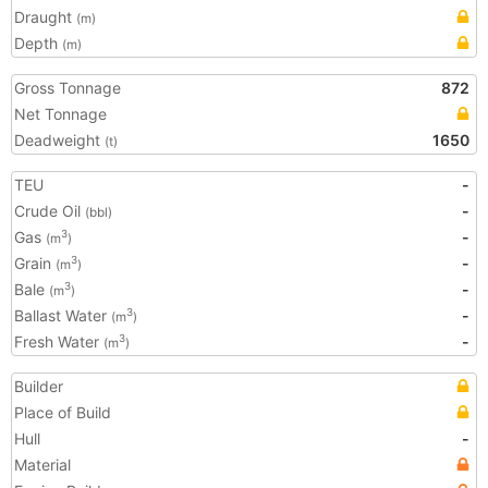
Draught
(m)
Depth
(m)
Gross Tonnage
872
Net Tonnage
Deadweight
1650
(t)
TEU
-
Crude Oil
-
(bbl)
Gas
-
3
(m
)
Grain
-
3
(m
)
Bale
-
3
(m
)
Ballast Water
-
3
(m
)
Fresh Water
-
3
(m
)
Builder
Place of Build
Hull
-
Material