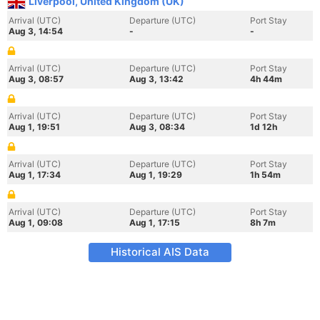
Liverpool, United Kingdom (UK)
Arrival (UTC)
Departure (UTC)
Port Stay
Aug 3, 14:54
-
-
Arrival (UTC)
Departure (UTC)
Port Stay
Aug 3, 08:57
Aug 3, 13:42
4h 44m
Arrival (UTC)
Departure (UTC)
Port Stay
Aug 1, 19:51
Aug 3, 08:34
1d 12h
Arrival (UTC)
Departure (UTC)
Port Stay
Aug 1, 17:34
Aug 1, 19:29
1h 54m
Arrival (UTC)
Departure (UTC)
Port Stay
Aug 1, 09:08
Aug 1, 17:15
8h 7m
Historical AIS Data