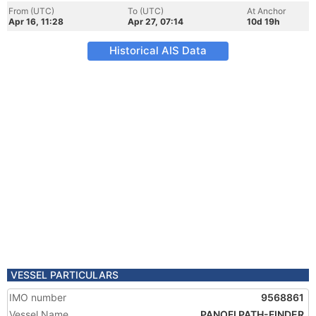
From (UTC)
To (UTC)
At Anchor
Apr 16, 11:28
Apr 27, 07:14
10d 19h
Historical AIS Data
VESSEL PARTICULARS
IMO number
9568861
Vessel Name
PANOFI PATH-FINDER