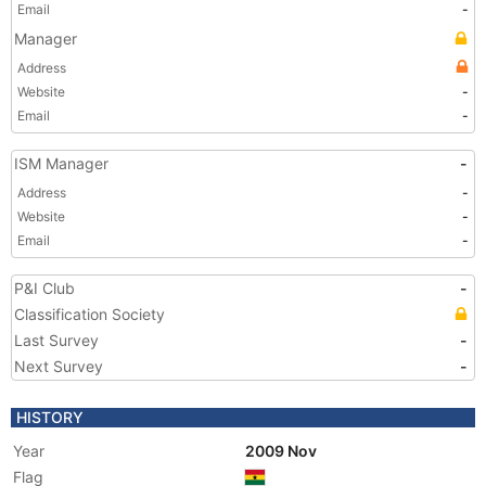
Email
-
Manager
Address
Website
-
Email
-
ISM Manager
-
Address
-
Website
-
Email
-
P&I Club
-
Classification Society
Last Survey
-
Next Survey
-
HISTORY
Year
2009 Nov
Flag