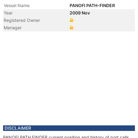
Vessel Name
PANOFI PATH-FINDER
Year
2009 Nov
Registered Owner
Manager
DISCLAIMER
PANOFI PATH FINDER current position and history of port calls