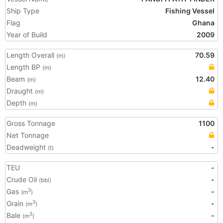
Ship Type
Fishing Vessel
Flag
Ghana
Year of Build
2009
Length Overall
70.59
(m)
Length BP
(m)
Beam
12.40
(m)
Draught
(m)
Depth
(m)
Gross Tonnage
1100
Net Tonnage
Deadweight
-
(t)
TEU
-
Crude Oil
-
(bbl)
Gas
-
3
(m
)
Grain
-
3
(m
)
Bale
-
3
(m
)