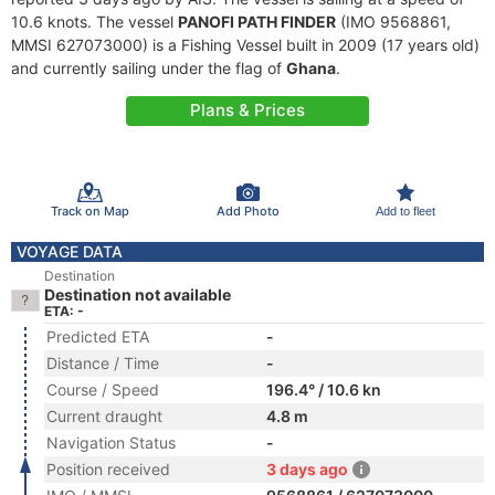
10.6 knots. The vessel
PANOFI PATH FINDER
(IMO 9568861,
MMSI 627073000) is a Fishing Vessel built in 2009 (17 years old)
and currently sailing under the flag of
Ghana
.
Plans & Prices
Track on Map
Add Photo
Add to fleet
VOYAGE DATA
Destination
Destination not available
ETA: -
Predicted ETA
-
Distance / Time
-
Course / Speed
196.4° / 10.6 kn
Current draught
4.8 m
Navigation Status
-
Position received
3 days ago