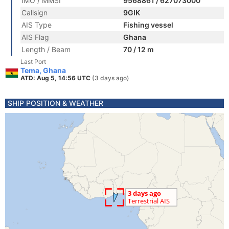
IMO / MMSI
9568861 / 627073000
Callsign
9GIK
AIS Type
Fishing vessel
AIS Flag
Ghana
Length / Beam
70 / 12 m
Last Port
Tema, Ghana
ATD: Aug 5, 14:56 UTC
(3 days ago)
SHIP POSITION & WEATHER