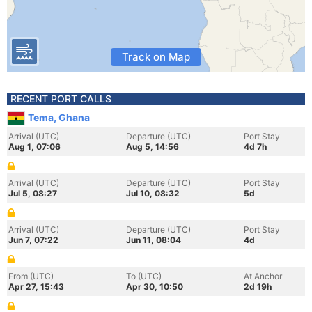
Track on Map
RECENT PORT CALLS
Tema, Ghana
Arrival (UTC)
Departure (UTC)
Port Stay
Aug 1, 07:06
Aug 5, 14:56
4d 7h
Arrival (UTC)
Departure (UTC)
Port Stay
Jul 5, 08:27
Jul 10, 08:32
5d
Arrival (UTC)
Departure (UTC)
Port Stay
Jun 7, 07:22
Jun 11, 08:04
4d
From (UTC)
To (UTC)
At Anchor
Apr 27, 15:43
Apr 30, 10:50
2d 19h