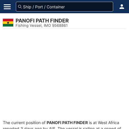
PANOFI PATH FINDER
Fishing Vessel, IMO 9568861
The current position of
PANOFI PATH FINDER
is at West Africa
reported 3 days ago by AIS. The vessel is sailing at a speed of