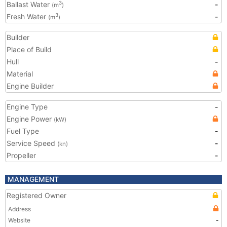
Ballast Water
-
3
(m
)
Fresh Water
-
3
(m
)
Builder
Place of Build
Hull
-
Material
Engine Builder
Engine Type
-
Engine Power
(kW)
Fuel Type
-
Service Speed
-
(kn)
Propeller
-
MANAGEMENT
Registered Owner
Address
Website
-