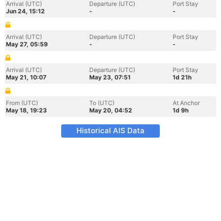
Arrival (UTC)
Departure (UTC)
Port Stay
Jun 24, 15:12
-
-
Arrival (UTC)
Departure (UTC)
Port Stay
May 27, 05:59
-
-
Arrival (UTC)
Departure (UTC)
Port Stay
May 21, 10:07
May 23, 07:51
1d 21h
From (UTC)
To (UTC)
At Anchor
May 18, 19:23
May 20, 04:52
1d 9h
Historical AIS Data