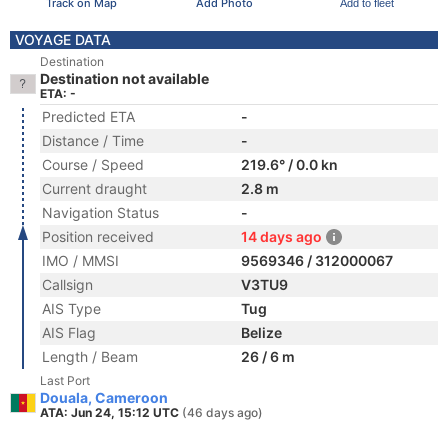
Track on Map
Add Photo
Add to fleet
VOYAGE DATA
Destination
Destination not available
ETA: -
Predicted ETA
-
Distance / Time
-
Course / Speed
219.6° / 0.0 kn
Current draught
2.8 m
Navigation Status
-
Position received
14 days ago
IMO / MMSI
9569346 / 312000067
Callsign
V3TU9
AIS Type
Tug
AIS Flag
Belize
Length / Beam
26 / 6 m
Last Port
Douala, Cameroon
ATA: Jun 24, 15:12 UTC
(46 days ago)