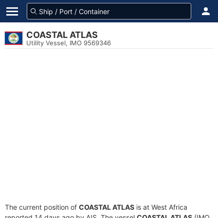
COASTAL ATLAS
Utility Vessel, IMO 9569346
The current position of
COASTAL ATLAS
is at West Africa
reported 14 days ago by AIS. The vessel
COASTAL ATLAS
(IMO