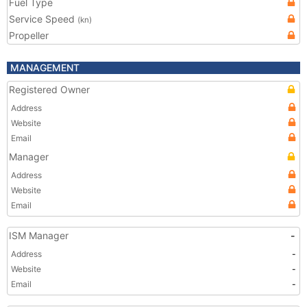
Fuel Type
Service Speed
(kn)
Propeller
MANAGEMENT
Registered Owner
Address
Website
Email
Manager
Address
Website
Email
ISM Manager
-
Address
-
Website
-
Email
-