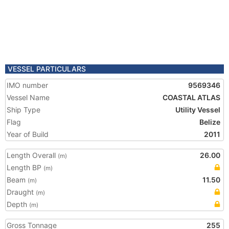
VESSEL PARTICULARS
IMO number
9569346
Vessel Name
COASTAL ATLAS
Ship Type
Utility Vessel
Flag
Belize
Year of Build
2011
Length Overall
26.00
(m)
Length BP
(m)
Beam
11.50
(m)
Draught
(m)
Depth
(m)
Gross Tonnage
255