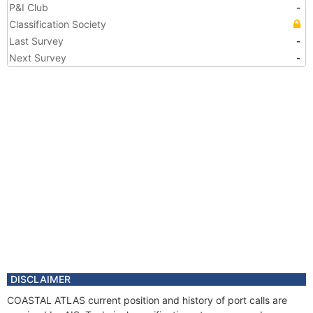
P&I Club
-
Classification Society
Last Survey
-
Next Survey
-
DISCLAIMER
COASTAL ATLAS current position and history of port calls are