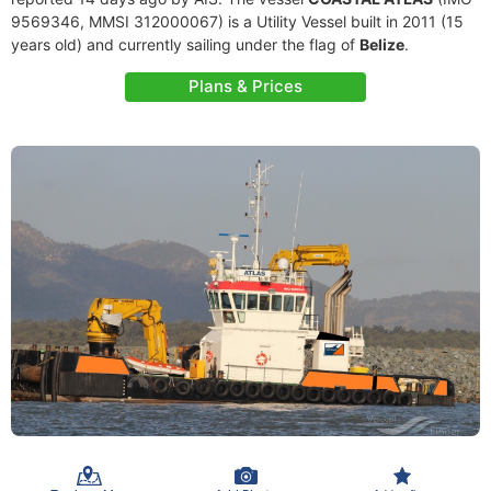
9569346, MMSI 312000067) is a Utility Vessel built in 2011 (15
years old) and currently sailing under the flag of
Belize
.
Plans & Prices