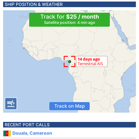
SHIP POSITION & WEATHER
Track for
$25 / month
Satellite position: 4 min ago
Track on Map
RECENT PORT CALLS
Douala, Cameroon