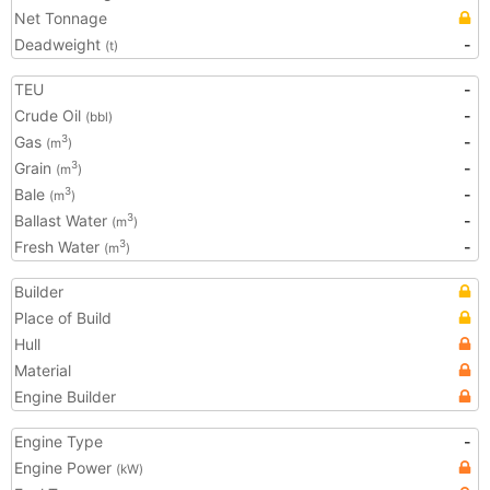
Net Tonnage
Deadweight
-
(t)
TEU
-
Crude Oil
-
(bbl)
Gas
-
3
(m
)
Grain
-
3
(m
)
Bale
-
3
(m
)
Ballast Water
-
3
(m
)
Fresh Water
-
3
(m
)
Builder
Place of Build
Hull
Material
Engine Builder
Engine Type
-
Engine Power
(kW)