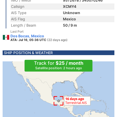
IMO / MMSI
9572678 / 345070246
Callsign
XCMY4
AIS Type
Unknown
AIS Flag
Mexico
Length / Beam
50 / 9 m
Last Port
Dos Bocas, Mexico
ATA: Jul 16, 05:36 UTC
(22 days ago)
SHIP POSITION & WEATHER
Track for
$25 / month
Satellite position: 2 hours ago