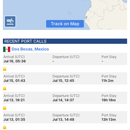
Track on Map
RECENT PORT CALLS
Dos Bocas, Mexico
Arrival (UTC)
Departure (UTC)
Port Stay
Jul 16, 05:36
-
-
Arrival (UTC)
Departure (UTC)
Port Stay
Jul 15, 01:43
Jul 15, 12:45
11h 2m
Arrival (UTC)
Departure (UTC)
Port Stay
Jul 13, 19:21
Jul 14, 14:37
19h 16m
Arrival (UTC)
Departure (UTC)
Port Stay
Jul 13, 01:35
Jul 13, 14:48
13h 13m