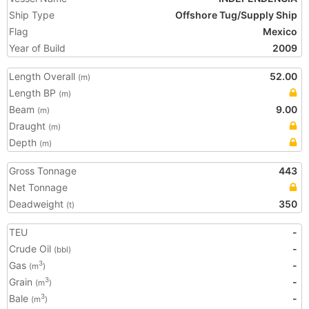
Ship Type
Offshore Tug/Supply Ship
Flag
Mexico
Year of Build
2009
Length Overall
52.00
(m)
Length BP
(m)
Beam
9.00
(m)
Draught
(m)
Depth
(m)
Gross Tonnage
443
Net Tonnage
Deadweight
350
(t)
TEU
-
Crude Oil
-
(bbl)
Gas
-
3
(m
)
Grain
-
3
(m
)
Bale
-
3
(m
)