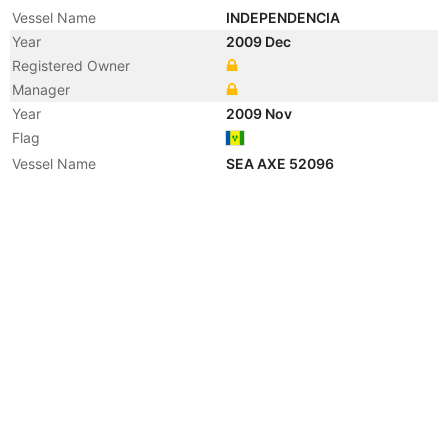
Vessel Name
INDEPENDENCIA
Year
2009 Dec
Registered Owner
Manager
Year
2009 Nov
Flag
Vessel Name
SEA AXE 52096