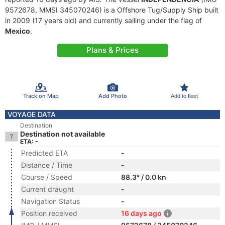
9572678, MMSI 345070246) is a Offshore Tug/Supply Ship built
in 2009 (17 years old) and currently sailing under the flag of
Mexico
.
Plans & Prices
Track on Map
Add Photo
Add to fleet
VOYAGE DATA
Destination
Destination not available
ETA: -
Predicted ETA
-
Distance / Time
-
Course / Speed
88.3° / 0.0 kn
Current draught
-
Navigation Status
-
Position received
16 days ago