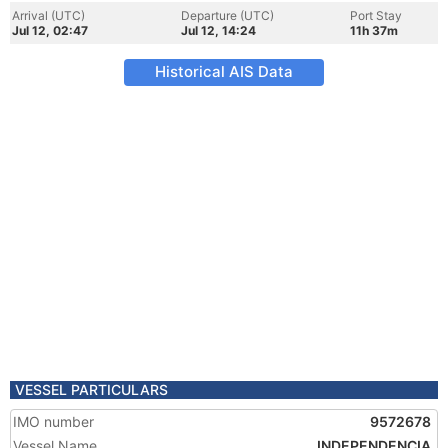
Arrival (UTC)
Departure (UTC)
Port Stay
Jul 12, 02:47
Jul 12, 14:24
11h 37m
Historical AIS Data
VESSEL PARTICULARS
IMO number
9572678
Vessel Name
INDEPENDENCIA