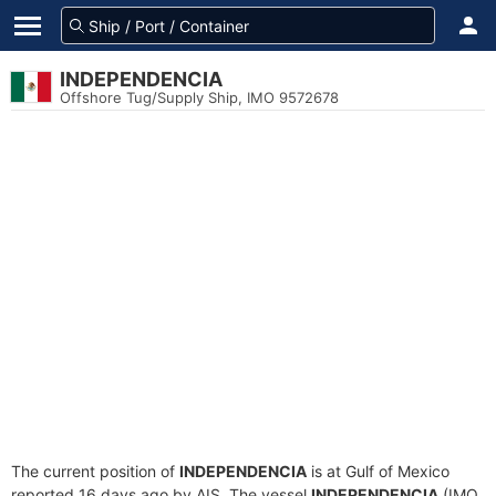
INDEPENDENCIA
Offshore Tug/Supply Ship, IMO 9572678
The current position of
INDEPENDENCIA
is at Gulf of Mexico
reported 16 days ago by AIS. The vessel
INDEPENDENCIA
(IMO