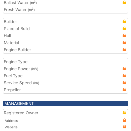
Ballast Water
3
(m
)
Fresh Water
-
3
(m
)
Builder
Place of Build
Hull
Material
Engine Builder
Engine Type
-
Engine Power
(kW)
Fuel Type
Service Speed
(kn)
Propeller
MANAGEMENT
Registered Owner
Address
Website