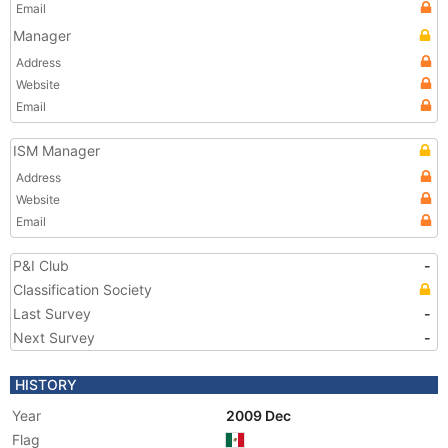
Email
Manager
Address
Website
Email
ISM Manager
Address
Website
Email
P&I Club
-
Classification Society
Last Survey
-
Next Survey
-
HISTORY
Year
2009 Dec
Flag