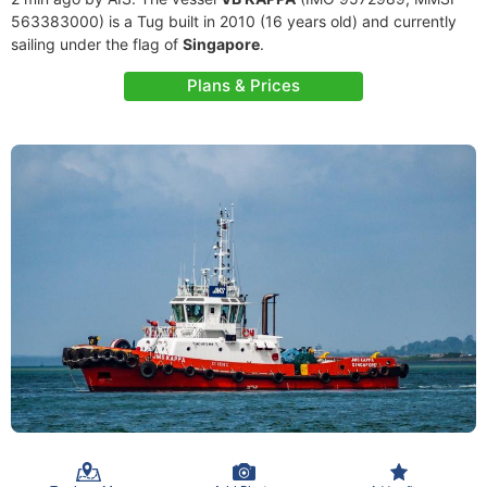
563383000) is a Tug built in 2010 (16 years old) and currently
sailing under the flag of
Singapore
.
Plans & Prices