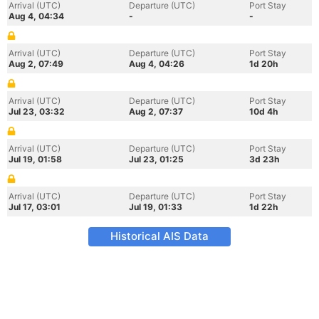
Arrival (UTC)
Departure (UTC)
Port Stay
Aug 4, 04:34
-
-
Arrival (UTC)
Departure (UTC)
Port Stay
Aug 2, 07:49
Aug 4, 04:26
1d 20h
Arrival (UTC)
Departure (UTC)
Port Stay
Jul 23, 03:32
Aug 2, 07:37
10d 4h
Arrival (UTC)
Departure (UTC)
Port Stay
Jul 19, 01:58
Jul 23, 01:25
3d 23h
Arrival (UTC)
Departure (UTC)
Port Stay
Jul 17, 03:01
Jul 19, 01:33
1d 22h
Historical AIS Data