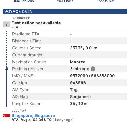
Track on Map
Add Photo
Add to fleet
VOYAGE DATA
Destination
Destination not available
ETA: -
Predicted ETA
-
Distance / Time
-
Course / Speed
257.7° / 0.0 kn
Current draught
-
Navigation Status
Moored
Position received
2 min ago
IMO / MMSI
9572989 / 563383000
Callsign
9V8596
AIS Type
Tug
AIS Flag
Singapore
Length / Beam
35 / 10 m
Last Port
Singapore, Singapore
ATA: Aug 4, 04:34 UTC
(4 days ago)