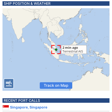
SHIP POSITION & WEATHER
Track on Map
RECENT PORT CALLS
Singapore, Singapore