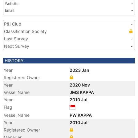
Website
-
Email
-
P&I Club
-
Classification Society
Last Survey
-
Next Survey
-
HISTORY
Year
2023 Jan
Registered Owner
Year
2020 Nov
Vessel Name
JMS KAPPA
Year
2010 Jul
Flag
Vessel Name
PW KAPPA
Year
2010 Jul
Registered Owner
Manager