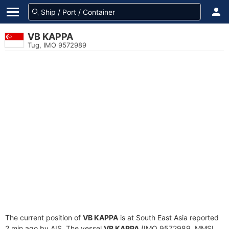
VB KAPPA
Tug, IMO 9572989
The current position of
VB KAPPA
is at South East Asia reported
2 min ago by AIS. The vessel
VB KAPPA
(IMO 9572989, MMSI