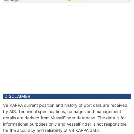
Year
2010 Feb
Vessel Name
POSH KAPPA
DISCLAIMER
VB KAPPA current position and history of port calls are received
by AIS. Technical specifications, tonnages and management
details are derived from VesselFinder database. The data is for
informational purposes only and VesselFinder is not responsible
for the accuracy and reliability of VB KAPPA data.