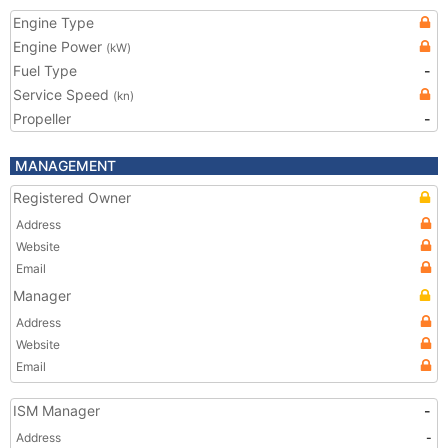
Engine Type
Engine Power
(kW)
Fuel Type
-
Service Speed
(kn)
Propeller
-
MANAGEMENT
Registered Owner
Address
Website
Email
Manager
Address
Website
Email
ISM Manager
-
Address
-