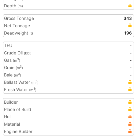
Depth
(m)
Gross Tonnage
343
Net Tonnage
Deadweight
196
(t)
TEU
-
Crude Oil
-
(bbl)
Gas
-
3
(m
)
Grain
-
3
(m
)
Bale
-
3
(m
)
Ballast Water
3
(m
)
Fresh Water
3
(m
)
Builder
Place of Build
Hull
Material
Engine Builder