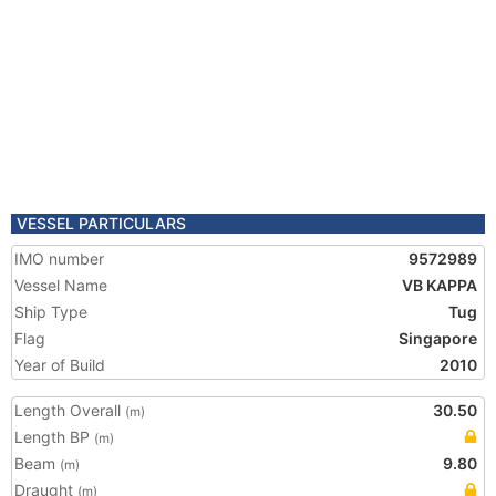
VESSEL PARTICULARS
IMO number
9572989
Vessel Name
VB KAPPA
Ship Type
Tug
Flag
Singapore
Year of Build
2010
Length Overall
30.50
(m)
Length BP
(m)
Beam
9.80
(m)
Draught
(m)