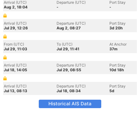
Arrival (UTC)
Departure (UTC)
Port Stay
Aug 2, 18:04
-
-
Arrival (UTC)
Departure (UTC)
Port Stay
Jul 29, 12:26
Aug 2, 08:27
3d 20h
From (UTC)
To (UTC)
At Anchor
Jul 29, 11:03
Jul 29, 11:41
37m
Arrival (UTC)
Departure (UTC)
Port Stay
Jul 18, 14:05
Jul 29, 08:55
10d 18h
Arrival (UTC)
Departure (UTC)
Port Stay
Jul 13, 08:13
Jul 18, 08:34
5d
Historical AIS Data