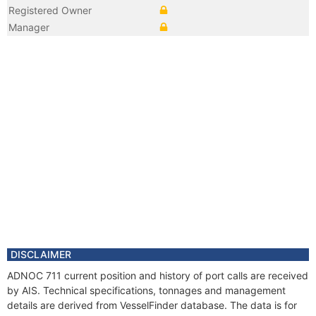
Registered Owner
Manager
DISCLAIMER
ADNOC 711 current position and history of port calls are received
by AIS. Technical specifications, tonnages and management
details are derived from VesselFinder database. The data is for