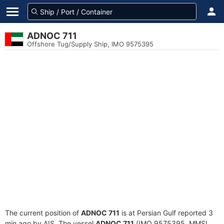
ADNOC 711
Offshore Tug/Supply Ship, IMO 9575395
The current position of
ADNOC 711
is at Persian Gulf reported 3
min ago by AIS. The vessel
ADNOC 711
(IMO 9575395, MMSI