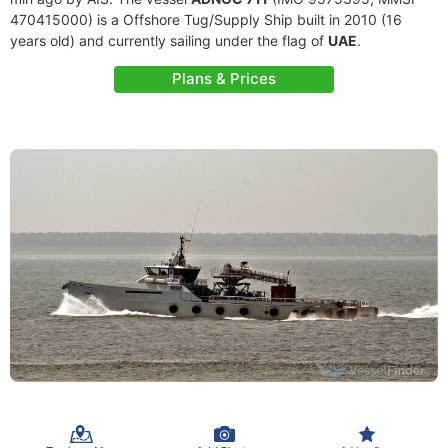
470415000) is a Offshore Tug/Supply Ship built in 2010 (16
years old) and currently sailing under the flag of
UAE
.
Plans & Prices