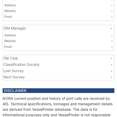
Address
-
Website
-
Email
-
ISM Manager
-
Address
-
Website
-
Email
-
P&I Club
-
Classification Society
-
Last Survey
-
Next Survey
-
DISCLAIMER
NORA current position and history of port calls are received by
AIS. Technical specifications, tonnages and management details
are derived from VesselFinder database. The data is for
informational purposes only and VesselFinder is not responsible