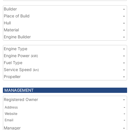
Builder
-
Place of Build
-
Hull
-
Material
-
Engine Builder
-
Engine Type
-
Engine Power
-
(kW)
Fuel Type
-
Service Speed
-
(kn)
Propeller
-
MANAGEMENT
Registered Owner
-
Address
-
Website
-
Email
-
Manager
-