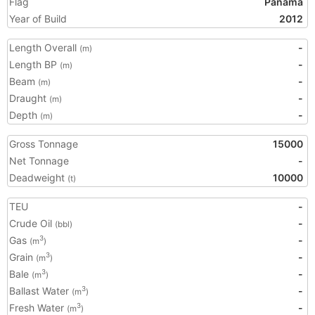
Flag
Panama
Year of Build
2012
Length Overall
-
(m)
Length BP
-
(m)
Beam
-
(m)
Draught
-
(m)
Depth
-
(m)
Gross Tonnage
15000
Net Tonnage
-
Deadweight
10000
(t)
TEU
-
Crude Oil
-
(bbl)
Gas
-
3
(m
)
Grain
-
3
(m
)
Bale
-
3
(m
)
Ballast Water
-
3
(m
)
Fresh Water
-
3
(m
)