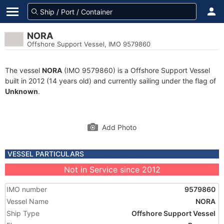
NORA
Offshore Support Vessel, IMO 9579860
The vessel
NORA
(IMO 9579860) is a Offshore Support Vessel
built in 2012 (14 years old) and currently sailing under the flag of
Unknown
.
Add Photo
VESSEL PARTICULARS
Not in Service since 2012
IMO number
9579860
Vessel Name
NORA
Ship Type
Offshore Support Vessel