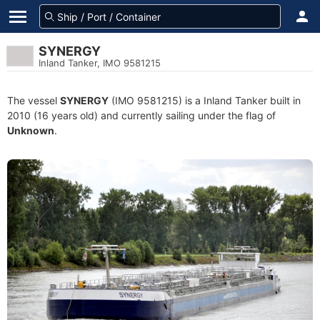
SYNERGY
Inland Tanker, IMO 9581215
The vessel
SYNERGY
(IMO 9581215) is a Inland Tanker built in
2010 (16 years old) and currently sailing under the flag of
Unknown
.