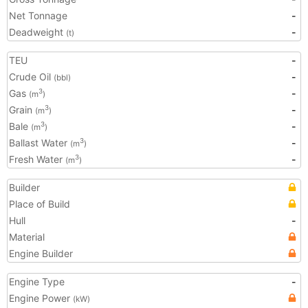
Net Tonnage
-
Deadweight
-
(t)
TEU
-
Crude Oil
-
(bbl)
Gas
-
3
(m
)
Grain
-
3
(m
)
Bale
-
3
(m
)
Ballast Water
-
3
(m
)
Fresh Water
-
3
(m
)
Builder
Place of Build
Hull
-
Material
Engine Builder
Engine Type
-
Engine Power
(kW)