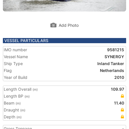
Add Photo
VESSEL PARTICULARS
IMO number
9581215
Vessel Name
SYNERGY
Ship Type
Inland Tanker
Flag
Netherlands
Year of Build
2010
Length Overall
109.97
(m)
Length BP
(m)
Beam
11.40
(m)
Draught
(m)
Depth
(m)
Gross Tonnage
-