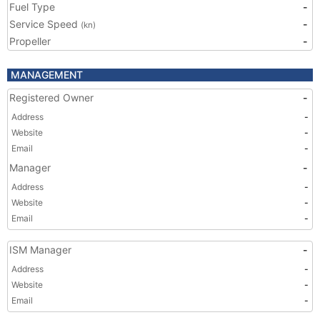
Fuel Type
-
Service Speed
-
(kn)
Propeller
-
MANAGEMENT
Registered Owner
-
Address
-
Website
-
Email
-
Manager
-
Address
-
Website
-
Email
-
ISM Manager
-
Address
-
Website
-
Email
-