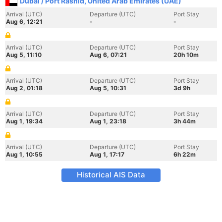
Dubai / Port Rashid, United Arab Emirates (UAE)
Arrival (UTC)
Departure (UTC)
Port Stay
Aug 6, 12:21
-
-
Arrival (UTC)
Departure (UTC)
Port Stay
Aug 5, 11:10
Aug 6, 07:21
20h 10m
Arrival (UTC)
Departure (UTC)
Port Stay
Aug 2, 01:18
Aug 5, 10:31
3d 9h
Arrival (UTC)
Departure (UTC)
Port Stay
Aug 1, 19:34
Aug 1, 23:18
3h 44m
Arrival (UTC)
Departure (UTC)
Port Stay
Aug 1, 10:55
Aug 1, 17:17
6h 22m
Historical AIS Data