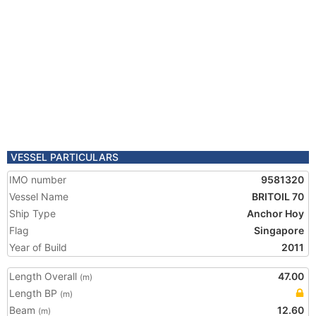
VESSEL PARTICULARS
IMO number
9581320
Vessel Name
BRITOIL 70
Ship Type
Anchor Hoy
Flag
Singapore
Year of Build
2011
Length Overall
47.00
(m)
Length BP
(m)
Beam
12.60
(m)