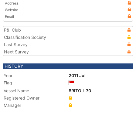
Address
Website
Email
P&I Club
Classification Society
Last Survey
Next Survey
HISTORY
Year
2011 Jul
Flag
Vessel Name
BRITOIL 70
Registered Owner
Manager