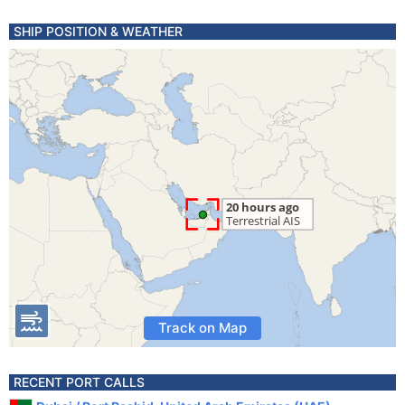
SHIP POSITION & WEATHER
Track on Map
RECENT PORT CALLS