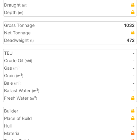
Draught
(m)
Depth
(m)
Gross Tonnage
1032
Net Tonnage
Deadweight
472
(t)
TEU
-
Crude Oil
-
(bbl)
Gas
-
3
(m
)
Grain
-
3
(m
)
Bale
-
3
(m
)
Ballast Water
-
3
(m
)
Fresh Water
3
(m
)
Builder
Place of Build
Hull
-
Material