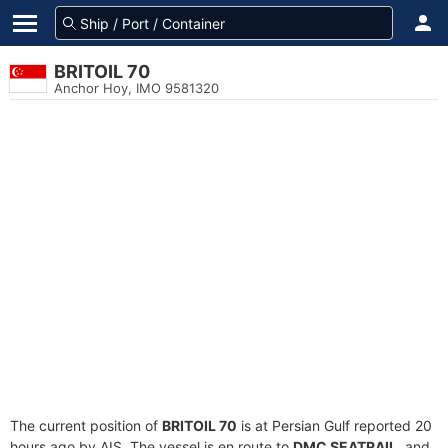
BRITOIL 70
Anchor Hoy, IMO 9581320
The current position of
BRITOIL 70
is at Persian Gulf reported 20
hours ago by AIS. The vessel is en route to
DMC SEATRAIL
, and