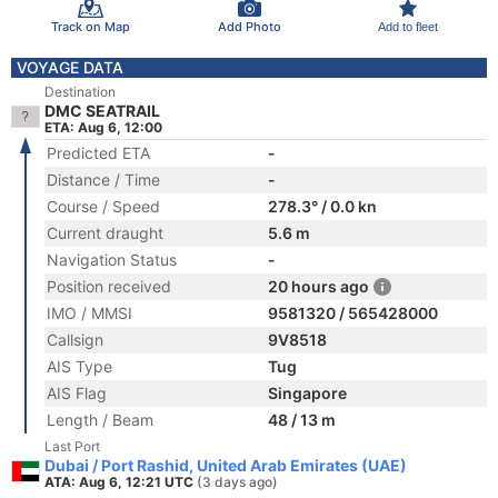
Track on Map
Add Photo
Add to fleet
VOYAGE DATA
Destination
DMC SEATRAIL
ETA: Aug 6, 12:00
Predicted ETA
-
Distance / Time
-
Course / Speed
278.3° / 0.0 kn
Current draught
5.6 m
Navigation Status
-
Position received
20 hours ago
IMO / MMSI
9581320 / 565428000
Callsign
9V8518
AIS Type
Tug
AIS Flag
Singapore
Length / Beam
48 / 13 m
Last Port
Dubai / Port Rashid, United Arab Emirates (UAE)
ATA: Aug 6, 12:21 UTC
(3 days ago)