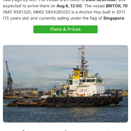
expected to arrive there on
Aug 6, 12:00
. The vessel
BRITOIL 70
(IMO 9581320, MMSI 565428000) is a Anchor Hoy built in 2011
(15 years old) and currently sailing under the flag of
Singapore
.
Plans & Prices