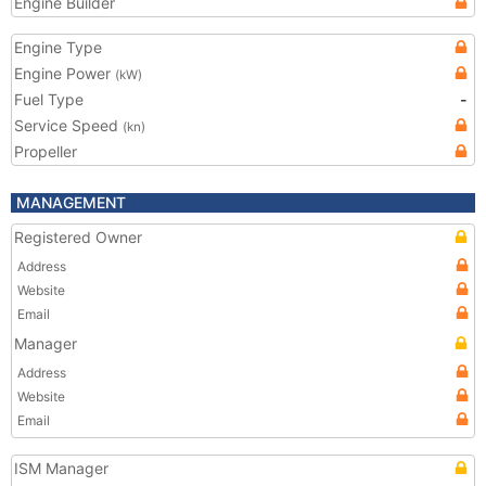
Engine Builder
Engine Type
Engine Power
(kW)
Fuel Type
-
Service Speed
(kn)
Propeller
MANAGEMENT
Registered Owner
Address
Website
Email
Manager
Address
Website
Email
ISM Manager