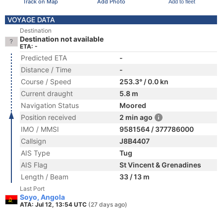
Track on Map
Add Photo
Add to fleet
VOYAGE DATA
Destination
Destination not available
ETA: -
Predicted ETA
-
Distance / Time
-
Course / Speed
253.3° / 0.0 kn
Current draught
5.8 m
Navigation Status
Moored
Position received
2 min ago
IMO / MMSI
9581564 / 377786000
Callsign
J8B4407
AIS Type
Tug
AIS Flag
St Vincent & Grenadines
Length / Beam
33 / 13 m
Last Port
Soyo, Angola
ATA: Jul 12, 13:54 UTC
(27 days ago)