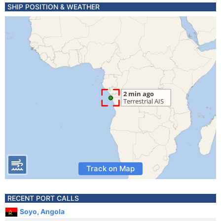
SHIP POSITION & WEATHER
Track on Map
RECENT PORT CALLS
Soyo, Angola