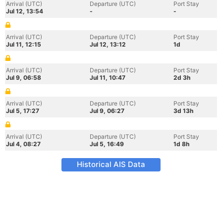
Arrival (UTC)
Departure (UTC)
Port Stay
Jul 12, 13:54
-
-
Arrival (UTC)
Departure (UTC)
Port Stay
Jul 11, 12:15
Jul 12, 13:12
1d
Arrival (UTC)
Departure (UTC)
Port Stay
Jul 9, 06:58
Jul 11, 10:47
2d 3h
Arrival (UTC)
Departure (UTC)
Port Stay
Jul 5, 17:27
Jul 9, 06:27
3d 13h
Arrival (UTC)
Departure (UTC)
Port Stay
Jul 4, 08:27
Jul 5, 16:49
1d 8h
Historical AIS Data