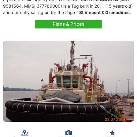
9581564, MMSI 377786000) is a Tug built in 2011 (15 years old)
and currently sailing under the flag of
St Vincent & Grenadines
.
Plans & Prices