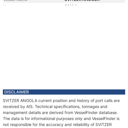
Year
2011 Apr
Flag
DISCLAIMER
SVITZER ANGOLA current position and history of port calls are
received by AIS. Technical specifications, tonnages and
management details are derived from VesselFinder database.
The data is for informational purposes only and VesselFinder is
not responsible for the accuracy and reliability of SVITZER