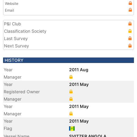
Website
Email
P&I Club
Classification Society
Last Survey
Next Survey
HISTORY
Year
2011 Aug
Manager
Year
2011 May
Registered Owner
Manager
Year
2011 May
Manager
Year
2011 May
Flag
Vessel Name
SVITZER ANGOLA