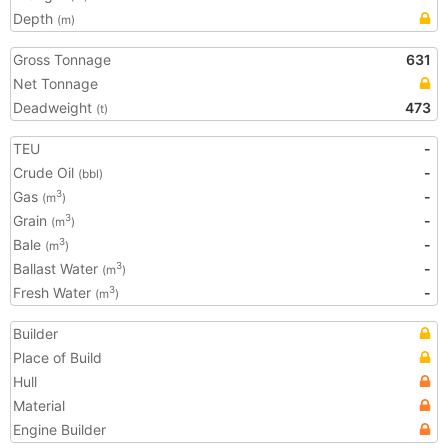
Depth
(m)
Gross Tonnage
631
Net Tonnage
Deadweight
473
(t)
TEU
-
Crude Oil
-
(bbl)
Gas
-
3
(m
)
Grain
-
3
(m
)
Bale
-
3
(m
)
Ballast Water
-
3
(m
)
Fresh Water
-
3
(m
)
Builder
Place of Build
Hull
Material
Engine Builder