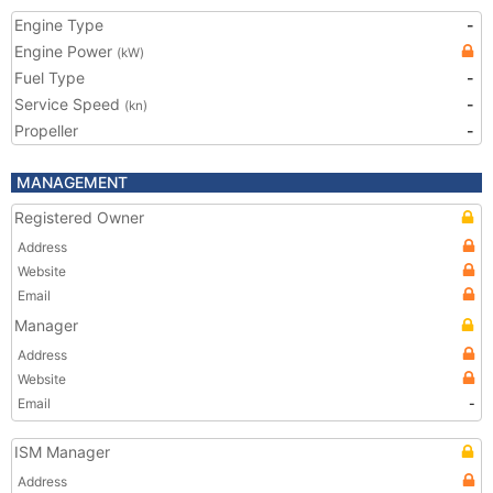
Engine Type
-
Engine Power
(kW)
Fuel Type
-
Service Speed
-
(kn)
Propeller
-
MANAGEMENT
Registered Owner
Address
Website
Email
Manager
Address
Website
Email
-
ISM Manager
Address