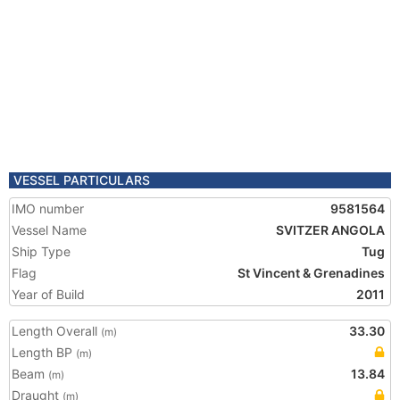
VESSEL PARTICULARS
IMO number
9581564
Vessel Name
SVITZER ANGOLA
Ship Type
Tug
Flag
St Vincent & Grenadines
Year of Build
2011
Length Overall
33.30
(m)
Length BP
(m)
Beam
13.84
(m)
Draught
(m)