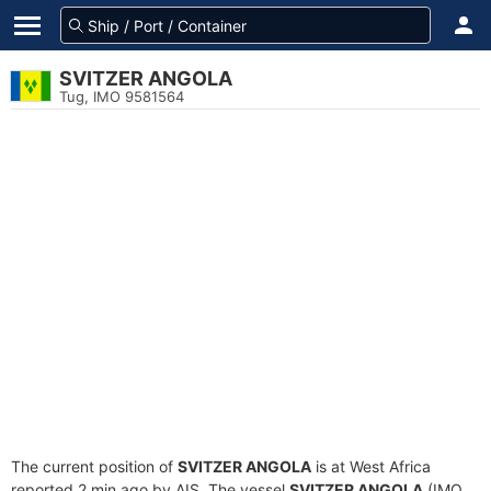
SVITZER ANGOLA
Tug, IMO 9581564
The current position of
SVITZER ANGOLA
is at West Africa
reported 2 min ago by AIS. The vessel
SVITZER ANGOLA
(IMO