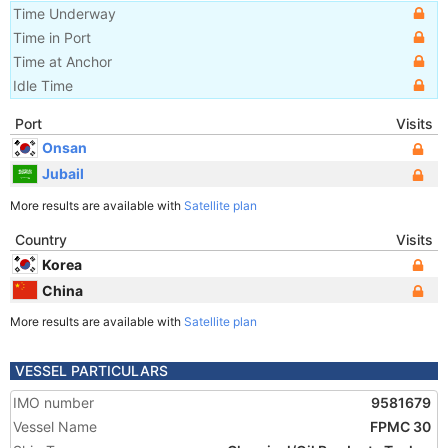
Time Underway
Time in Port
Time at Anchor
Idle Time
Port
Visits
Onsan
Jubail
More results are available with
Satellite plan
Country
Visits
Korea
China
More results are available with
Satellite plan
VESSEL PARTICULARS
IMO number
9581679
Vessel Name
FPMC 30