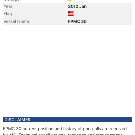
Year
2012 Jan
Flag
Vessel Name
FPMC 30
DISCLAIMER
FPMC 30 current position and history of port calls are received
by AIS. Technical specifications, tonnages and management