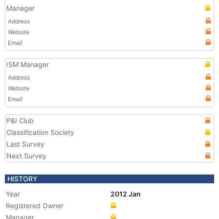
Manager
Address
Website
Email
ISM Manager
Address
Website
Email
P&I Club
Classification Society
Last Survey
Next Survey
HISTORY
Year
2012 Jan
Registered Owner
Manager