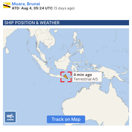
Muara, Brunei
ATD: Aug 4, 05:24 UTC
(5 days ago)
SHIP POSITION & WEATHER
Track on Map