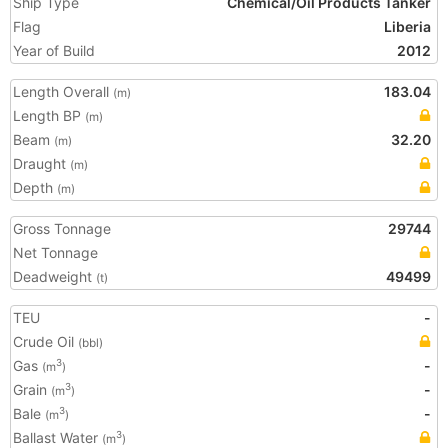
Ship Type
Chemical/Oil Products Tanker
Flag
Liberia
Year of Build
2012
Length Overall
183.04
(m)
Length BP
(m)
Beam
32.20
(m)
Draught
(m)
Depth
(m)
Gross Tonnage
29744
Net Tonnage
Deadweight
49499
(t)
TEU
-
Crude Oil
(bbl)
Gas
-
3
(m
)
Grain
-
3
(m
)
Bale
-
3
(m
)
Ballast Water
3
(m
)