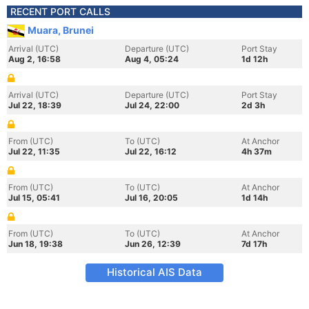
RECENT PORT CALLS
Muara, Brunei
Arrival (UTC)
Departure (UTC)
Port Stay
Aug 2, 16:58
Aug 4, 05:24
1d 12h
Arrival (UTC)
Departure (UTC)
Port Stay
Jul 22, 18:39
Jul 24, 22:00
2d 3h
From (UTC)
To (UTC)
At Anchor
Jul 22, 11:35
Jul 22, 16:12
4h 37m
From (UTC)
To (UTC)
At Anchor
Jul 15, 05:41
Jul 16, 20:05
1d 14h
From (UTC)
To (UTC)
At Anchor
Jun 18, 19:38
Jun 26, 12:39
7d 17h
Historical AIS Data