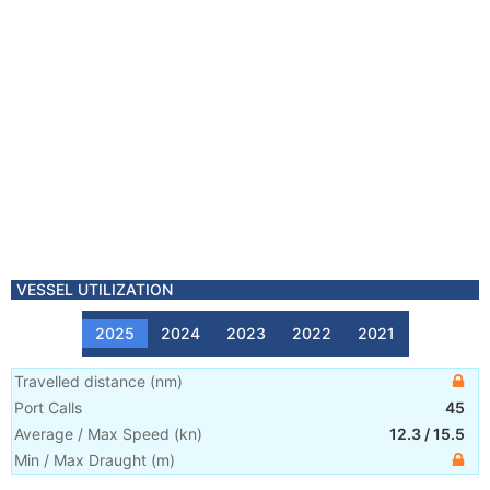
VESSEL UTILIZATION
2025
2024
2023
2022
2021
Travelled distance
(
nm
)
Port Calls
45
Average / Max Speed
(
kn
)
12.3
/
15.5
Min / Max Draught
(m)