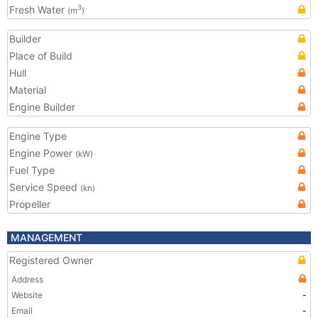
Fresh Water
3
(m
)
Builder
Place of Build
Hull
Material
Engine Builder
Engine Type
Engine Power
(kW)
Fuel Type
Service Speed
(kn)
Propeller
MANAGEMENT
Registered Owner
Address
Website
-
Email
-