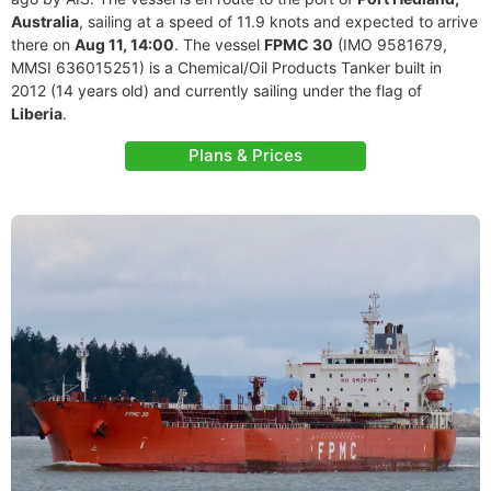
Australia
, sailing at a speed of 11.9 knots and expected to arrive
there on
Aug 11, 14:00
. The vessel
FPMC 30
(IMO 9581679,
MMSI 636015251) is a Chemical/Oil Products Tanker built in
2012 (14 years old) and currently sailing under the flag of
Liberia
.
Plans & Prices