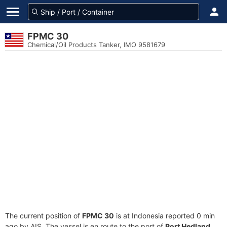
FPMC 30
Chemical/Oil Products Tanker, IMO 9581679
The current position of
FPMC 30
is at Indonesia reported 0 min
ago by AIS. The vessel is en route to the port of
Port Hedland,