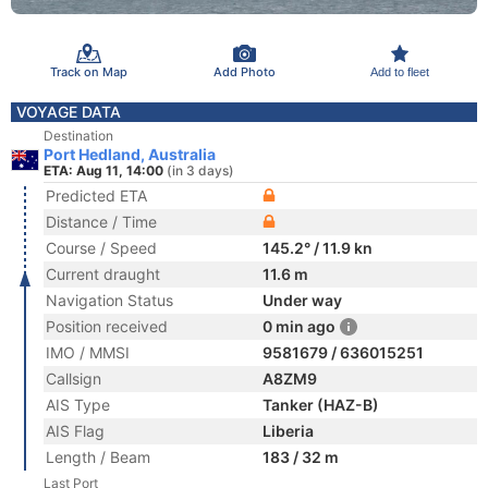
Track on Map
Add Photo
Add to fleet
VOYAGE DATA
Destination
Port Hedland, Australia
ETA: Aug 11, 14:00
(in 3 days)
Predicted ETA
Distance / Time
Course / Speed
145.2° / 11.9 kn
Current draught
11.6 m
Navigation Status
Under way
Position received
0 min ago
IMO / MMSI
9581679 / 636015251
Callsign
A8ZM9
AIS Type
Tanker (HAZ-B)
AIS Flag
Liberia
Length / Beam
183 / 32 m
Last Port