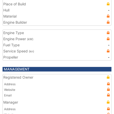
Place of Build
Hull
-
Material
Engine Builder
Engine Type
Engine Power
(kW)
Fuel Type
-
Service Speed
(kn)
Propeller
-
MANAGEMENT
Registered Owner
Address
Website
Email
Manager
Address