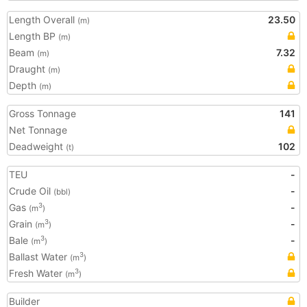
Length Overall
23.50
(m)
Length BP
(m)
Beam
7.32
(m)
Draught
(m)
Depth
(m)
Gross Tonnage
141
Net Tonnage
Deadweight
102
(t)
TEU
-
Crude Oil
-
(bbl)
Gas
-
3
(m
)
Grain
-
3
(m
)
Bale
-
3
(m
)
Ballast Water
3
(m
)
Fresh Water
3
(m
)
Builder