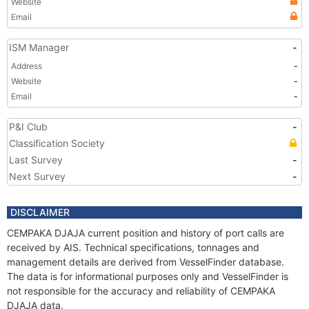
Website
Email
ISM Manager
-
Address
-
Website
-
Email
-
P&I Club
-
Classification Society
Last Survey
-
Next Survey
-
DISCLAIMER
CEMPAKA DJAJA current position and history of port calls are
received by AIS. Technical specifications, tonnages and
management details are derived from VesselFinder database.
The data is for informational purposes only and VesselFinder is
not responsible for the accuracy and reliability of CEMPAKA
DJAJA data.