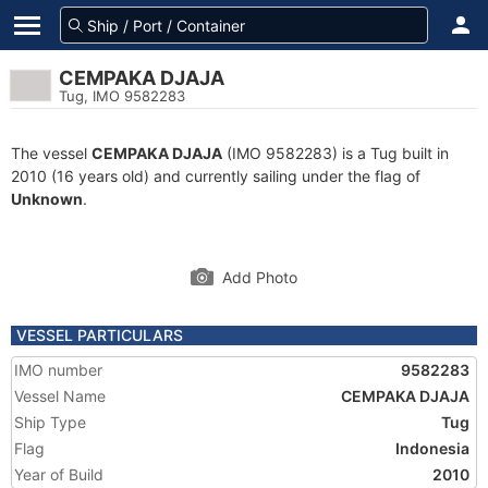
CEMPAKA DJAJA
Tug, IMO 9582283
The vessel
CEMPAKA DJAJA
(IMO 9582283) is a Tug built in
2010 (16 years old) and currently sailing under the flag of
Unknown
.
Add Photo
VESSEL PARTICULARS
IMO number
9582283
Vessel Name
CEMPAKA DJAJA
Ship Type
Tug
Flag
Indonesia
Year of Build
2010